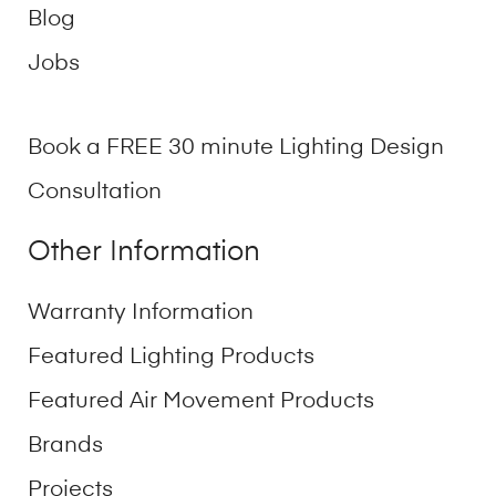
Blog
Jobs
Book a FREE 30 minute Lighting Design
Consultation
Other Information
Warranty Information
Featured Lighting Products
Featured Air Movement Products
Brands
Projects