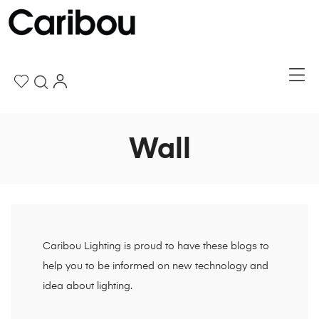
Wall
Caribou Lighting is proud to have these blogs to
help you to be informed on new technology and
idea about lighting.