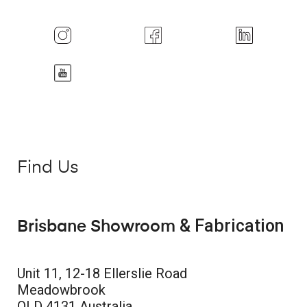
Find Us
& Fabrication
Brisbane Showroom
Unit 11, 12-18 Ellerslie Road
Meadowbrook
QLD 4131 Australia