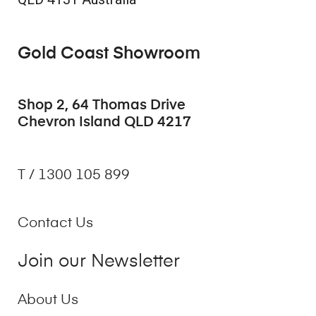
Gold Coast Showroom
Shop 2, 64 Thomas Drive
Chevron Island QLD 4217
T / 1300 105 899
Contact Us
Join our Newsletter
About Us