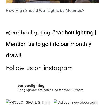
How High Should Wall Lights be Mounted?
#cariboulighting
|
@cariboulighting
Mention us to go into our monthly
draw!!!
Follow us on instagram
cariboulighting
Bringing your projects to life for over 30 years.