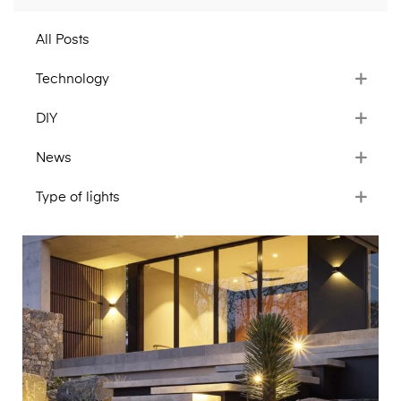
All Posts
Technology
DIY
News
Type of lights