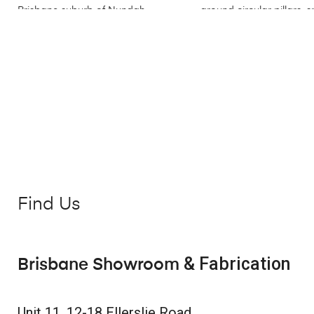
Find Us
& Fabrication
Brisbane Showroom
Unit 11, 12-18 Ellerslie Road