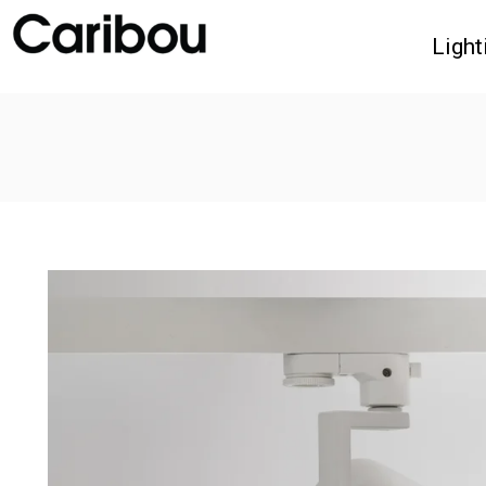
Light