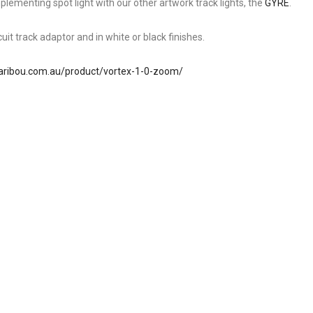
ementing spot light with our other artwork track lights, the
GYRE
.
cuit track adaptor and in white or black finishes.
aribou.com.au/product/vortex-1-0-zoom/