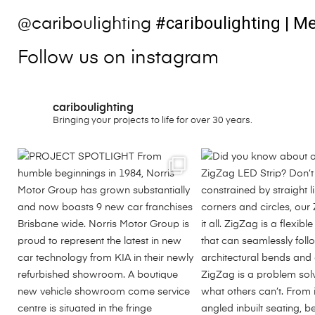
#cariboulighting
| Me
@cariboulighting
Follow us on instagram
cariboulighting
Bringing your projects to life for over 30 years.