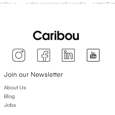
Join our Newsletter
About Us
Blog
Jobs