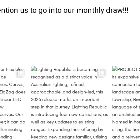
ntion us to go into our monthly draw!!!