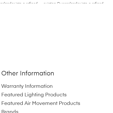
Other Information
Warranty Information
Featured Lighting Products
Featured Air Movement Products
Brands