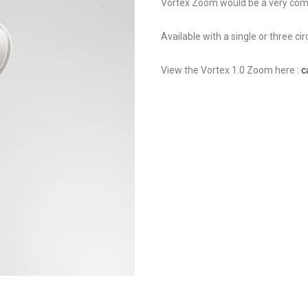
Vortex Zoom would be a very compl
Available with a single or three cir
View the Vortex 1.0 Zoom here :
c