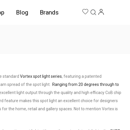
op
Blog
Brands
he standard
Vortex spot light series
, featuring a patented
am spread of the spot light.
Ranging from 20 degrees through to
xcellent light output through the quality and high efficacy CoB chip
dard feature makes this spot light an excellent choice for designers
s for the home, retail and gallery spaces. Not to mention Vortex is