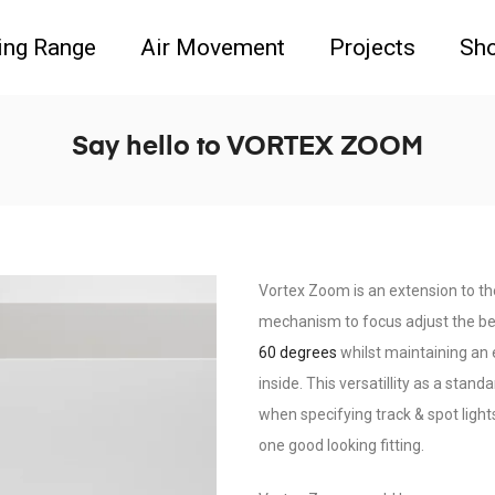
ing Range
Air Movement
Projects
Sh
Say hello to VORTEX ZOOM
Vortex Zoom is an extension to t
mechanism to focus adjust the be
60 degrees
whilst maintaining an e
inside. This versatillity as a stan
when specifying track & spot light
one good looking fitting.