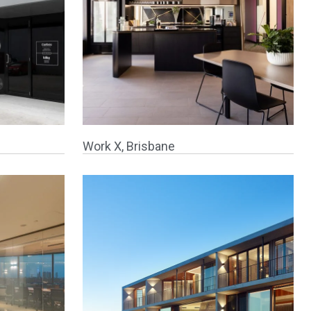
Work X, Brisbane