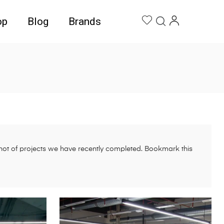
op
Blog
Brands
pshot of projects we have recently completed. Bookmark this