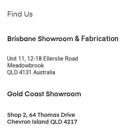
Find Us
& Fabrication
Brisbane Showroom
Unit 11, 12-18 Ellerslie Road
Meadowbrook
QLD 4131 Australia
Gold Coast Showroom
Shop 2, 64 Thomas Drive
Chevron Island QLD 4217