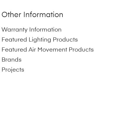
Other Information
Warranty Information
Featured Lighting Products
Featured Air Movement Products
Brands
Projects