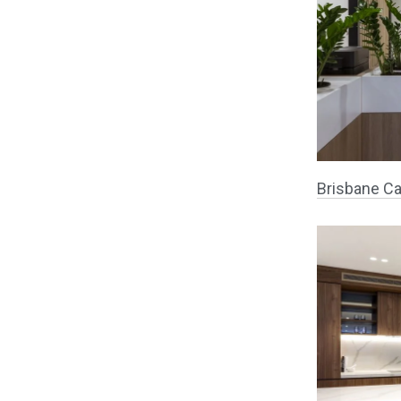
Brisbane Ca