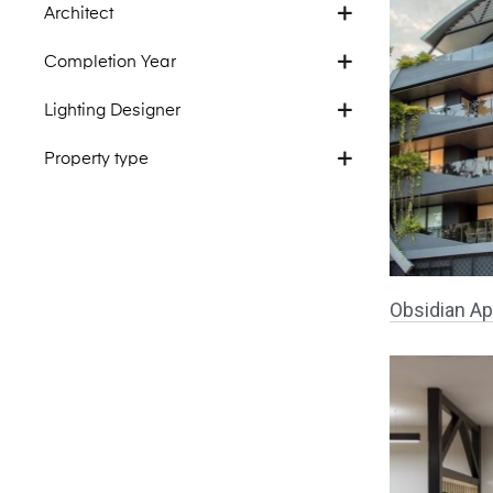
Architect
Completion Year
Lighting Designer
Property type
Obsidian Ap