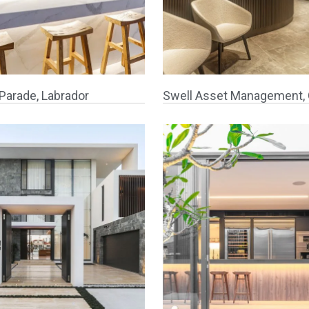
Parade, Labrador
Swell Asset Management, 