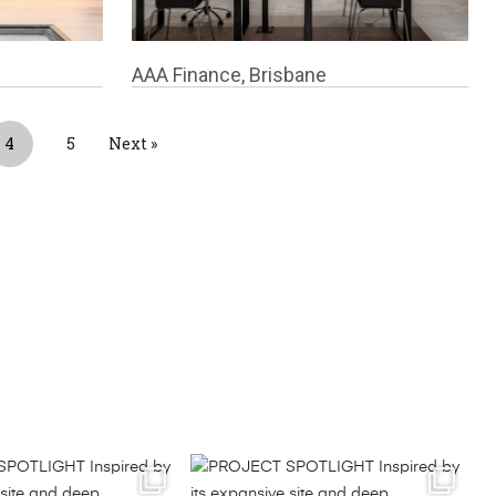
AAA Finance, Brisbane
4
5
Next »