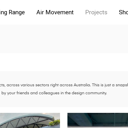
ing Range
Air Movement
Projects
Sh
s, across various sectors right across Australia. This is just a sna
d by your friends and colleagues in the design community.