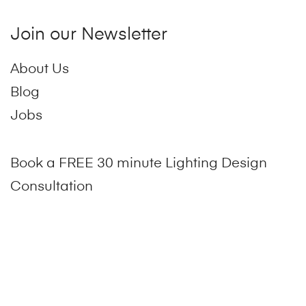
Join our Newsletter
About Us
Blog
Jobs
Book a FREE 30 minute Lighting Design
Consultation