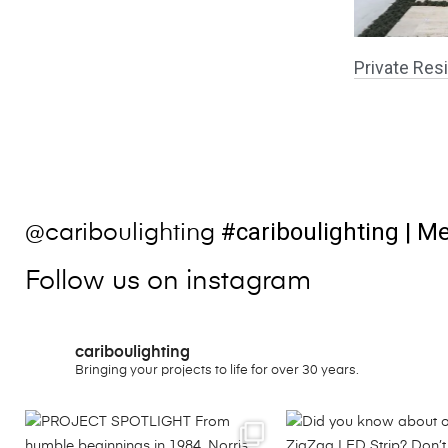
Private Resi
#cariboulighting
| Me
@cariboulighting
Follow us on instagram
cariboulighting
Bringing your projects to life for over 30 years.