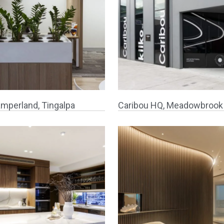
mperland, Tingalpa
Caribou HQ, Meadowbrook