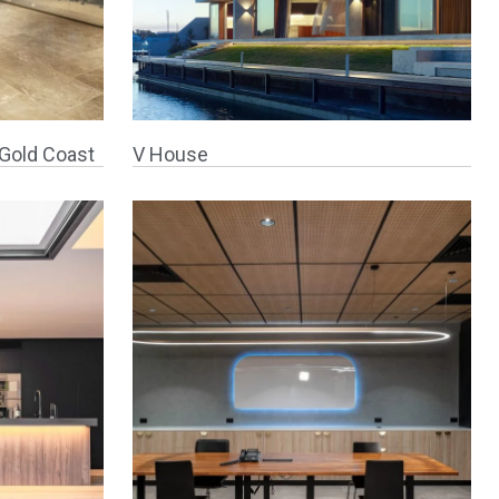
Gold Coast
V House