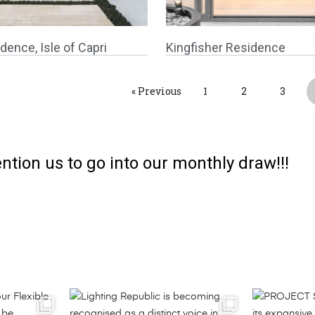
dence, Isle of Capri
Kingfisher Residence
« Previous
1
2
3
ntion us to go into our monthly draw!!!