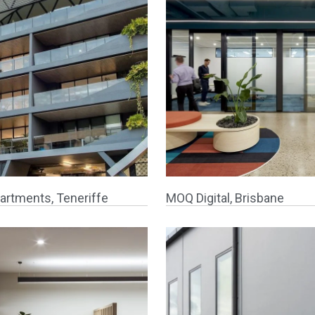
artments, Teneriffe
MOQ Digital, Brisbane