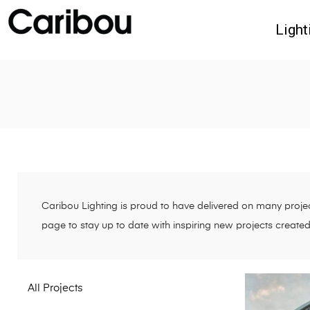
Light
Caribou Lighting is proud to have delivered on many project
page to stay up to date with inspiring new projects create
All Projects