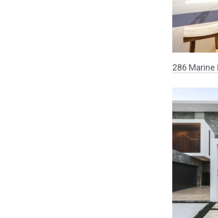
286 Marine 