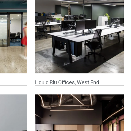
Liquid Blu Offices, West End