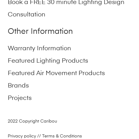
Book a FREE 30 minute Lighting Design
Consultation
Other Information
Warranty Information
Featured Lighting Products
Featured Air Movement Products
Brands
Projects
2022 Copyright Caribou
Privacy policy
// Terms & Conditions