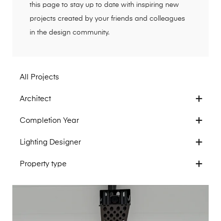
this page to stay up to date with inspiring new
projects created by your friends and colleagues
in the design community.
All Projects
Architect
Completion Year
Lighting Designer
Property type