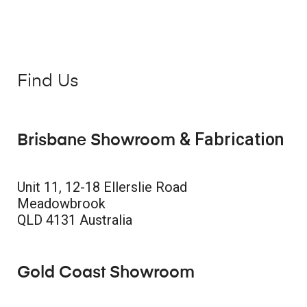
Find Us
& Fabrication
Brisbane Showroom
Unit 11, 12-18 Ellerslie Road
Meadowbrook
QLD 4131 Australia
Gold Coast Showroom