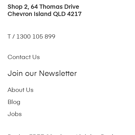
Shop 2, 64 Thomas Drive
Chevron Island QLD 4217
T / 1300 105 899
Contact Us
Join our Newsletter
About Us
Blog
Jobs