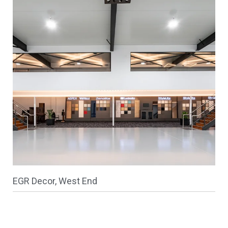
EGR Decor, West End