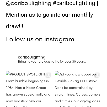
#cariboulighting
|
@cariboulighting
Mention us to go into our monthly
draw!!!
Follow us on instagram
cariboulighting
Bringing your projects to life for over 30 years.