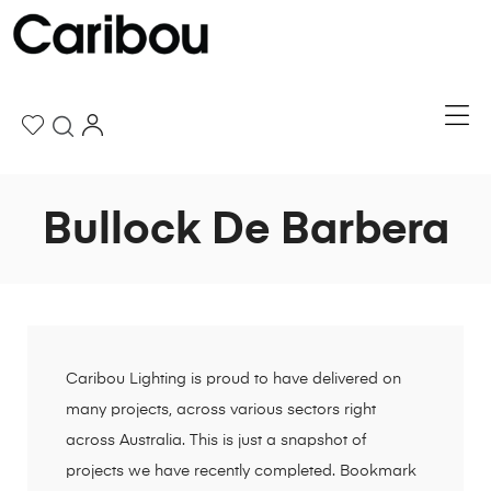
Bullock De Barbera
Caribou Lighting is proud to have delivered on
many projects, across various sectors right
across Australia. This is just a snapshot of
projects we have recently completed. Bookmark