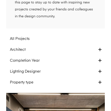
this page to stay up to date with inspiring new
projects created by your friends and colleagues
in the design community.
All Projects
Architect
Completion Year
Lighting Designer
Property type