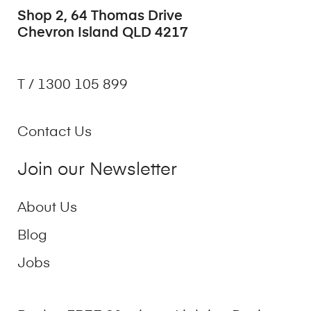
Shop 2, 64 Thomas Drive
Chevron Island QLD 4217
T / 1300 105 899
Contact Us
Join our Newsletter
About Us
Blog
Jobs