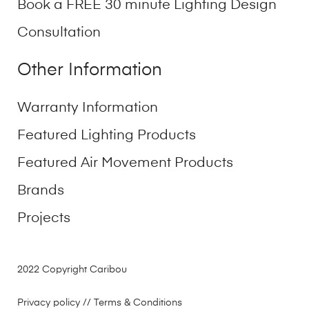
Book a FREE 30 minute Lighting Design
Consultation
Other Information
Warranty Information
Featured Lighting Products
Featured Air Movement Products
Brands
Projects
2022 Copyright Caribou
Privacy policy
// Terms & Conditions