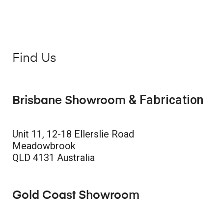
Find Us
& Fabrication
Brisbane Showroom
Unit 11, 12-18 Ellerslie Road
Meadowbrook
QLD 4131 Australia
Gold Coast Showroom