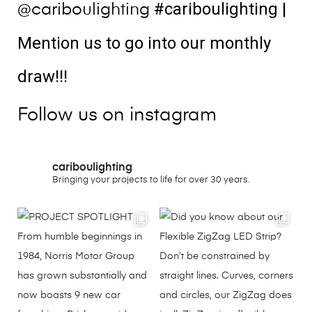
#cariboulighting
|
@cariboulighting
Mention us to go into our monthly
draw!!!
Follow us on instagram
cariboulighting
Bringing your projects to life for over 30 years.