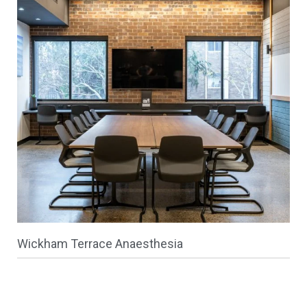
Wickham Terrace Anaesthesia