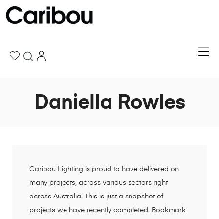
Daniella Rowles
Caribou Lighting is proud to have delivered on
many projects, across various sectors right
across Australia. This is just a snapshot of
projects we have recently completed. Bookmark