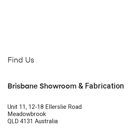
Find Us
& Fabrication
Brisbane Showroom
Unit 11, 12-18 Ellerslie Road
Meadowbrook
QLD 4131 Australia