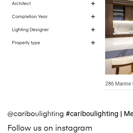
Architect
Completion Year
Lighting Designer
Property type
286 Marine 
#cariboulighting
| Me
@cariboulighting
Follow us on instagram