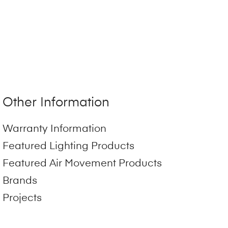
Other Information
Warranty Information
Featured Lighting Products
Featured Air Movement Products
Brands
Projects