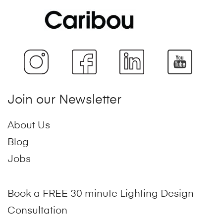
Join our Newsletter
About Us
Blog
Jobs
Book a FREE 30 minute Lighting Design
Consultation