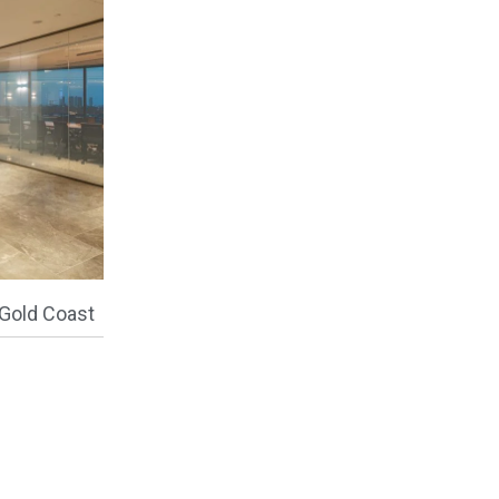
Gold Coast