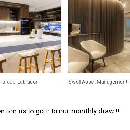
Parade, Labrador
Swell Asset Management, 
ntion us to go into our monthly draw!!!