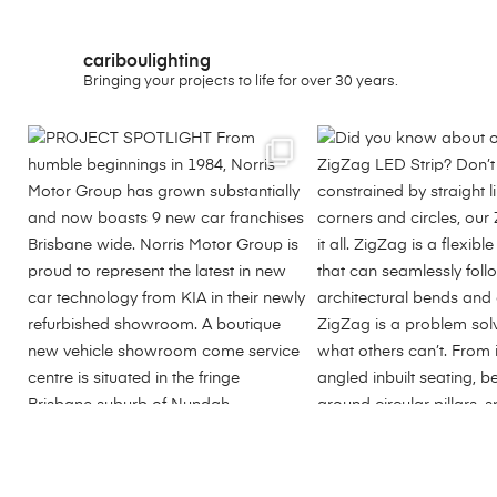
cariboulighting
Bringing your projects to life for over 30 years.