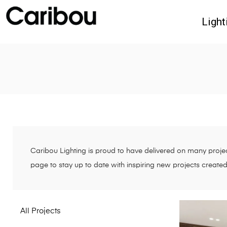
Light
Caribou Lighting is proud to have delivered on many project
page to stay up to date with inspiring new projects create
All Projects