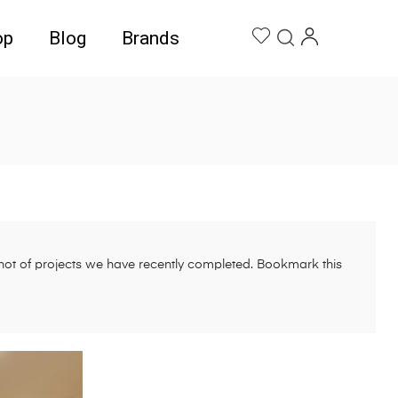
op
Blog
Brands
pshot of projects we have recently completed. Bookmark this