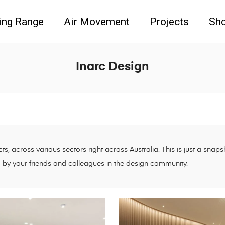
ing Range
Air Movement
Projects
Sh
Inarc Design
s, across various sectors right across Australia. This is just a sna
d by your friends and colleagues in the design community.