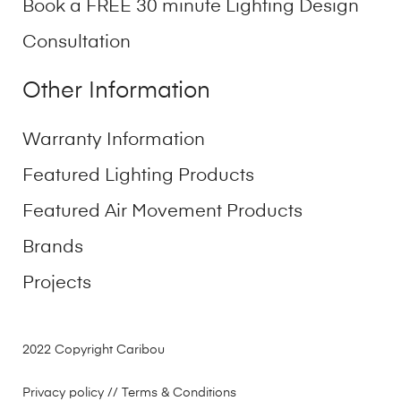
Book a FREE 30 minute Lighting Design
Consultation
Other Information
Warranty Information
Featured Lighting Products
Featured Air Movement Products
Brands
Projects
2022 Copyright Caribou
Privacy policy
// Terms & Conditions