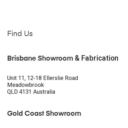
Find Us
& Fabrication
Brisbane Showroom
Unit 11, 12-18 Ellerslie Road
Meadowbrook
QLD 4131 Australia
Gold Coast Showroom