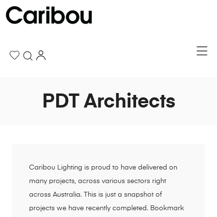
PDT Architects
Caribou Lighting is proud to have delivered on
many projects, across various sectors right
across Australia. This is just a snapshot of
projects we have recently completed. Bookmark