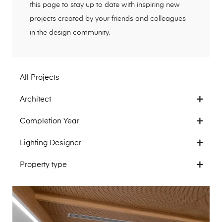
this page to stay up to date with inspiring new
projects created by your friends and colleagues
in the design community.
All Projects
Architect
Completion Year
Lighting Designer
Property type