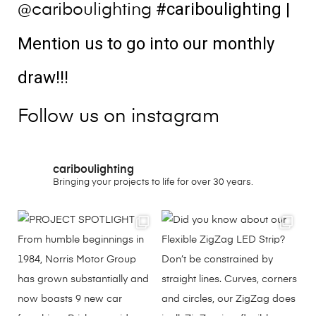
#cariboulighting
|
@cariboulighting
Mention us to go into our monthly
draw!!!
Follow us on instagram
cariboulighting
Bringing your projects to life for over 30 years.