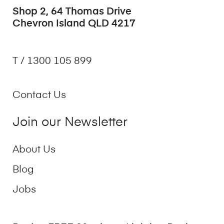
Shop 2, 64 Thomas Drive
Chevron Island QLD 4217
T / 1300 105 899
Contact Us
Join our Newsletter
About Us
Blog
Jobs