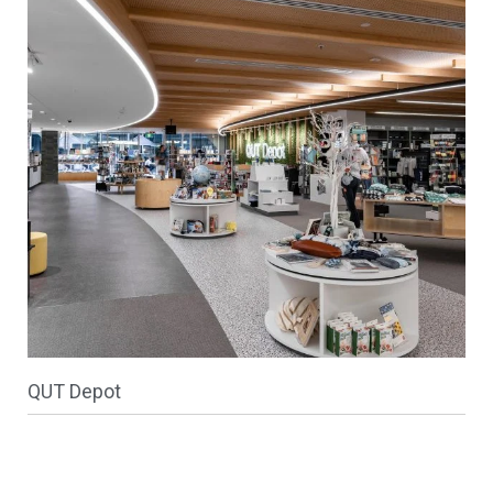
QUT Depot