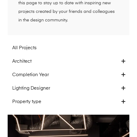
this page to stay up to date with inspiring new
projects created by your friends and colleagues
in the design community.
All Projects
Architect
Completion Year
Lighting Designer
Property type