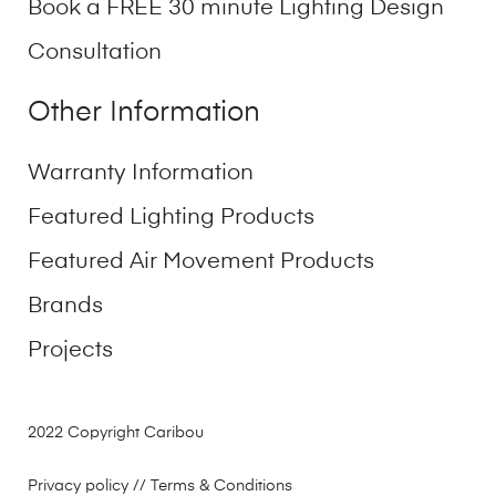
Book a FREE 30 minute Lighting Design
Consultation
Other Information
Warranty Information
Featured Lighting Products
Featured Air Movement Products
Brands
Projects
2022 Copyright Caribou
Privacy policy
// Terms & Conditions