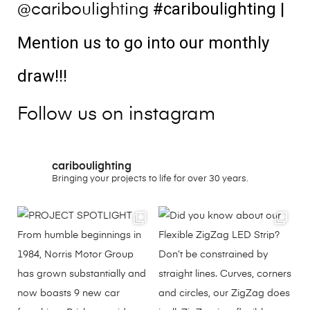
#cariboulighting
|
@cariboulighting
Mention us to go into our monthly
draw!!!
Follow us on instagram
cariboulighting
Bringing your projects to life for over 30 years.