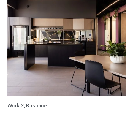
Work X, Brisbane