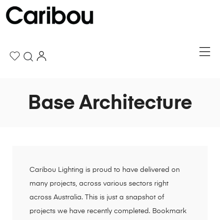
Base Architecture
Caribou Lighting is proud to have delivered on
many projects, across various sectors right
across Australia. This is just a snapshot of
projects we have recently completed. Bookmark