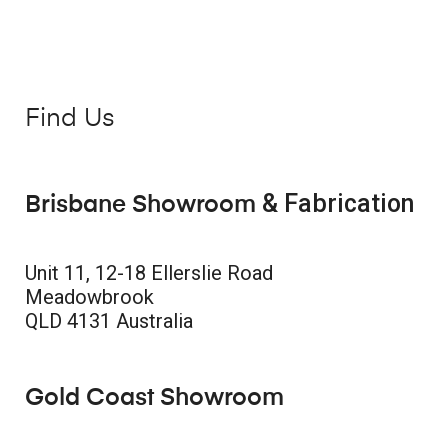
Find Us
& Fabrication
Brisbane Showroom
Unit 11, 12-18 Ellerslie Road
Meadowbrook
QLD 4131 Australia
Gold Coast Showroom