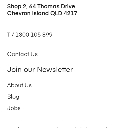
Shop 2, 64 Thomas Drive
Chevron Island QLD 4217
T / 1300 105 899
Contact Us
Join our Newsletter
About Us
Blog
Jobs