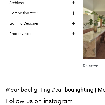
Architect
Completion Year
Lighting Designer
Property type
Riverton
#cariboulighting
| Me
@cariboulighting
Follow us on instagram