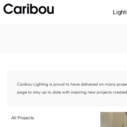
Light
Caribou Lighting is proud to have delivered on many project
page to stay up to date with inspiring new projects create
All Projects