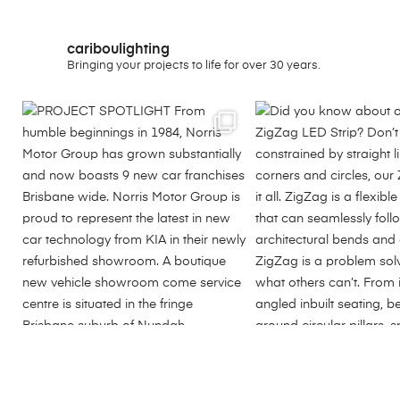
cariboulighting
Bringing your projects to life for over 30 years.