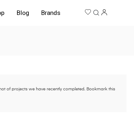
op
Blog
Brands
pshot of projects we have recently completed. Bookmark this