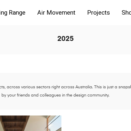
ing Range
Air Movement
Projects
Sh
2025
s, across various sectors right across Australia. This is just a sna
d by your friends and colleagues in the design community.