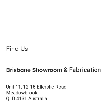
Find Us
& Fabrication
Brisbane Showroom
Unit 11, 12-18 Ellerslie Road
Meadowbrook
QLD 4131 Australia