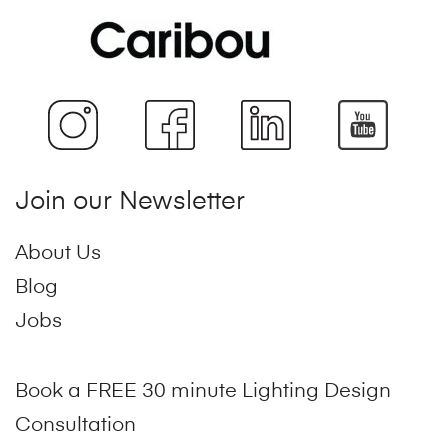
Join our Newsletter
About Us
Blog
Jobs
Book a FREE 30 minute Lighting Design
Consultation