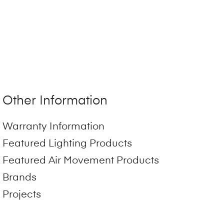
Other Information
Warranty Information
Featured Lighting Products
Featured Air Movement Products
Brands
Projects