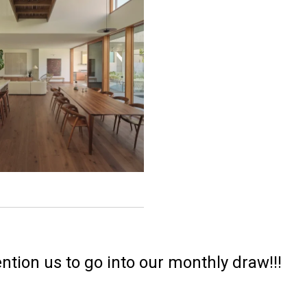
ntion us to go into our monthly draw!!!