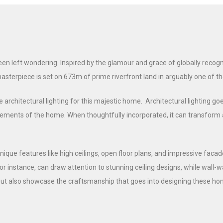
 left wondering. Inspired by the glamour and grace of globally recogni
masterpiece is set on 673m of prime riverfront land in arguably one of 
 architectural lighting for this majestic home. Architectural lighting goe
ments of the home. When thoughtfully incorporated, it can transform a ho
ique features like high ceilings, open floor plans, and impressive facad
or instance, can draw attention to stunning ceiling designs, while wall
ut also showcase the craftsmanship that goes into designing these hom