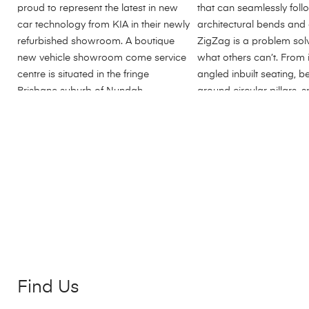
Find Us