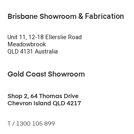
& Fabrication
Brisbane Showroom
Unit 11, 12-18 Ellerslie Road
Meadowbrook
QLD 4131 Australia
Gold Coast Showroom
Shop 2, 64 Thomas Drive
Chevron Island QLD 4217
T / 1300 105 899