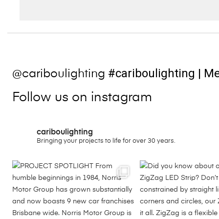
#cariboulighting
| Me
@cariboulighting
Follow us on instagram
cariboulighting
Bringing your projects to life for over 30 years.