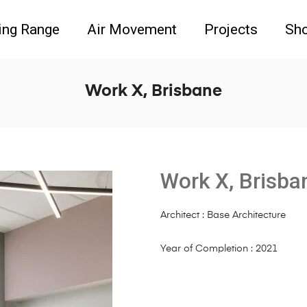
ing Range
Air Movement
Projects
Sh
Work X, Brisbane
Work X, Brisba
Architect : Base Architecture
Year of Completion : 2021