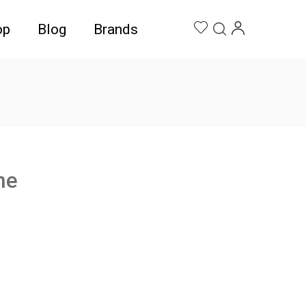
op
Blog
Brands
ne