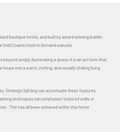
sed boutique hotels, and built by award winning builder
the Gold Coasts most in demand suburbs.
s beyond simply illuminating a space; it is an art form that
use into a warm, inviting, and visually striking living
es. Strategic lighting can accentuate these features,
-washing techniques can emphasise textured walls or
es. This has all been achieved within this home.