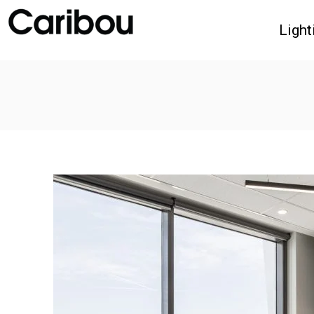
Light