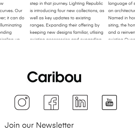
Join our Newsletter