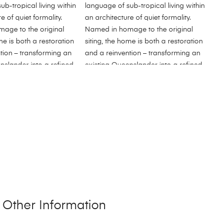
Other Information