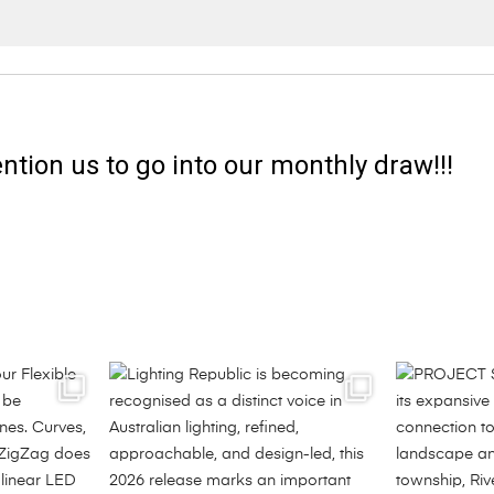
ntion us to go into our monthly draw!!!