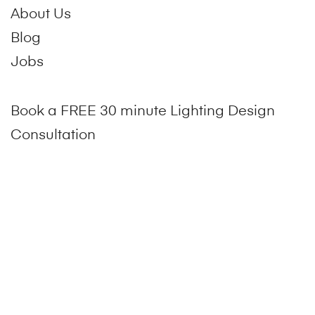
About Us
Blog
Jobs
Book a FREE 30 minute Lighting Design
Consultation