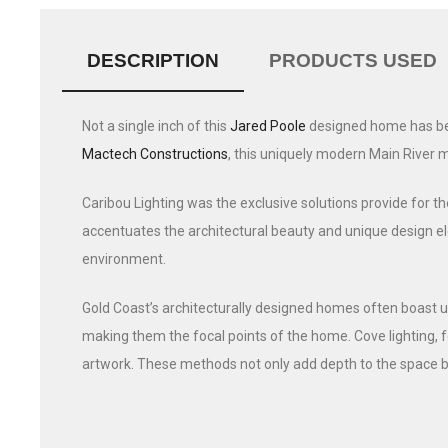
DESCRIPTION
PRODUCTS USED
Not a single inch of this
Jared Poole
designed home has been
Mactech Constructions
, this uniquely modern Main River 
Caribou Lighting was the exclusive solutions provide for the
accentuates the architectural beauty and unique design ele
environment.
Gold Coast’s architecturally designed homes often boast un
making them the focal points of the home. Cove lighting, f
artwork. These methods not only add depth to the space b