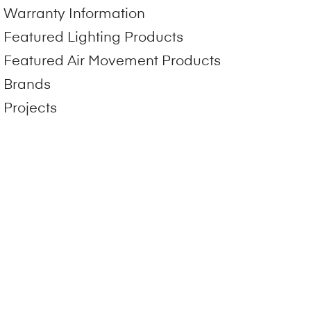
Warranty Information
Featured Lighting Products
Featured Air Movement Products
Brands
Projects