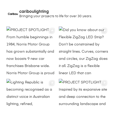
cariboulighting
Bringing your projects to life for over 30 years.