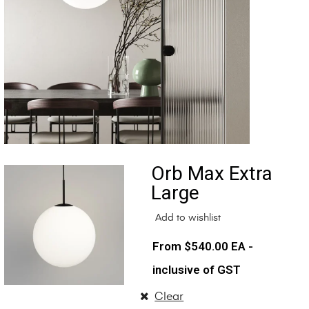
Orb Max Extra
Large
Add to wishlist
$
540.00
EA -
inclusive of GST
Clear