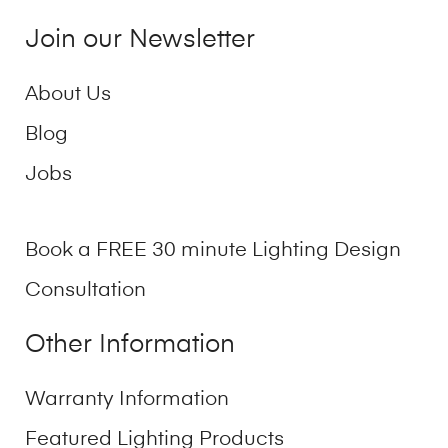
Join our Newsletter
About Us
Blog
Jobs
Book a FREE 30 minute Lighting Design
Consultation
Other Information
Warranty Information
Featured Lighting Products