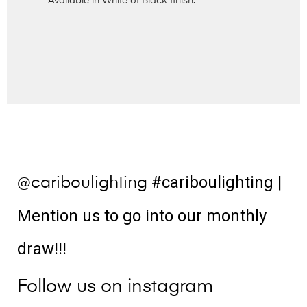
Available in White of Black finish.
#cariboulighting
|
@cariboulighting
Mention us to go into our monthly
draw!!!
Follow us on instagram