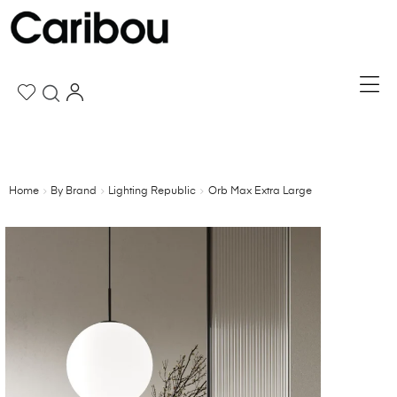
Home
By Brand
Lighting Republic
Orb Max Extra Large