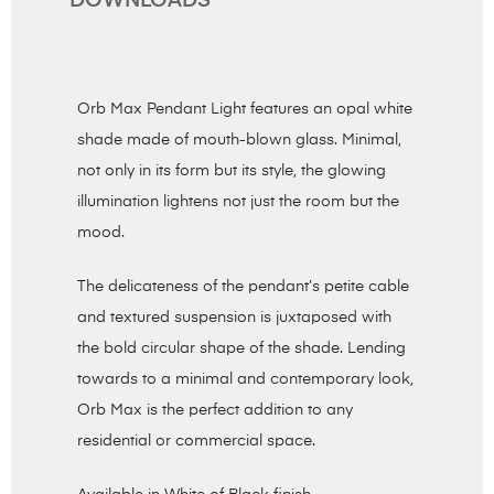
DOWNLOADS
Orb Max Pendant Light features an opal white
shade made of mouth-blown glass. Minimal,
not only in its form but its style, the glowing
illumination lightens not just the room but the
mood.
The delicateness of the pendant’s petite cable
and textured suspension is juxtaposed with
the bold circular shape of the shade. Lending
towards to a minimal and contemporary look,
Orb Max is the perfect addition to any
residential or commercial space.