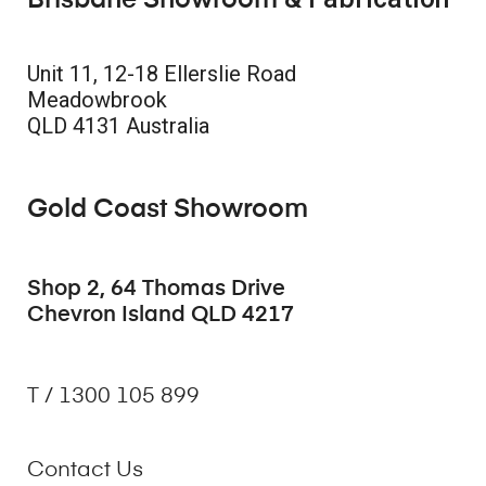
Brisbane Showroom
Unit 11, 12-18 Ellerslie Road
Meadowbrook
QLD 4131 Australia
Gold Coast Showroom
Shop 2, 64 Thomas Drive
Chevron Island QLD 4217
T / 1300 105 899
Contact Us