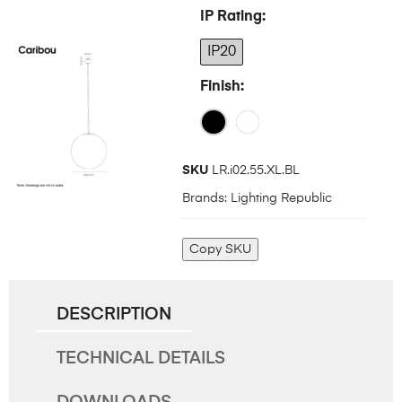
IP Rating
IP20
Finish
SKU
LR.i02.55.XL.BL
Brands:
Lighting Republic
Copy SKU
DESCRIPTION
TECHNICAL DETAILS