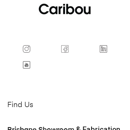
Find Us
& Fabrication