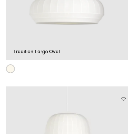
Tradition Large Oval