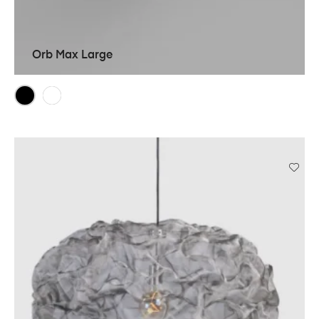
Orb Max Large