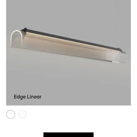
Edge Linear