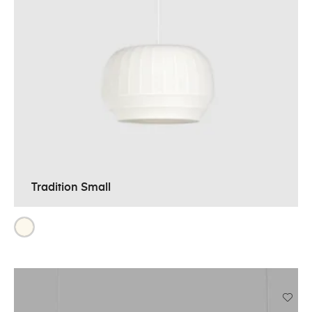
Tradition Small