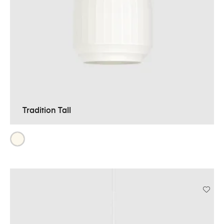
Tradition Tall