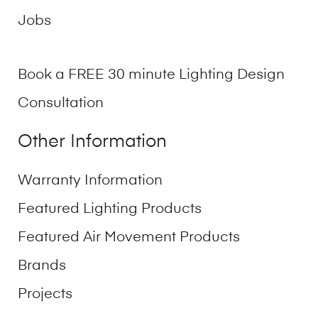
Jobs
Book a FREE 30 minute Lighting Design
Consultation
Other Information
Warranty Information
Featured Lighting Products
Featured Air Movement Products
Brands
Projects