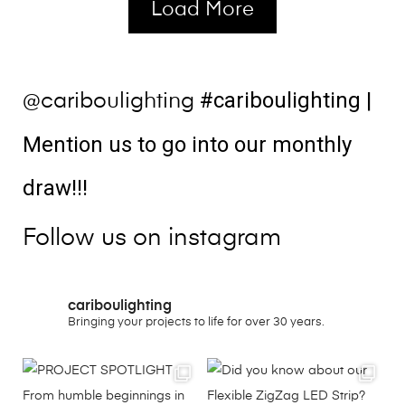
Load More
#cariboulighting
|
@cariboulighting
Mention us to go into our monthly
draw!!!
Follow us on instagram
cariboulighting
Bringing your projects to life for over 30 years.