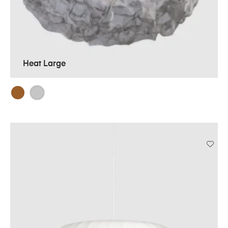
Heat Large