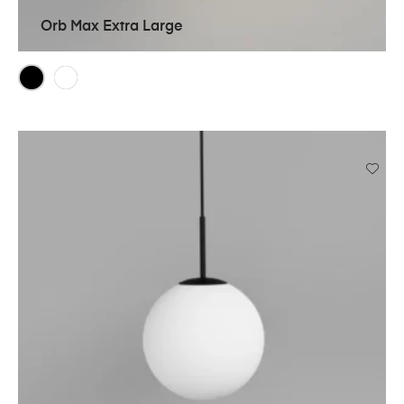
Orb Max Extra Large