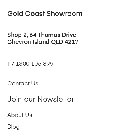
Gold Coast Showroom
Shop 2, 64 Thomas Drive
Chevron Island QLD 4217
T / 1300 105 899
Contact Us
Join our Newsletter
About Us
Blog