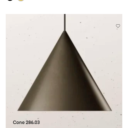
Cone 286.03