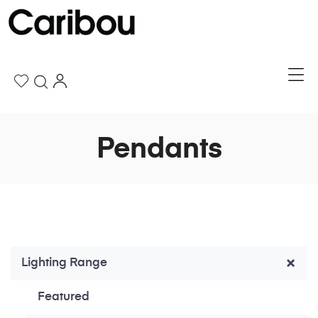
Pendants
Lighting Range
Featured