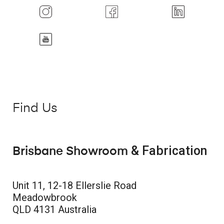
Find Us
& Fabrication
Brisbane Showroom
Unit 11, 12-18 Ellerslie Road
Meadowbrook
QLD 4131 Australia