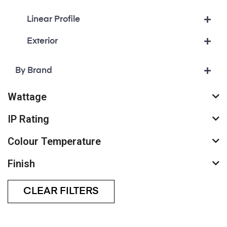
Linear Profile
Exterior
By Brand
Wattage
IP Rating
Colour Temperature
Finish
CLEAR FILTERS