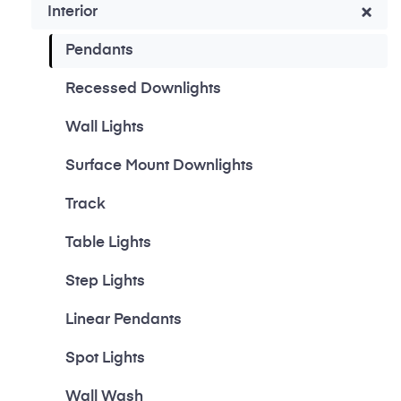
Interior
Pendants
Recessed Downlights
Wall Lights
Surface Mount Downlights
Track
Table Lights
Step Lights
Linear Pendants
Spot Lights
Wall Wash