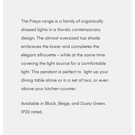
The Freya range is a family of organically
shaped lights in a Nordic contemporary
design. The almost oversized top shade
embraces the lower and completes the
elegant silhouette – while at the same time
covering the light source for a comfortable
light. This pendant is perfect to light up your
dining table alone or in a set of two, or even
above your kitchen counter.
Available in Black, Beige, and Dusty Green.
IP20 rated.