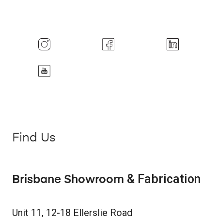
Find Us
& Fabrication
Brisbane Showroom
Unit 11, 12-18 Ellerslie Road