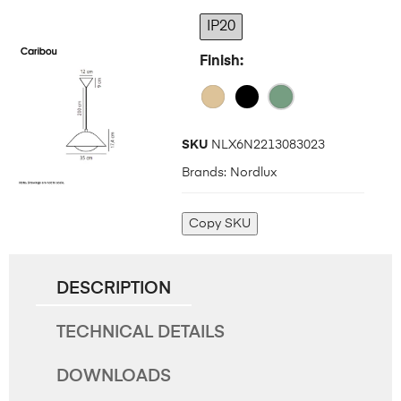
IP20
Finish
SKU
NLX6N2213083023
Brands:
Nordlux
Copy SKU
DESCRIPTION
TECHNICAL DETAILS
DOWNLOADS