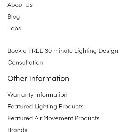
About Us
Blog
Jobs
Book a FREE 30 minute Lighting Design
Consultation
Other Information
Warranty Information
Featured Lighting Products
Featured Air Movement Products
Brands