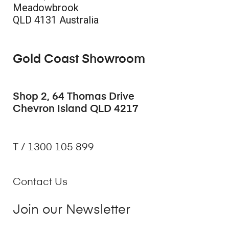
Meadowbrook
QLD 4131 Australia
Gold Coast Showroom
Shop 2, 64 Thomas Drive
Chevron Island QLD 4217
T / 1300 105 899
Contact Us
Join our Newsletter