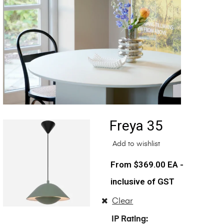
Freya 35
Add to wishlist
$
369.00
EA -
inclusive of GST
Clear
IP Rating