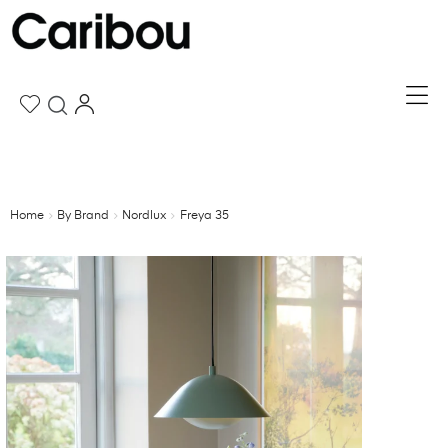
Home
By Brand
Nordlux
Freya 35