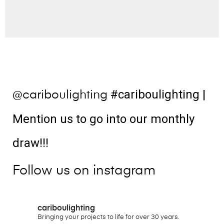
#cariboulighting
|
@cariboulighting
Mention us to go into our monthly
draw!!!
Follow us on instagram
cariboulighting
Bringing your projects to life for over 30 years.