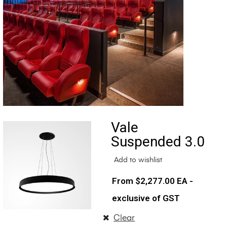
Vale
Suspended 3.0
Add to wishlist
$
2,277.00
EA -
exclusive of GST
Clear