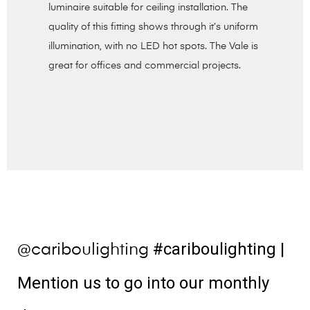
luminaire suitable for ceiling installation. The
quality of this fitting shows through it’s uniform
illumination, with no LED hot spots. The Vale is
great for offices and commercial projects.
#cariboulighting
|
@cariboulighting
Mention us to go into our monthly