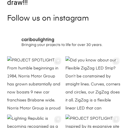
draw!!!
Follow us on instagram
cariboulighting
Bringing your projects to life for over 30 years.