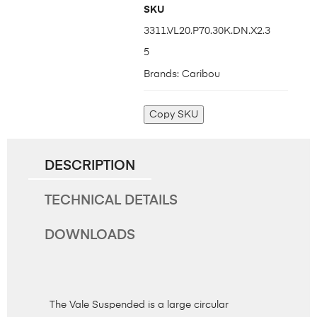
SKU
3311.VL20.P70.30K.DN.X2.3
5
Brands:
Caribou
Copy SKU
DESCRIPTION
TECHNICAL DETAILS
DOWNLOADS
The Vale Suspended is a large circular