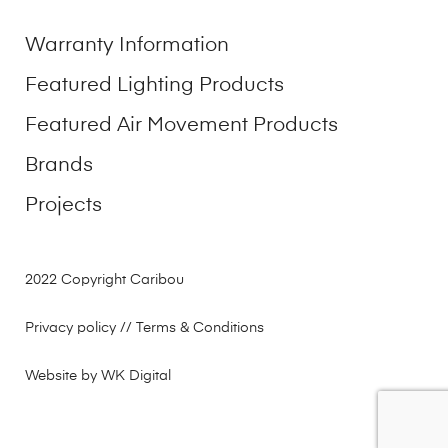
Warranty Information
Featured Lighting Products
Featured Air Movement Products
Brands
Projects
2022 Copyright Caribou
Privacy policy
// Terms & Conditions
Website by WK Digital