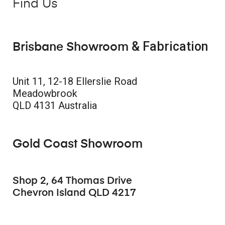
Find Us
& Fabrication
Brisbane Showroom
Unit 11, 12-18 Ellerslie Road
Meadowbrook
QLD 4131 Australia
Gold Coast Showroom
Shop 2, 64 Thomas Drive
Chevron Island QLD 4217