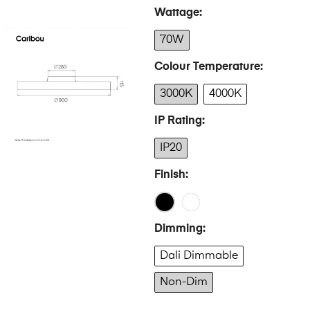
Wattage
70W
Colour Temperature
3000K
4000K
IP Rating
IP20
Finish
Dimming
Dali Dimmable
Non-Dim