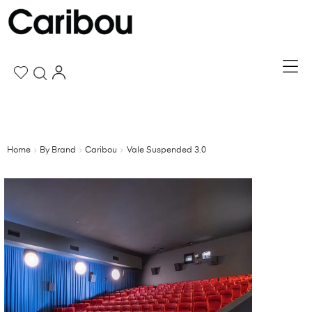
Home
By Brand
Caribou
Vale Suspended 3.0