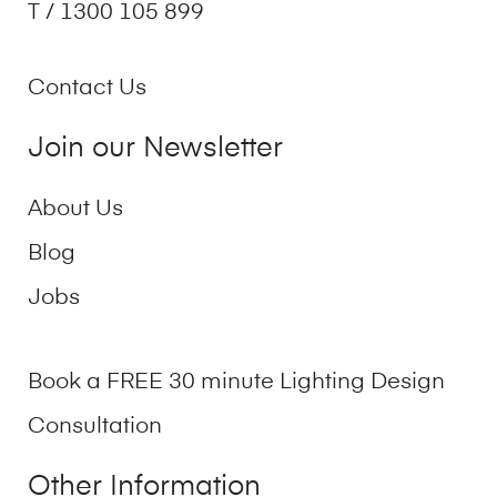
T / 1300 105 899
Contact Us
Join our Newsletter
About Us
Blog
Jobs
Book a FREE 30 minute Lighting Design
Consultation
Other Information