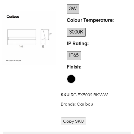
3W
Colour Temperature
3000K
IP Rating
IP65
Finish
SKU
RG.EX5002.BK.WW
Brands:
Caribou
Copy SKU