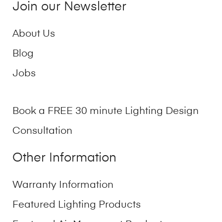
Join our Newsletter
About Us
Blog
Jobs
Book a FREE 30 minute Lighting Design
Consultation
Other Information
Warranty Information
Featured Lighting Products