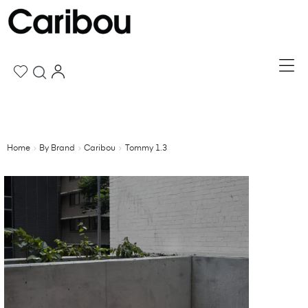
Home
By Brand
Caribou
Tommy 1.3