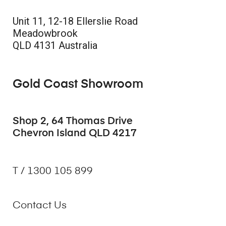
Unit 11, 12-18 Ellerslie Road
Meadowbrook
QLD 4131 Australia
Gold Coast Showroom
Shop 2, 64 Thomas Drive
Chevron Island QLD 4217
T / 1300 105 899
Contact Us