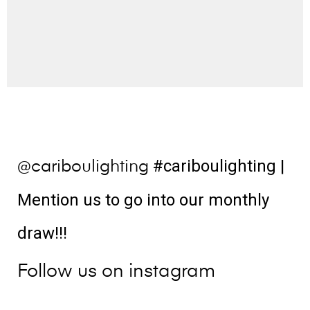
#cariboulighting
|
@cariboulighting
Mention us to go into our monthly
draw!!!
Follow us on instagram