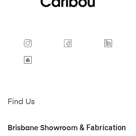
Find Us
& Fabrication
Brisbane Showroom