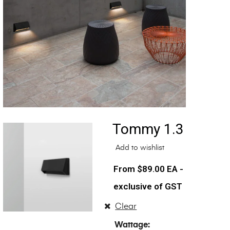
Tommy 1.3
Add to wishlist
$
89.00
EA -
exclusive of GST
Clear
Wattage