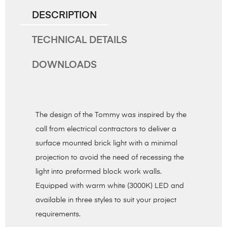
DESCRIPTION
TECHNICAL DETAILS
DOWNLOADS
The design of the Tommy was inspired by the
call from electrical contractors to deliver a
surface mounted brick light with a minimal
projection to avoid the need of recessing the
light into preformed block work walls.
Equipped with warm white (3000K) LED and
available in three styles to suit your project
requirements.