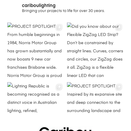
cariboulighting
Bringing your projects to life for over 30 years.