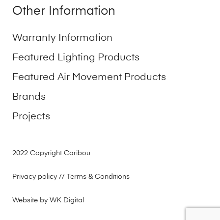
Other Information
Warranty Information
Featured Lighting Products
Featured Air Movement Products
Brands
Projects
2022 Copyright Caribou
Privacy policy
// Terms & Conditions
Website by WK Digital