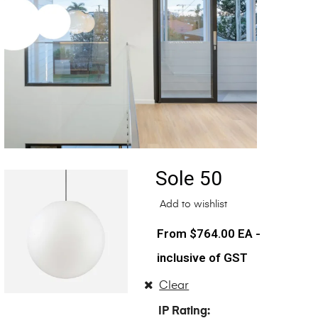
Sole 50
Add to wishlist
$
764.00
EA -
inclusive of GST
Clear
IP Rating