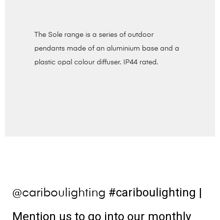
The Sole range is a series of outdoor
pendants made of an aluminium base and a
plastic opal colour diffuser. IP44 rated.
#cariboulighting
|
@cariboulighting
Mention us to go into our monthly