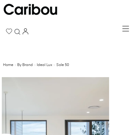
Home
By Brand
Ideal Lux
Sole 50