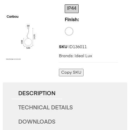
IP44
Finish
SKU
ID136011
Brands:
Ideal Lux
Copy SKU
DESCRIPTION
TECHNICAL DETAILS
DOWNLOADS