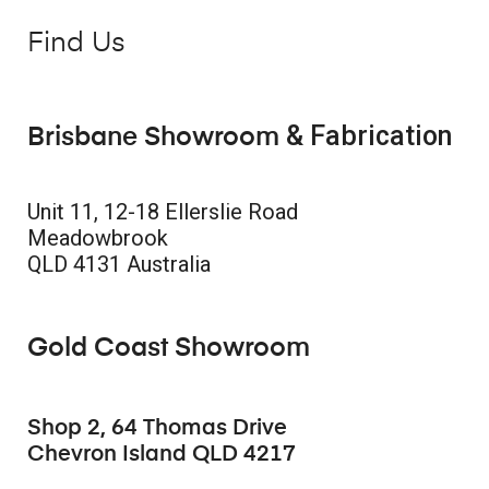
Find Us
& Fabrication
Brisbane Showroom
Unit 11, 12-18 Ellerslie Road
Meadowbrook
QLD 4131 Australia
Gold Coast Showroom
Shop 2, 64 Thomas Drive
Chevron Island QLD 4217