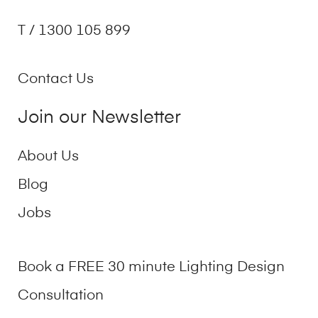
T / 1300 105 899
Contact Us
Join our Newsletter
About Us
Blog
Jobs
Book a FREE 30 minute Lighting Design
Consultation