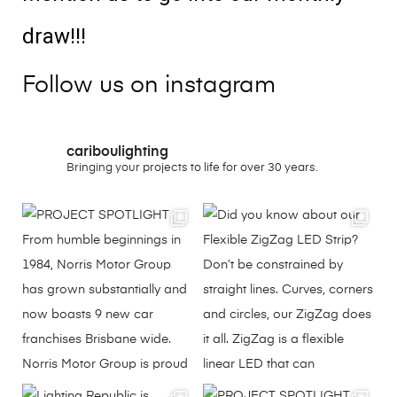
draw!!!
Follow us on instagram
cariboulighting
Bringing your projects to life for over 30 years.