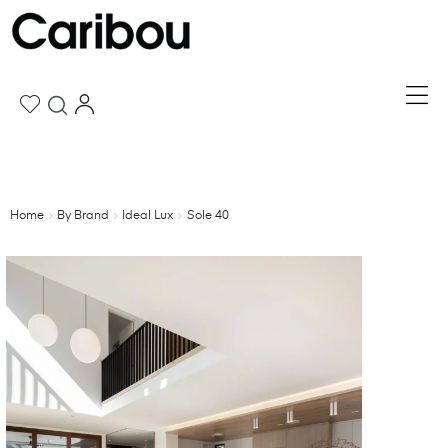
Home
By Brand
Ideal Lux
Sole 40