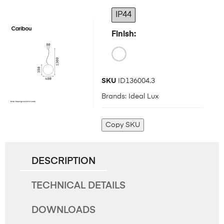
IP44
Finish
SKU
ID136004.3
Brands:
Ideal Lux
Copy SKU
DESCRIPTION
TECHNICAL DETAILS
DOWNLOADS