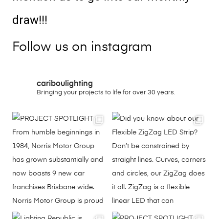
draw!!!
Follow us on instagram
cariboulighting
Bringing your projects to life for over 30 years.