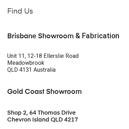
Find Us
& Fabrication
Brisbane Showroom
Unit 11, 12-18 Ellerslie Road
Meadowbrook
QLD 4131 Australia
Gold Coast Showroom
Shop 2, 64 Thomas Drive
Chevron Island QLD 4217