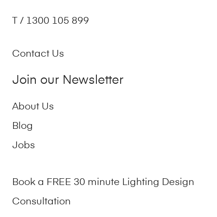
T / 1300 105 899
Contact Us
Join our Newsletter
About Us
Blog
Jobs
Book a FREE 30 minute Lighting Design
Consultation