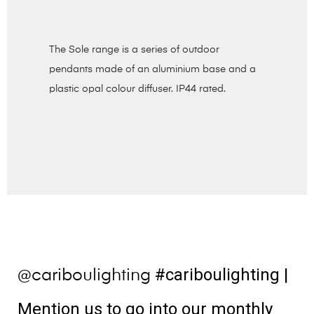
The Sole range is a series of outdoor
pendants made of an aluminium base and a
plastic opal colour diffuser. IP44 rated.
#cariboulighting
|
@cariboulighting
Mention us to go into our monthly