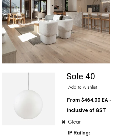
Sole 40
Add to wishlist
$
464.00
EA -
inclusive of GST
Clear
IP Rating