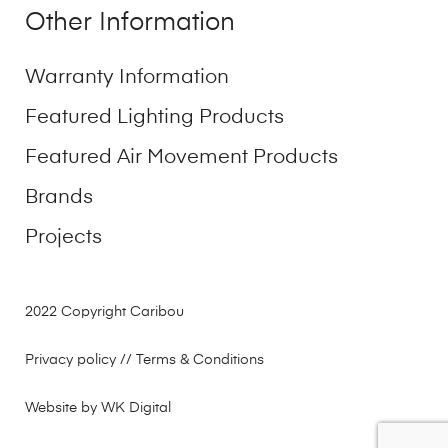
Other Information
Warranty Information
Featured Lighting Products
Featured Air Movement Products
Brands
Projects
2022 Copyright Caribou
Privacy policy
// Terms & Conditions
Website by WK Digital