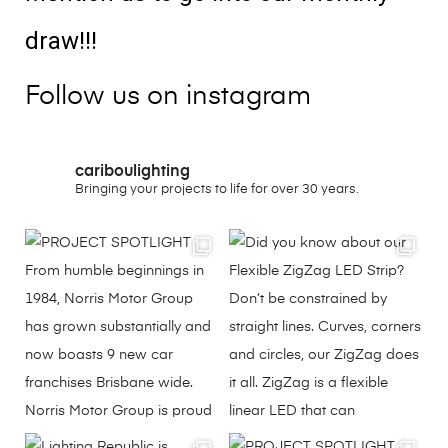
draw!!!
Follow us on instagram
cariboulighting
Bringing your projects to life for over 30 years.