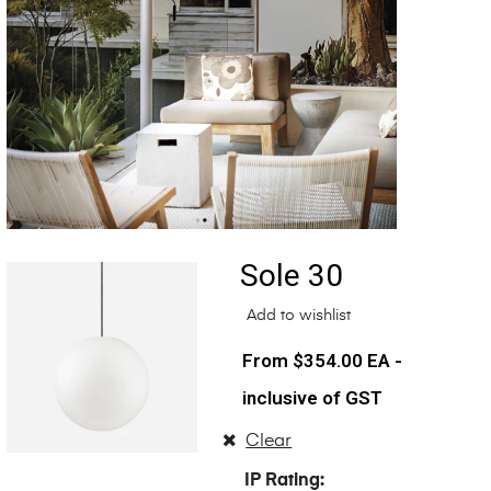
Sole 30
Add to wishlist
$
354.00
EA -
inclusive of GST
Clear
IP Rating