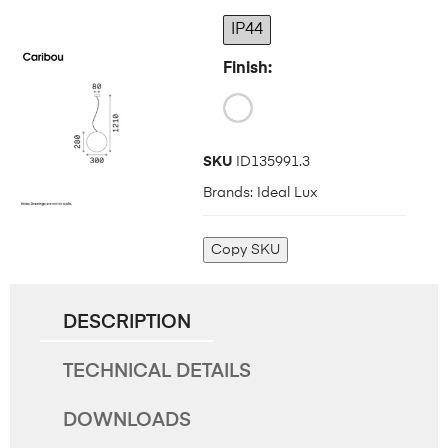
IP44
Finish
SKU
ID135991.3
Brands:
Ideal Lux
Copy SKU
DESCRIPTION
TECHNICAL DETAILS
DOWNLOADS