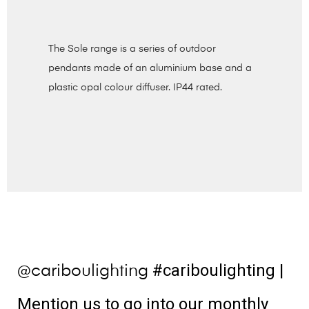
The Sole range is a series of outdoor
pendants made of an aluminium base and a
plastic opal colour diffuser. IP44 rated.
#cariboulighting
|
@cariboulighting
Mention us to go into our monthly