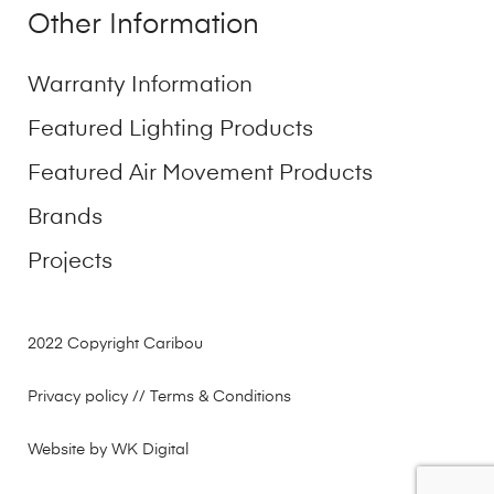
Other Information
Warranty Information
Featured Lighting Products
Featured Air Movement Products
Brands
Projects
2022 Copyright Caribou
Privacy policy
// Terms & Conditions
Website by WK Digital