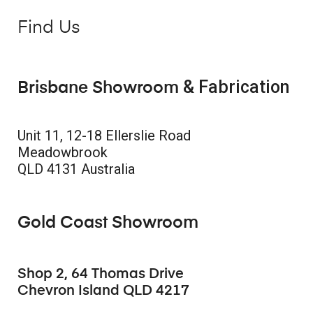
Find Us
& Fabrication
Brisbane Showroom
Unit 11, 12-18 Ellerslie Road
Meadowbrook
QLD 4131 Australia
Gold Coast Showroom
Shop 2, 64 Thomas Drive
Chevron Island QLD 4217