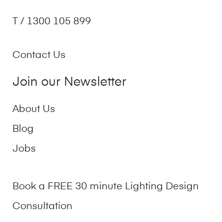
T / 1300 105 899
Contact Us
Join our Newsletter
About Us
Blog
Jobs
Book a FREE 30 minute Lighting Design
Consultation