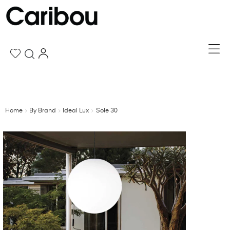
Home
By Brand
Ideal Lux
Sole 30