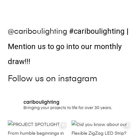
#cariboulighting
|
@cariboulighting
Mention us to go into our monthly
draw!!!
Follow us on instagram
cariboulighting
Bringing your projects to life for over 30 years.