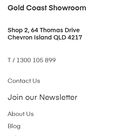
Gold Coast Showroom
Shop 2, 64 Thomas Drive
Chevron Island QLD 4217
T / 1300 105 899
Contact Us
Join our Newsletter
About Us
Blog