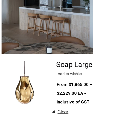
Soap Large
Add to wishlist
$
1,865.00
–
$
2,229.00
EA -
inclusive of GST
Clear