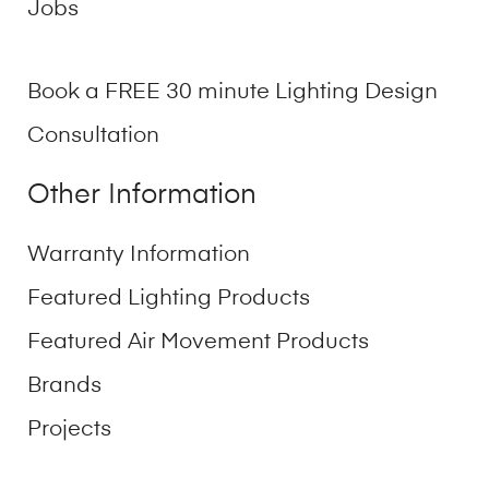
Jobs
Book a FREE 30 minute Lighting Design
Consultation
Other Information
Warranty Information
Featured Lighting Products
Featured Air Movement Products
Brands
Projects