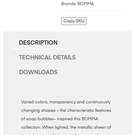
Brands:
BOMMA
Copy SKU
DESCRIPTION
TECHNICAL DETAILS
DOWNLOADS
Varied colors, transparency and continuously
changing shapes – the characteristic features
of soap bubbles– inspired this BOMMA
collection. When lighted, the metallic sheen of