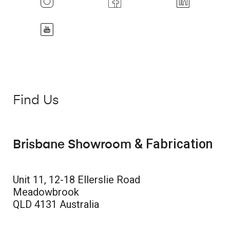
Find Us
& Fabrication
Brisbane Showroom
Unit 11, 12-18 Ellerslie Road
Meadowbrook
QLD 4131 Australia