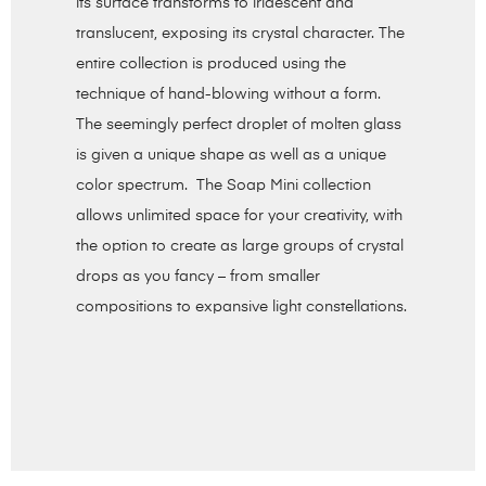
its surface transforms to iridescent and
translucent, exposing its crystal character. The
entire collection is produced using the
technique of hand-blowing without a form.
The seemingly perfect droplet of molten glass
is given a unique shape as well as a unique
color spectrum. The Soap Mini collection
allows unlimited space for your creativity, with
the option to create as large groups of crystal
drops as you fancy – from smaller
compositions to expansive light constellations.