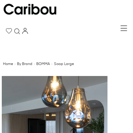
Home
By Brand
BOMMA
Soap Large