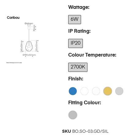
Wattage
6W
IP Rating
IP20
Colour Temperature
2700K
Finish
Fitting Colour
SKU
BO.SO-03.GD/SIL