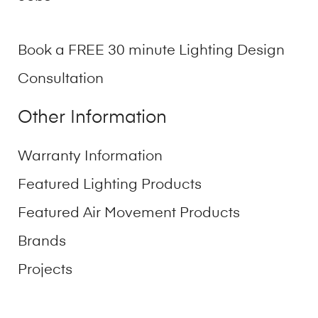
Book a FREE 30 minute Lighting Design
Consultation
Other Information
Warranty Information
Featured Lighting Products
Featured Air Movement Products
Brands
Projects