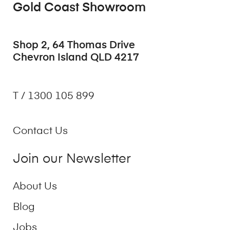
Gold Coast Showroom
Shop 2, 64 Thomas Drive
Chevron Island QLD 4217
T / 1300 105 899
Contact Us
Join our Newsletter
About Us
Blog
Jobs