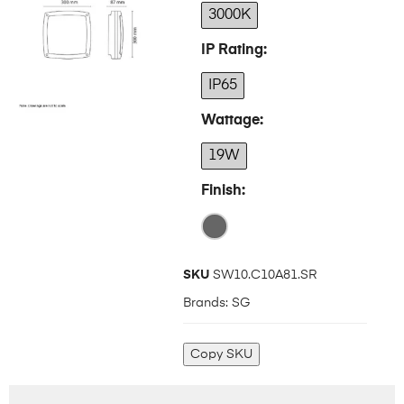
3000K
IP Rating
IP65
Wattage
19W
Finish
SKU
SW10.C10A81.SR
Brands:
SG
Copy SKU