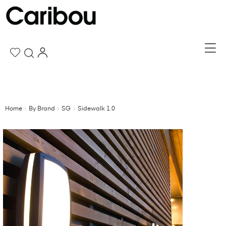
Home
By Brand
SG
Sidewalk 1.0