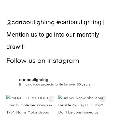
#cariboulighting
|
@cariboulighting
Mention us to go into our monthly
draw!!!
Follow us on instagram
cariboulighting
Bringing your projects to life for over 30 years.