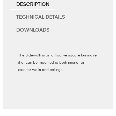
DESCRIPTION
TECHNICAL DETAILS
DOWNLOADS
The Sidewalk is an attractive square luminaire
that can be mounted to both interior or
exterior walls and ceilings.