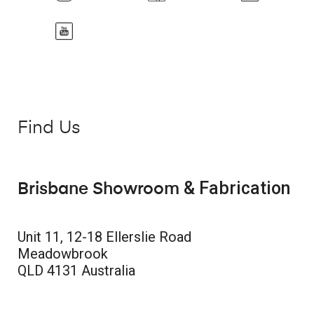
Find Us
& Fabrication
Brisbane Showroom
Unit 11, 12-18 Ellerslie Road
Meadowbrook
QLD 4131 Australia