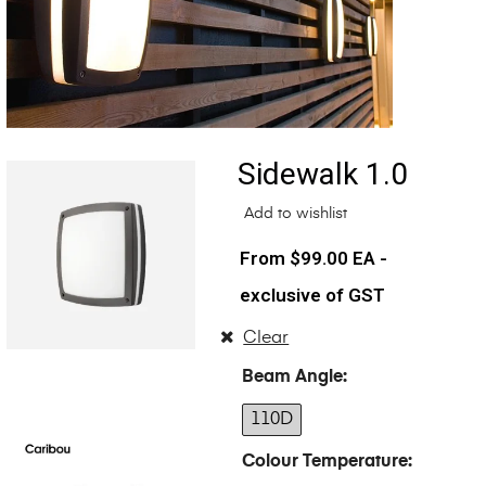
Sidewalk 1.0
Add to wishlist
$
99.00
EA -
exclusive of GST
Clear
Beam Angle
110D
Colour Temperature