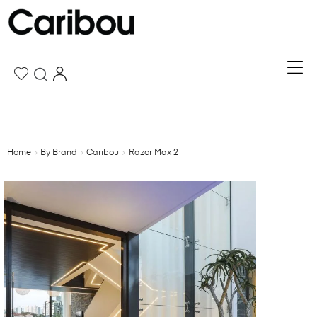
Home
By Brand
Caribou
Razor Max 2