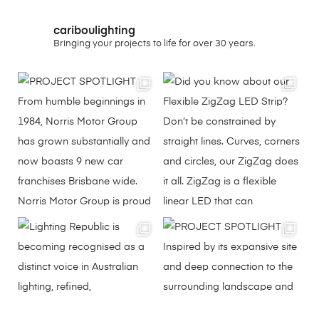
cariboulighting
Bringing your projects to life for over 30 years.