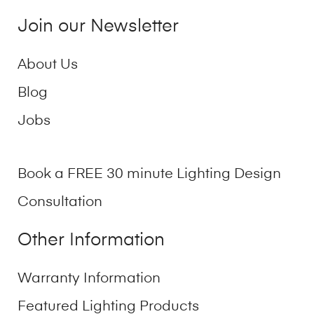
Join our Newsletter
About Us
Blog
Jobs
Book a FREE 30 minute Lighting Design
Consultation
Other Information
Warranty Information
Featured Lighting Products