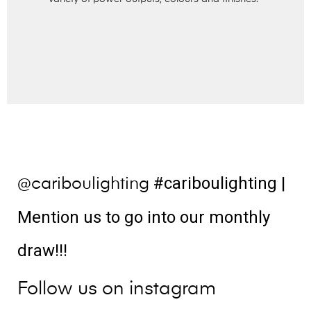
#cariboulighting
|
@cariboulighting
Mention us to go into our monthly
draw!!!
Follow us on instagram