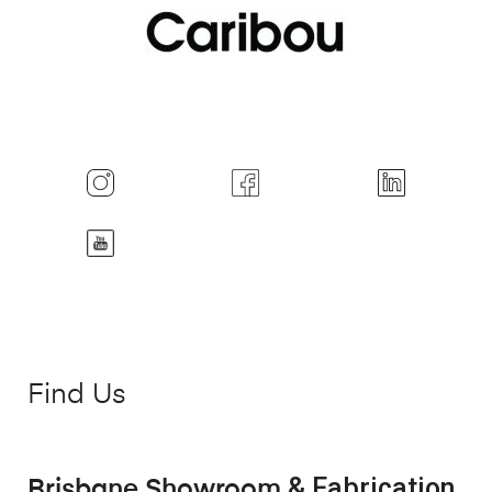
Find Us
& Fabrication
Brisbane Showroom