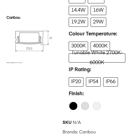
14.4W
16W
19.2W
29W
Colour Temperature
3000K
4000K
Tunable White 2700K-
6000K
IP Rating
IP20
IP54
IP66
Finish
SKU
N/A
Brands:
Caribou