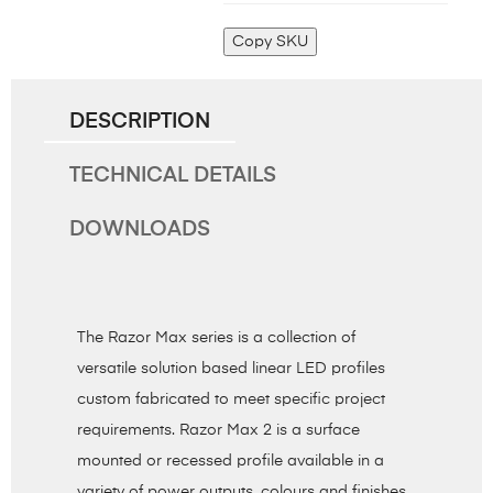
Copy SKU
DESCRIPTION
TECHNICAL DETAILS
DOWNLOADS
The Razor Max series is a collection of
versatile solution based linear LED profiles
custom fabricated to meet specific project
requirements. Razor Max 2 is a surface
mounted or recessed profile available in a
variety of power outputs, colours and finishes.