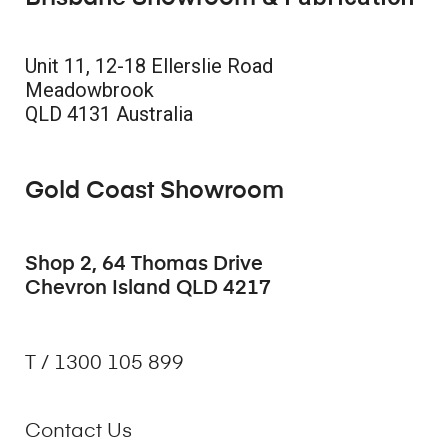
Unit 11, 12-18 Ellerslie Road
Meadowbrook
QLD 4131 Australia
Gold Coast Showroom
Shop 2, 64 Thomas Drive
Chevron Island QLD 4217
T / 1300 105 899
Contact Us