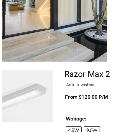
Razor Max 2
Add to wishlist
$
120.00
P/M
Wattage
4.8W
9.6W