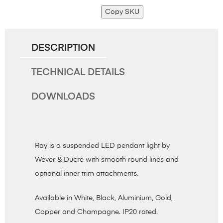
Copy SKU
DESCRIPTION
TECHNICAL DETAILS
DOWNLOADS
Ray is a suspended LED pendant light by
Wever & Ducre with smooth round lines and
optional inner trim attachments.
Available in White, Black, Aluminium, Gold,
Copper and Champagne. IP20 rated.