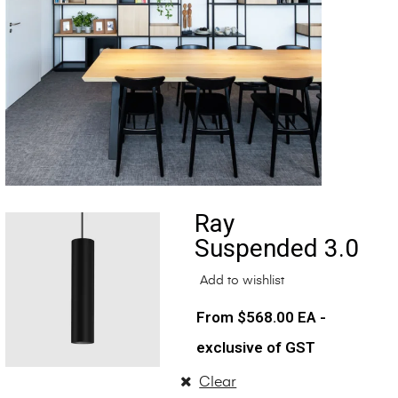
Ray
Suspended 3.0
Add to wishlist
$
568.00
EA -
exclusive of GST
Clear