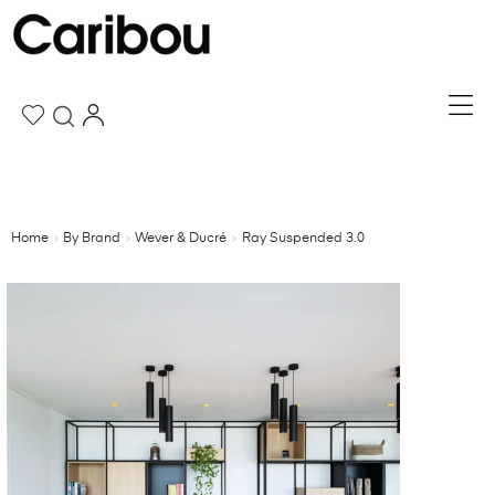
Home
By Brand
Wever & Ducré
Ray Suspended 3.0