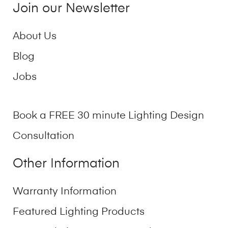
Join our Newsletter
About Us
Blog
Jobs
Book a FREE 30 minute Lighting Design
Consultation
Other Information
Warranty Information
Featured Lighting Products