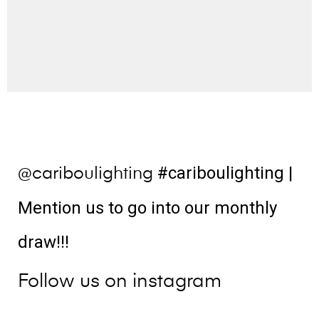
#cariboulighting
|
@cariboulighting
Mention us to go into our monthly
draw!!!
Follow us on instagram