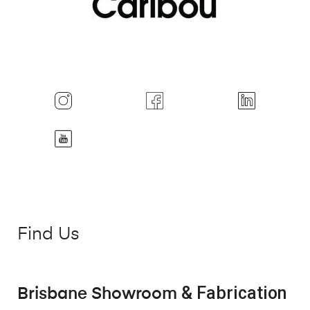
Find Us
& Fabrication
Brisbane Showroom