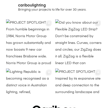
cariboulighting
Bringing your projects to life for over 30 years.