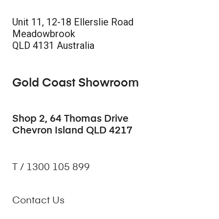
Unit 11, 12-18 Ellerslie Road
Meadowbrook
QLD 4131 Australia
Gold Coast Showroom
Shop 2, 64 Thomas Drive
Chevron Island QLD 4217
T / 1300 105 899
Contact Us