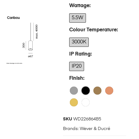
Wattage
5.5W
Colour Temperature
3000K
IP Rating
IP20
Finish
SKU
WD226864B5
Brands:
Wever & Ducré