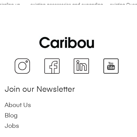
Join our Newsletter
About Us
Blog
Jobs