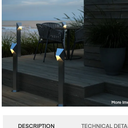
DESCRIPTION
TECHNICAL DETA