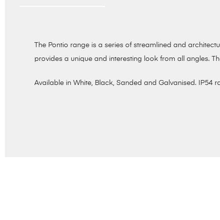
The Pontio range is a series of streamlined and architec
provides a unique and interesting look from all angles. Th
Available in White, Black, Sanded and Galvanised. IP54 r