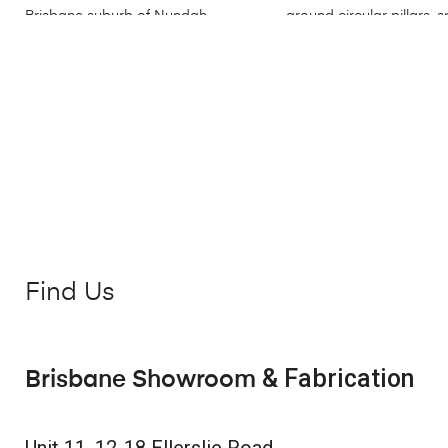
Find Us
& Fabrication
Brisbane Showroom