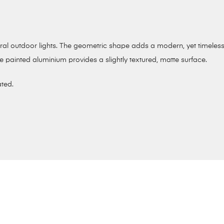
tural outdoor lights. The geometric shape adds a modern, yet timele
e painted aluminium provides a slightly textured, matte surface.
ated.