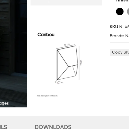
Finish
SKU
NLX6
Brands:
N
Copy S
ILS
DOWNLOADS