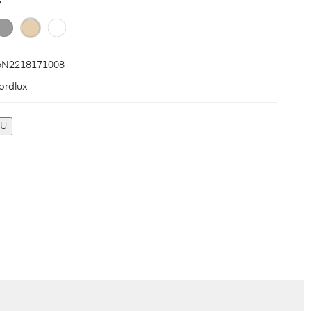
N2218171008
ordlux
KU