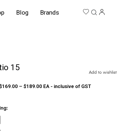
op
Blog
Brands
tio 15
Add to wishlist
$
169.00
–
$
189.00
EA - inclusive of GST
ing