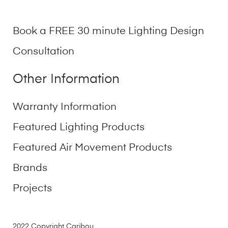
Book a FREE 30 minute Lighting Design
Consultation
Other Information
Warranty Information
Featured Lighting Products
Featured Air Movement Products
Brands
Projects
2022 Copyright Caribou