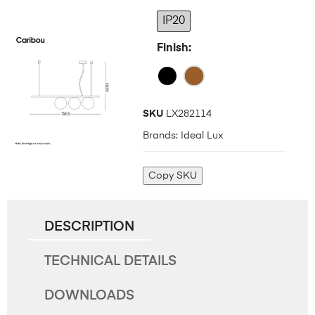
IP20
Finish
SKU
LX282114
Brands:
Ideal Lux
Copy SKU
DESCRIPTION
TECHNICAL DETAILS
DOWNLOADS