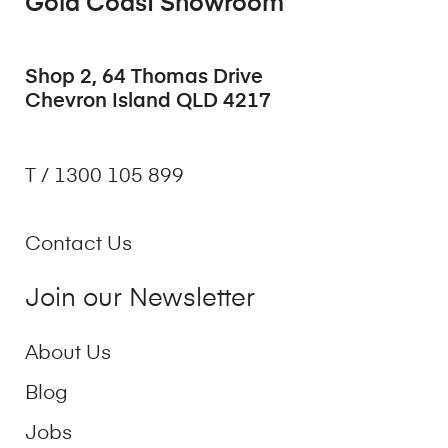
Gold Coast Showroom
Shop 2, 64 Thomas Drive
Chevron Island QLD 4217
T / 1300 105 899
Contact Us
Join our Newsletter
About Us
Blog
Jobs