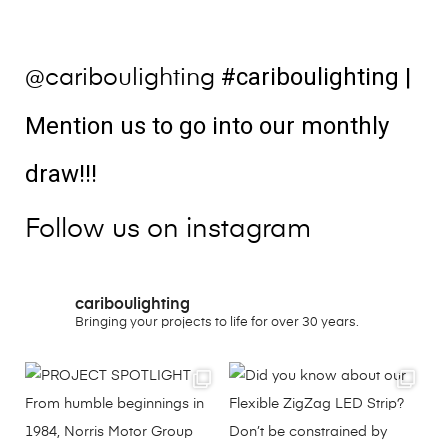
#cariboulighting
|
@cariboulighting
Mention us to go into our monthly
draw!!!
Follow us on instagram
cariboulighting
Bringing your projects to life for over 30 years.