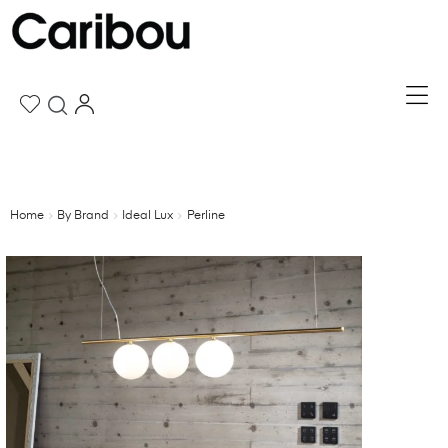
Home
By Brand
Ideal Lux
Perline