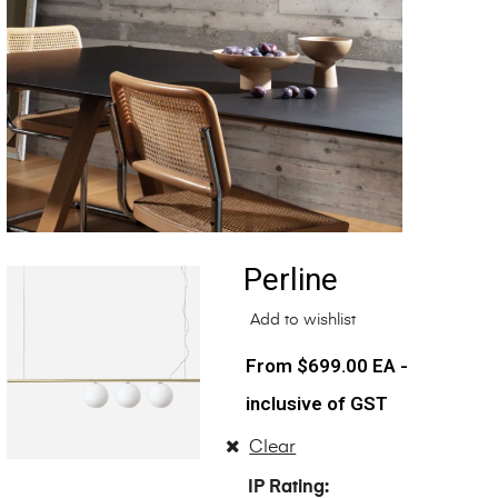
Perline
Add to wishlist
$
699.00
EA -
inclusive of GST
Clear
IP Rating