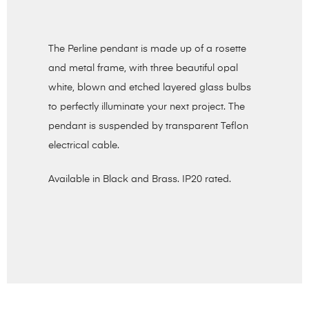
The Perline pendant is made up of a rosette
and metal frame, with three beautiful opal
white, blown and etched layered glass bulbs
to perfectly illuminate your next project. The
pendant is suspended by transparent Teflon
electrical cable.
Available in Black and Brass. IP20 rated.