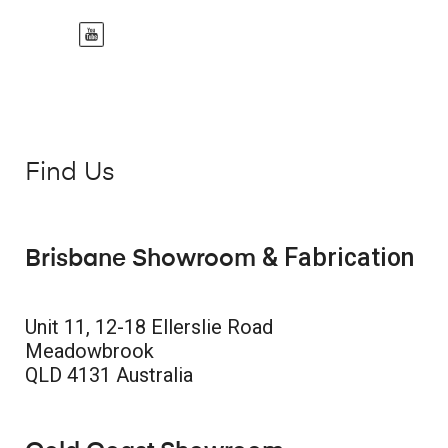
Find Us
& Fabrication
Brisbane Showroom
Unit 11, 12-18 Ellerslie Road
Meadowbrook
QLD 4131 Australia