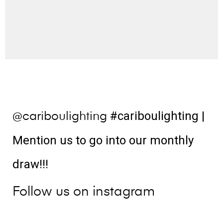
#cariboulighting
|
@cariboulighting
Mention us to go into our monthly
draw!!!
Follow us on instagram