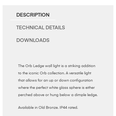
DESCRIPTION
TECHNICAL DETAILS
DOWNLOADS
The Orb Ledge wall light is a striking addition
to the iconic Orb collection. A versatile light
that allows for an up or down configuration
where the perfect white glass sphere is either
perched above or hung below a dimple ledge.
Available in Old Bronze. IP44 rated.