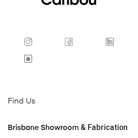
Find Us
& Fabrication
Brisbane Showroom