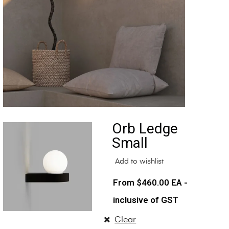
Orb Ledge
Small
Add to wishlist
$
460.00
EA -
inclusive of GST
Clear