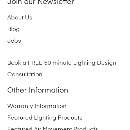
Join our Newsletter
About Us
Blog
Jobs
Book a FREE 30 minute Lighting Design
Consultation
Other Information
Warranty Information
Featured Lighting Products
Featured Air Movement Products