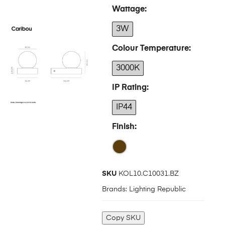
Wattage
3W
Colour Temperature
3000K
IP Rating
IP44
Finish
SKU
KOL10.C10031.BZ
Brands:
Lighting Republic
Copy SKU