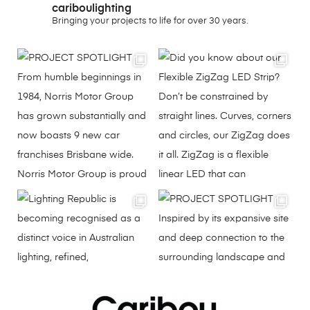
cariboulighting
Bringing your projects to life for over 30 years.