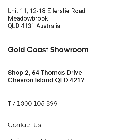
Unit 11, 12-18 Ellerslie Road
Meadowbrook
QLD 4131 Australia
Gold Coast Showroom
Shop 2, 64 Thomas Drive
Chevron Island QLD 4217
T / 1300 105 899
Contact Us