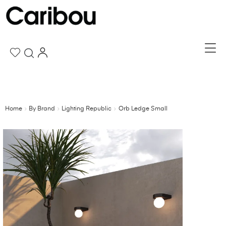
Home
By Brand
Lighting Republic
Orb Ledge Small