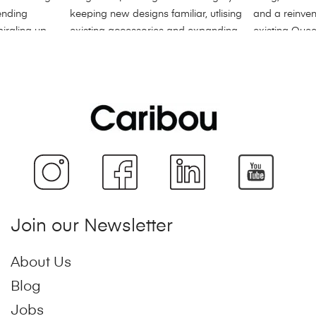
Join our Newsletter
About Us
Blog
Jobs