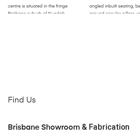
Find Us
& Fabrication
Brisbane Showroom