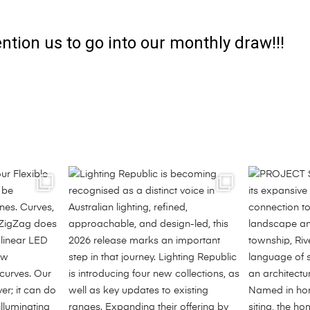
ntion us to go into our monthly draw!!!