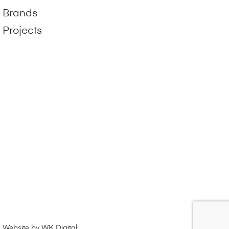
Brands
Projects
Website by WK Digital