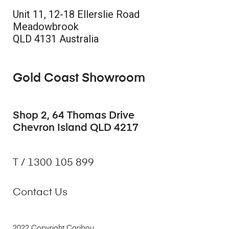
Unit 11, 12-18 Ellerslie Road
Meadowbrook
QLD 4131 Australia
Gold Coast Showroom
Shop 2, 64 Thomas Drive
Chevron Island QLD 4217
T / 1300 105 899
Contact Us
2022 Copyright Caribou