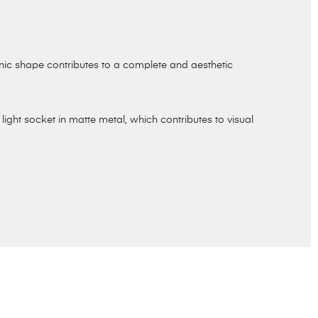
onic shape contributes to a complete and aesthetic
light socket in matte metal, which contributes to visual