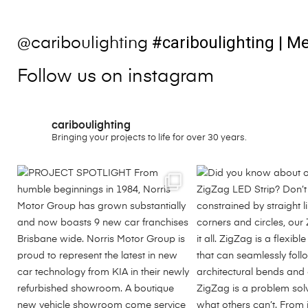
#cariboulighting
| Me
@cariboulighting
Follow us on instagram
cariboulighting
Bringing your projects to life for over 30 years.