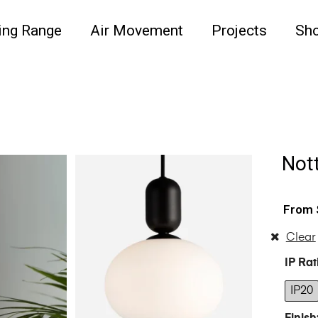
ing Range
Air Movement
Projects
Sh
Nott
Clear
IP Rat
IP20