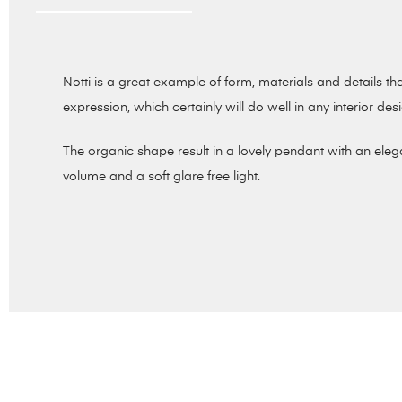
Notti is a great example of form, materials and details 
expression, which certainly will do well in any interior des
The organic shape result in a lovely pendant with an elega
volume and a soft glare free light.