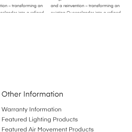
Other Information
Warranty Information
Featured Lighting Products
Featured Air Movement Products