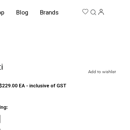
op
Blog
Brands
i
Add to wishlist
$
229.00
EA - inclusive of GST
ing