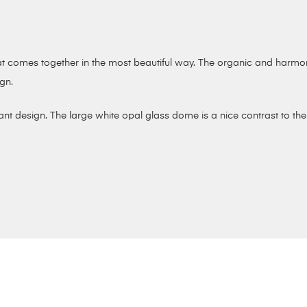
that comes together in the most beautiful way. The organic and harm
ign.
nt design. The large white opal glass dome is a nice contrast to the 