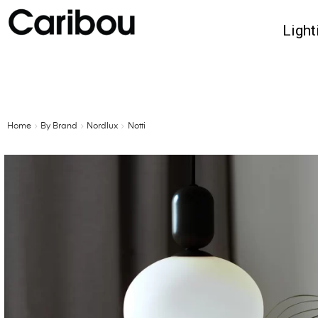
Light
Home
By Brand
Nordlux
Notti