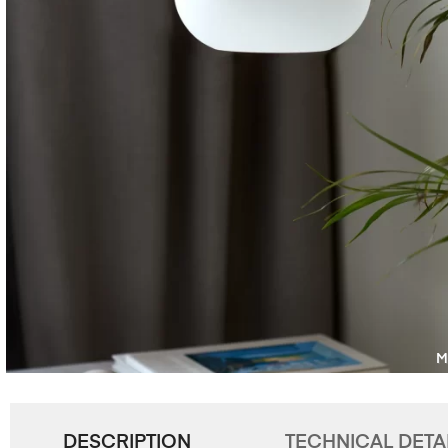
DESCRIPTION
TECHNICAL DETA