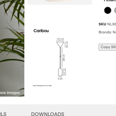
Finish
SKU
NLX6
Brands:
N
Copy S
ILS
DOWNLOADS