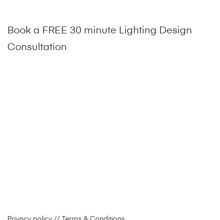
Book a FREE 30 minute Lighting Design
Consultation
Privacy policy
// Terms & Conditions