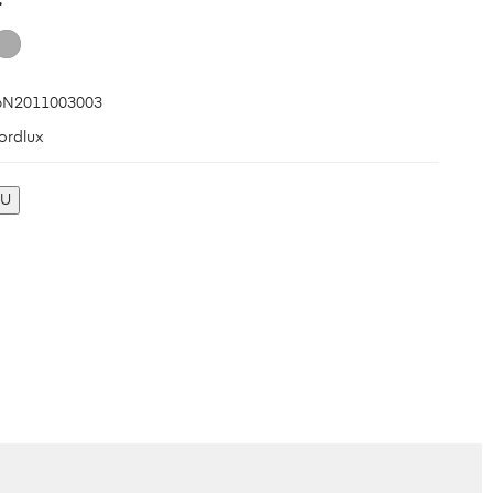
N2011003003
ordlux
KU