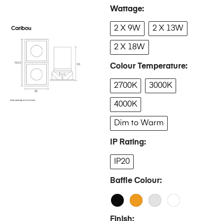
Wattage
2 X 9W
2 X 13W
2 X 18W
Colour Temperature
2700K
3000K
4000K
Dim to Warm
IP Rating
IP20
Baffle Colour
Finish