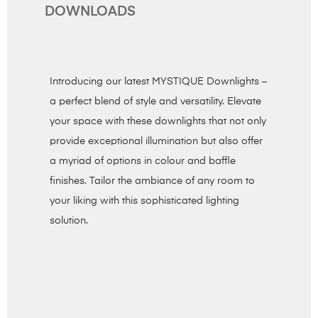
DOWNLOADS
Introducing our latest MYSTIQUE Downlights –
a perfect blend of style and versatility. Elevate
your space with these downlights that not only
provide exceptional illumination but also offer
a myriad of options in colour and baffle
finishes. Tailor the ambiance of any room to
your liking with this sophisticated lighting
solution.