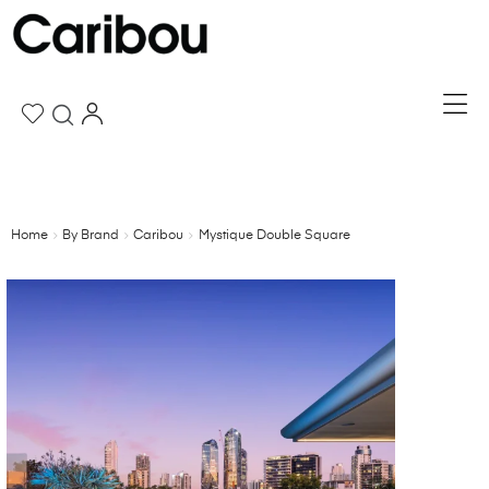
Home
By Brand
Caribou
Mystique Double Square