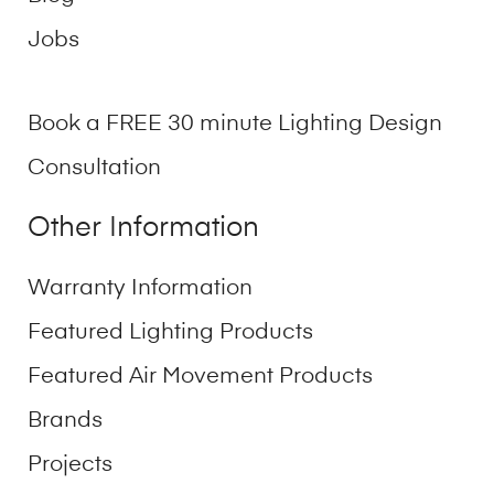
Jobs
Book a FREE 30 minute Lighting Design
Consultation
Other Information
Warranty Information
Featured Lighting Products
Featured Air Movement Products
Brands
Projects