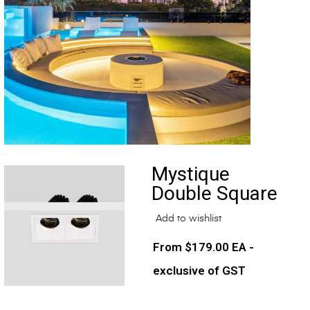
Mystique
Double Square
Add to wishlist
$
179.00
EA -
exclusive of GST