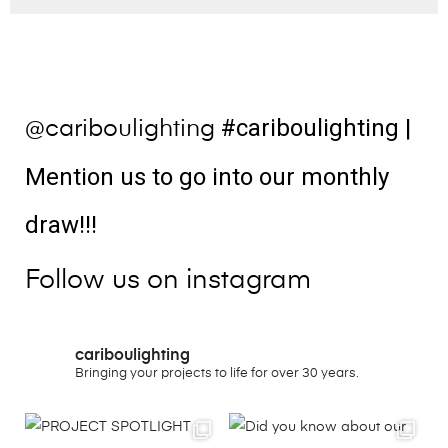
#cariboulighting
|
@cariboulighting
Mention us to go into our monthly
draw!!!
Follow us on instagram
cariboulighting
Bringing your projects to life for over 30 years.