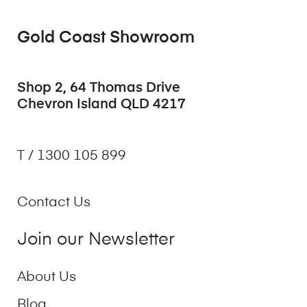
Gold Coast Showroom
Shop 2, 64 Thomas Drive
Chevron Island QLD 4217
T / 1300 105 899
Contact Us
Join our Newsletter
About Us
Blog