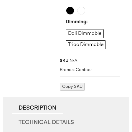
Dimming
Dali Dimmable
Triac Dimmable
SKU
N/A
Brands:
Caribou
Copy SKU
DESCRIPTION
TECHNICAL DETAILS