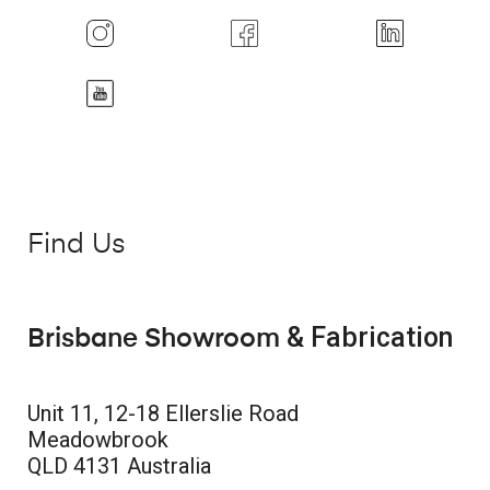
Find Us
& Fabrication
Brisbane Showroom
Unit 11, 12-18 Ellerslie Road
Meadowbrook
QLD 4131 Australia