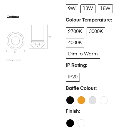
9W
13W
18W
Colour Temperature
2700K
3000K
4000K
Dim to Warm
IP Rating
IP20
Baffle Colour
Finish