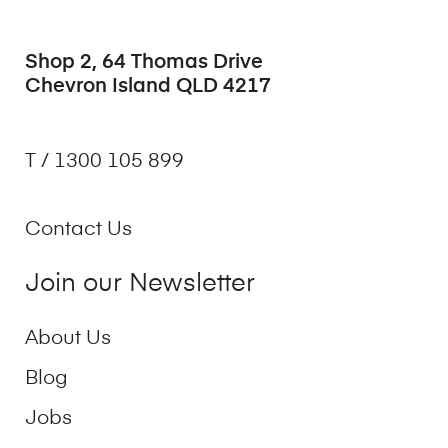
Shop 2, 64 Thomas Drive
Chevron Island QLD 4217
T / 1300 105 899
Contact Us
Join our Newsletter
About Us
Blog
Jobs