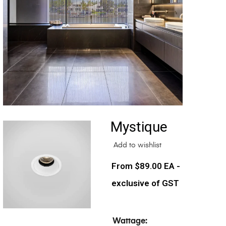
Mystique
Add to wishlist
$
89.00
EA -
exclusive of GST
Wattage