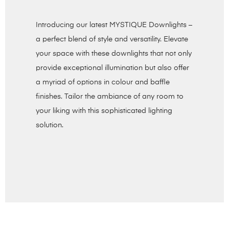
Introducing our latest MYSTIQUE Downlights –
a perfect blend of style and versatility. Elevate
your space with these downlights that not only
provide exceptional illumination but also offer
a myriad of options in colour and baffle
finishes. Tailor the ambiance of any room to
your liking with this sophisticated lighting
solution.