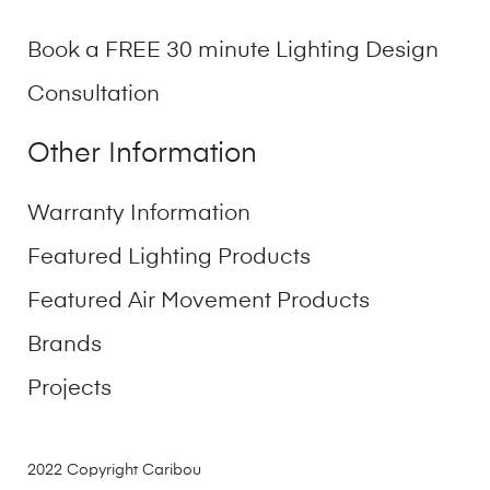
Book a FREE 30 minute Lighting Design
Consultation
Other Information
Warranty Information
Featured Lighting Products
Featured Air Movement Products
Brands
Projects
2022 Copyright Caribou