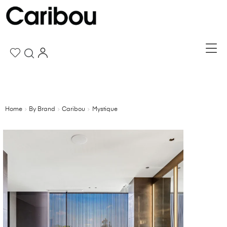
Home
By Brand
Caribou
Mystique