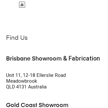
Find Us
& Fabrication
Brisbane Showroom
Unit 11, 12-18 Ellerslie Road
Meadowbrook
QLD 4131 Australia
Gold Coast Showroom