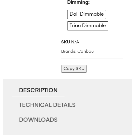
Dimming
Dali Dimmable
Triac Dimmable
SKU
N/A
Brands:
Caribou
Copy SKU
DESCRIPTION
TECHNICAL DETAILS
DOWNLOADS