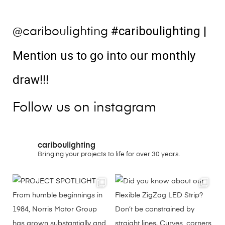
#cariboulighting
|
@cariboulighting
Mention us to go into our monthly
draw!!!
Follow us on instagram
cariboulighting
Bringing your projects to life for over 30 years.