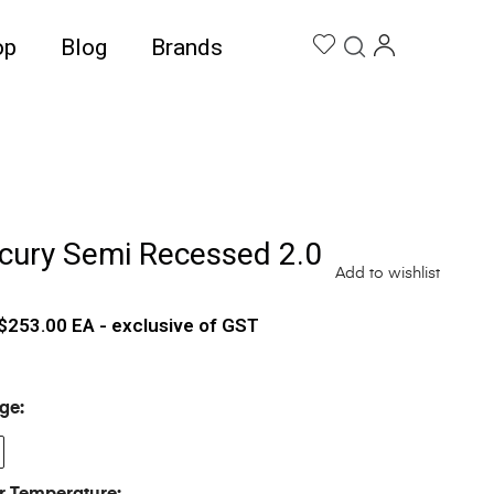
op
Blog
Brands
cury Semi Recessed 2.0
Add to wishlist
$
253.00
EA - exclusive of GST
ge