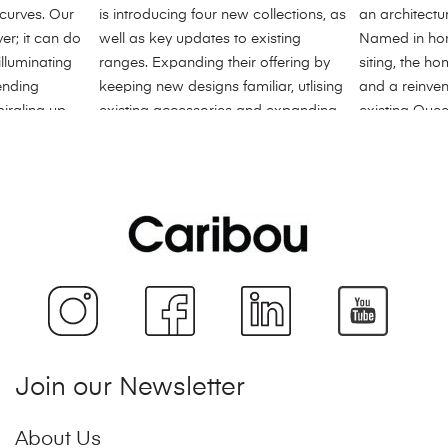
Join our Newsletter
About Us