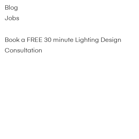
Blog
Jobs
Book a FREE 30 minute Lighting Design
Consultation