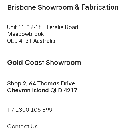
& Fabrication
Brisbane Showroom
Unit 11, 12-18 Ellerslie Road
Meadowbrook
QLD 4131 Australia
Gold Coast Showroom
Shop 2, 64 Thomas Drive
Chevron Island QLD 4217
T / 1300 105 899
Contact Us