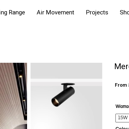
ing Range
Air Movement
Projects
Sh
Mer
Watta
15W