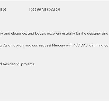
ILS
DOWNLOADS
ty and elegance, and boasts excellent usability for the designer and cl
. As an option, you can request Mercury with 48V DALI dimming contr
d Residential projects.