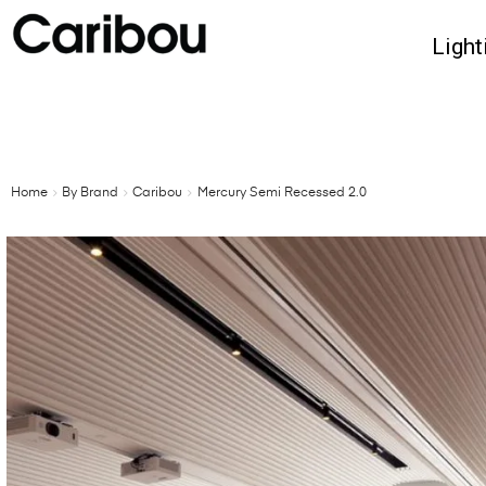
Light
Home
By Brand
Caribou
Mercury Semi Recessed 2.0