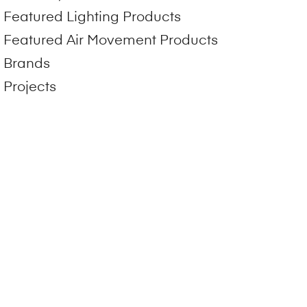
Featured Lighting Products
Featured Air Movement Products
Brands
Projects