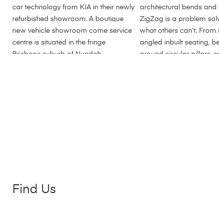
Find Us