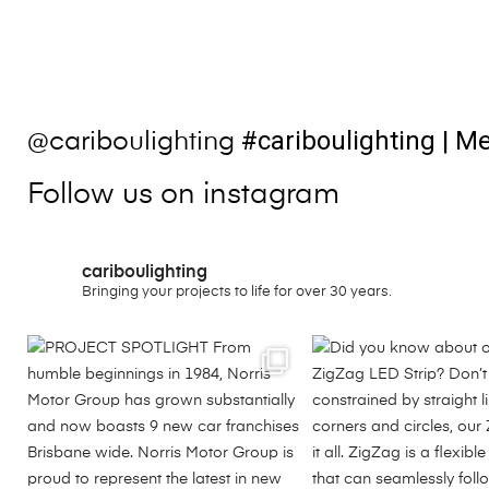
#cariboulighting
| Me
@cariboulighting
Follow us on instagram
cariboulighting
Bringing your projects to life for over 30 years.