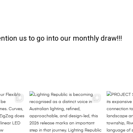
ntion us to go into our monthly draw!!!