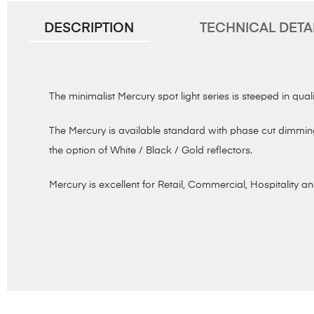
DESCRIPTION
TECHNICAL DETA
The minimalist Mercury spot light series is steeped in quali
The Mercury is available standard with phase cut dimming
the option of White / Black / Gold reflectors.
Mercury is excellent for Retail, Commercial, Hospitality an