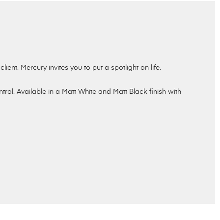
ient. Mercury invites you to put a spotlight on life.
ol. Available in a Matt White and Matt Black finish with