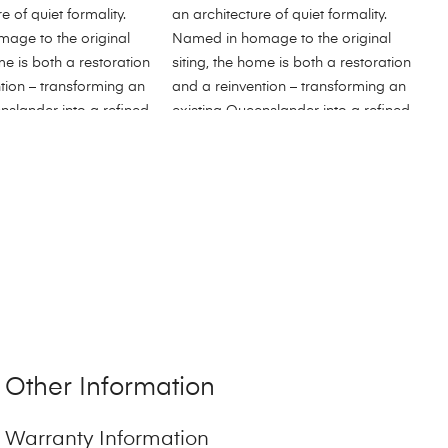
Other Information
Warranty Information