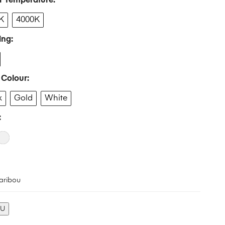
r Temperature
K
4000K
ing
 Colour
k
Gold
White
aribou
KU