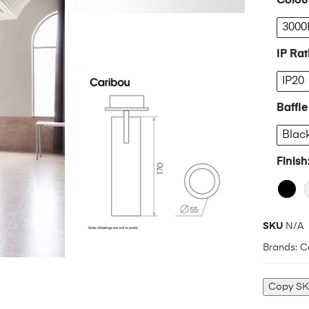
Colou
3000
IP Rat
IP20
Baffle
Blac
Finish
SKU
N/A
Brands:
C
Copy S