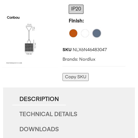
IP20
Finish
SKU
NLX6N46483047
Brands:
Nordlux
Copy SKU
DESCRIPTION
TECHNICAL DETAILS
DOWNLOADS