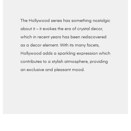
The Hollywood series has something nostalgic
about it – it evokes the era of crystal decor,
which in recent years has been rediscovered
as a decor element. With its many facets,
Hollywood adds a sparkling expression which
contributes to a stylish atmosphere, providing
an exclusive and pleasant mood.