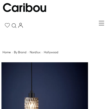
Home
By Brand
Nordlux
Hollywood