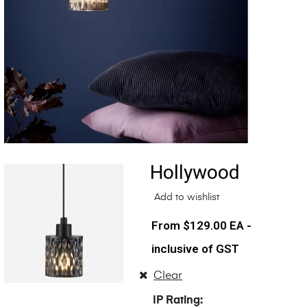
Hollywood
Add to wishlist
$
129.00
EA -
inclusive of GST
Clear
IP Rating