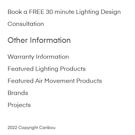
Book a FREE 30 minute Lighting Design
Consultation
Other Information
Warranty Information
Featured Lighting Products
Featured Air Movement Products
Brands
Projects
2022 Copyright Caribou