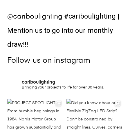
#cariboulighting
|
@cariboulighting
Mention us to go into our monthly
draw!!!
Follow us on instagram
cariboulighting
Bringing your projects to life for over 30 years.