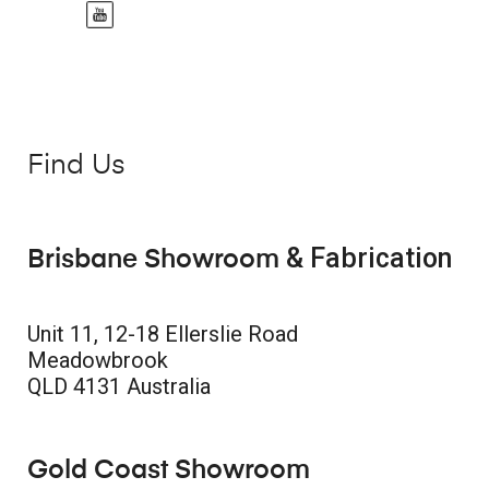
Find Us
& Fabrication
Brisbane Showroom
Unit 11, 12-18 Ellerslie Road
Meadowbrook
QLD 4131 Australia
Gold Coast Showroom