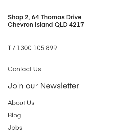
Shop 2, 64 Thomas Drive
Chevron Island QLD 4217
T / 1300 105 899
Contact Us
Join our Newsletter
About Us
Blog
Jobs