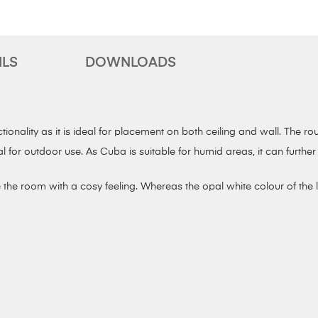
ILS
DOWNLOADS
onality as it is ideal for placement on both ceiling and wall. The ro
al for outdoor use. As Cuba is suitable for humid areas, it can furt
the room with a cosy feeling. Whereas the opal white colour of the la