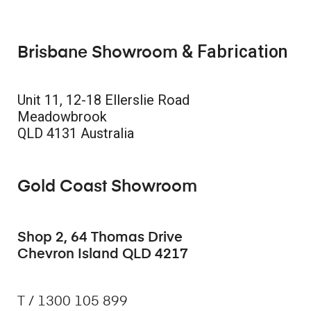
& Fabrication
Brisbane Showroom
Unit 11, 12-18 Ellerslie Road
Meadowbrook
QLD 4131 Australia
Gold Coast Showroom
Shop 2, 64 Thomas Drive
Chevron Island QLD 4217
T / 1300 105 899