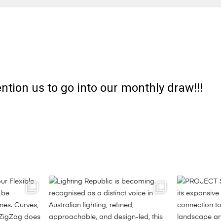
ntion us to go into our monthly draw!!!