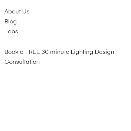
About Us
Blog
Jobs
Book a FREE 30 minute Lighting Design
Consultation