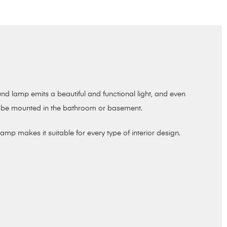
und lamp emits a beautiful and functional light, and even
her be mounted in the bathroom or basement.
mp makes it suitable for every type of interior design.