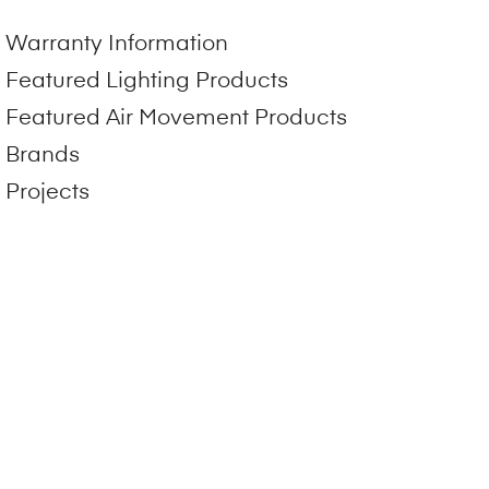
Warranty Information
Featured Lighting Products
Featured Air Movement Products
Brands
Projects