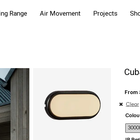
ing Range
Air Movement
Projects
Sh
Cub
Clear
Colou
3000