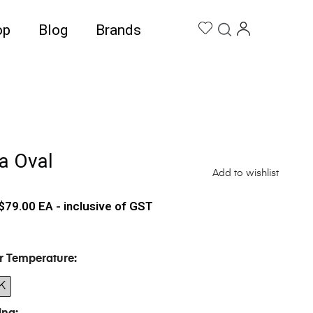
op
Blog
Brands
a Oval
Add to wishlist
$
79.00
EA - inclusive of GST
r Temperature
K