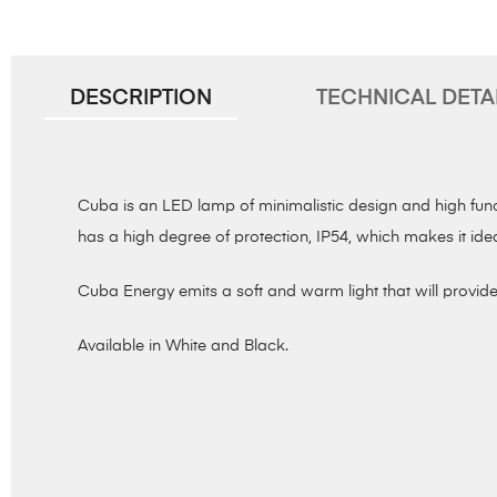
DESCRIPTION
TECHNICAL DETA
Cuba is an LED lamp of minimalistic design and high functi
has a high degree of protection, IP54, which makes it ide
Cuba Energy emits a soft and warm light that will provide 
Available in White and Black.