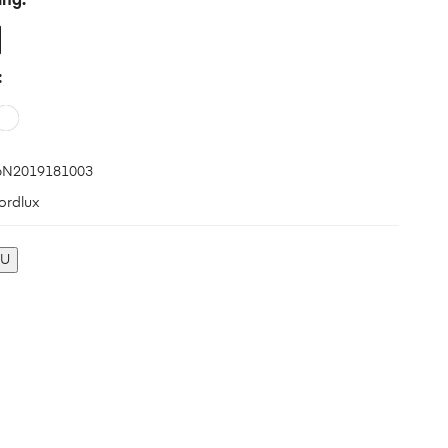
ing
N2019181003
ordlux
KU