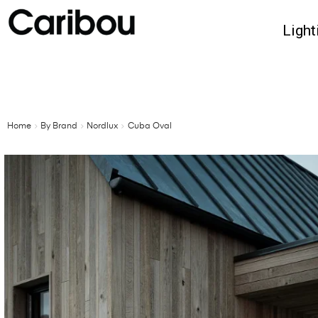
Light
Home
By Brand
Nordlux
Cuba Oval