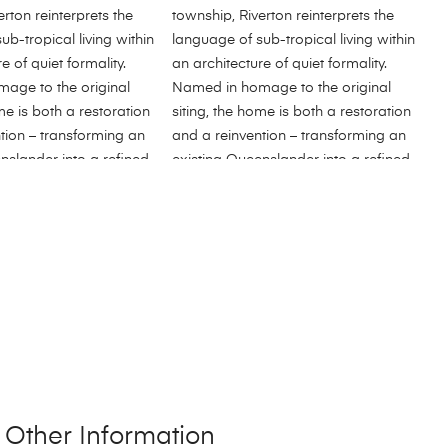
Other Information