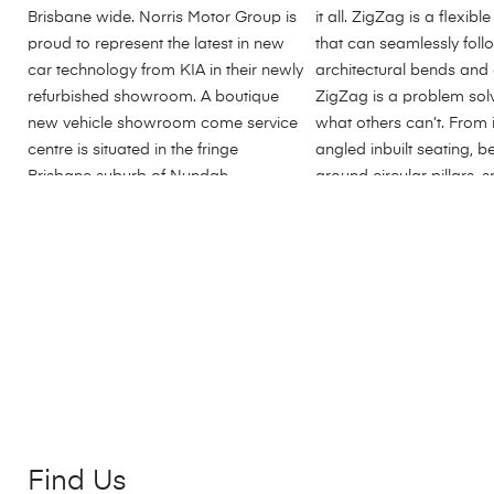
Find Us