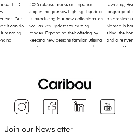
Join our Newsletter