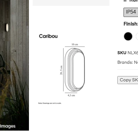
IP Rat
IP54
Finish
SKU
NLX6
Brands:
N
Copy S