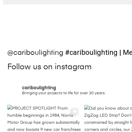
#cariboulighting
| Me
@cariboulighting
Follow us on instagram
cariboulighting
Bringing your projects to life for over 30 years.