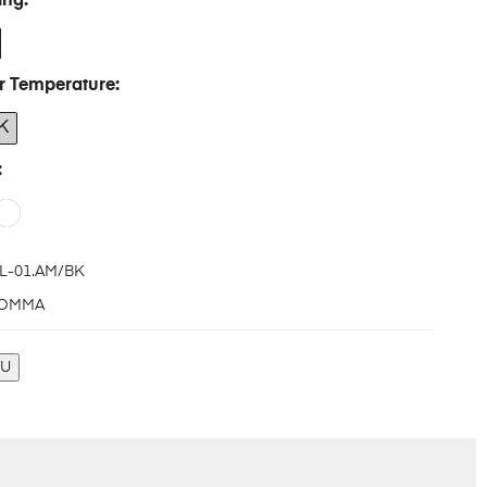
ing
r Temperature
K
L-01.AM/BK
OMMA
KU