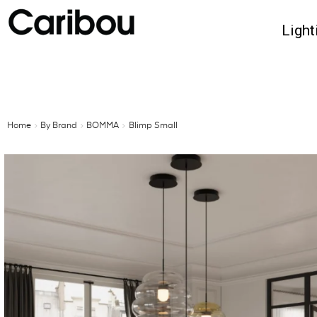
Light
Home
By Brand
BOMMA
Blimp Small