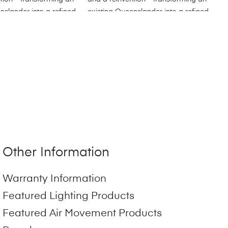
Other Information
Warranty Information
Featured Lighting Products
Featured Air Movement Products