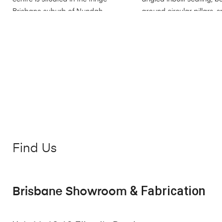
Find Us
& Fabrication
Brisbane Showroom