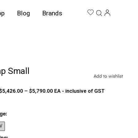
op
Blog
Brands
mp Small
Add to wishlist
$
5,426.00
–
$
5,790.00
EA - inclusive of GST
ge
W