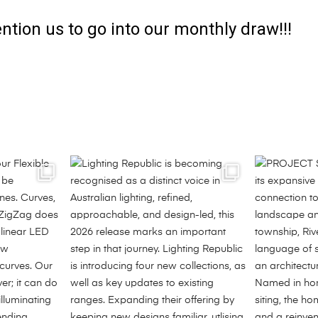
ntion us to go into our monthly draw!!!