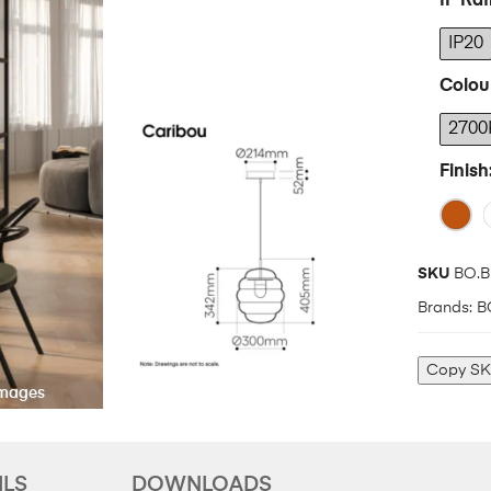
IP Rat
IP20
Colou
2700
Finish
SKU
BO.B
Brands:
B
Copy S
ILS
DOWNLOADS