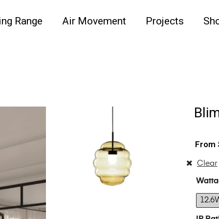
ing Range
Air Movement
Projects
Sh
Bli
Clear
Watta
12.6