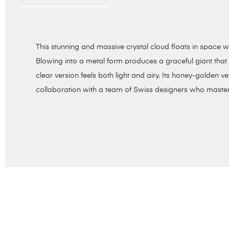
This stunning and massive crystal cloud floats in space wi
Blowing into a metal form produces a graceful giant that i
clear version feels both light and airy. Its honey-golden ver
collaboration with a team of Swiss designers who masterm