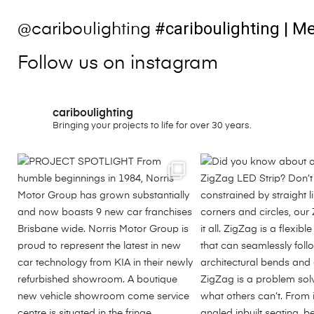
#cariboulighting
| Me
@cariboulighting
Follow us on instagram
cariboulighting
Bringing your projects to life for over 30 years.