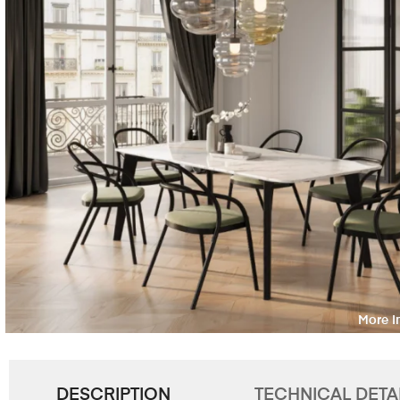
DESCRIPTION
TECHNICAL DETA