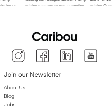
Join our Newsletter
About Us
Blog
Jobs