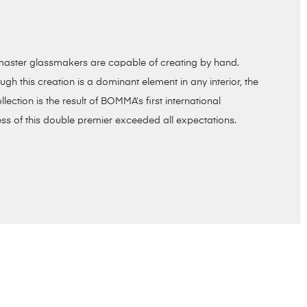
ur master glassmakers are capable of creating by hand.
h this creation is a dominant element in any interior, the
llection is the result of BOMMA’s first international
ss of this double premier exceeded all expectations.