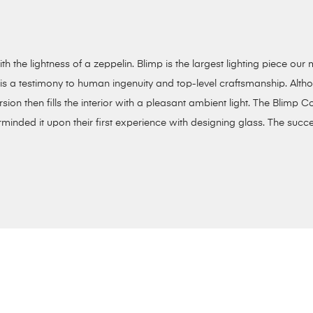
th the lightness of a zeppelin. Blimp is the largest lighting piece o
s a testimony to human ingenuity and top-level craftsmanship. Althoug
sion then fills the interior with a pleasant ambient light. The Blimp Co
inded it upon their first experience with designing glass. The succe