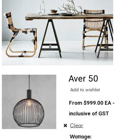
Aver 50
Add to wishlist
$
999.00
EA -
inclusive of GST
Clear
Wattage