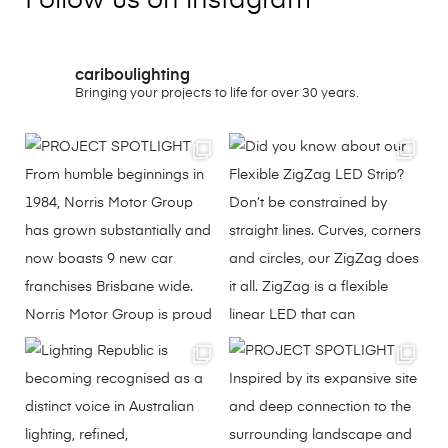
Follow us on instagram
cariboulighting
Bringing your projects to life for over 30 years.