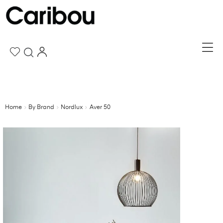
Home
By Brand
Nordlux
Aver 50