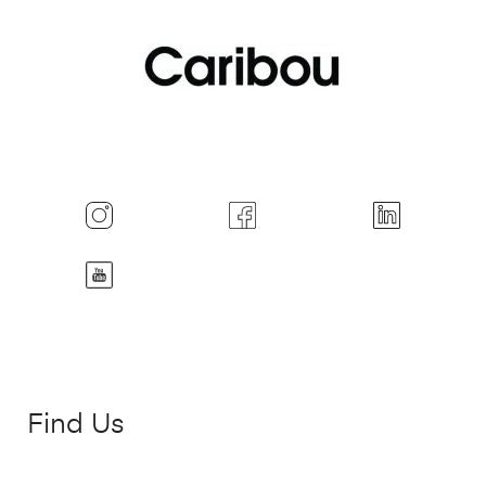
Find Us