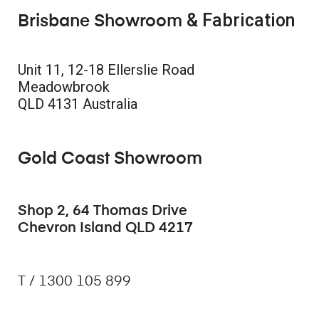
& Fabrication
Brisbane Showroom
Unit 11, 12-18 Ellerslie Road
Meadowbrook
QLD 4131 Australia
Gold Coast Showroom
Shop 2, 64 Thomas Drive
Chevron Island QLD 4217
T / 1300 105 899