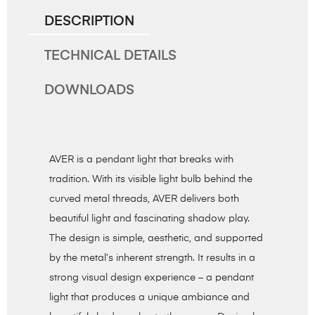
DESCRIPTION
TECHNICAL DETAILS
DOWNLOADS
AVER is a pendant light that breaks with
tradition. With its visible light bulb behind the
curved metal threads, AVER delivers both
beautiful light and fascinating shadow play.
The design is simple, aesthetic, and supported
by the metal’s inherent strength. It results in a
strong visual design experience – a pendant
light that produces a unique ambiance and