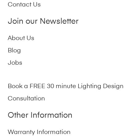
Contact Us
Join our Newsletter
About Us
Blog
Jobs
Book a FREE 30 minute Lighting Design
Consultation
Other Information
Warranty Information