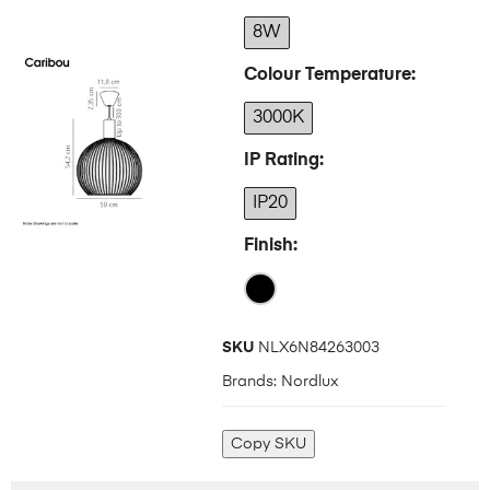
8W
Colour Temperature
3000K
IP Rating
IP20
Finish
SKU
NLX6N84263003
Brands:
Nordlux
Copy SKU