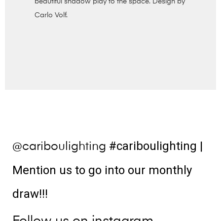
beautiful shadow play to the space. Design by
Carlo Volf.
#cariboulighting
|
@cariboulighting
Mention us to go into our monthly
draw!!!