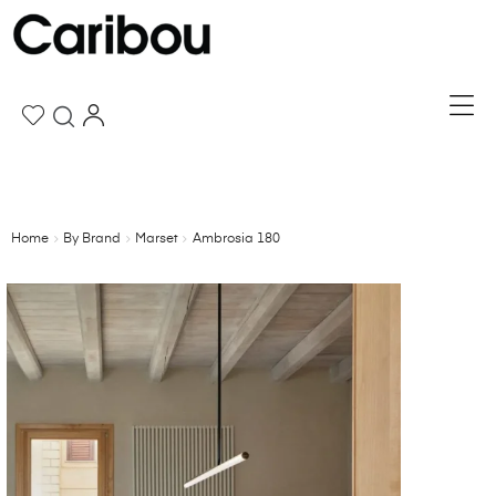
Home
By Brand
Marset
Ambrosia 180