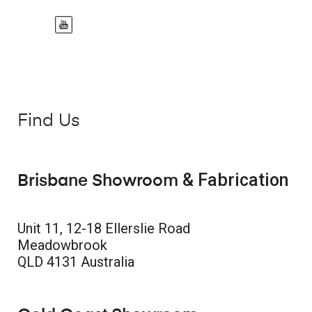
Find Us
& Fabrication
Brisbane Showroom
Unit 11, 12-18 Ellerslie Road
Meadowbrook
QLD 4131 Australia