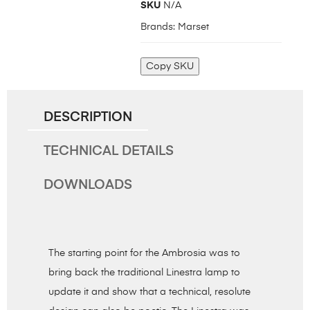
SKU
N/A
Brands:
Marset
Copy SKU
DESCRIPTION
TECHNICAL DETAILS
DOWNLOADS
The starting point for the Ambrosia was to
bring back the traditional Linestra lamp to
update it and show that a technical, resolute