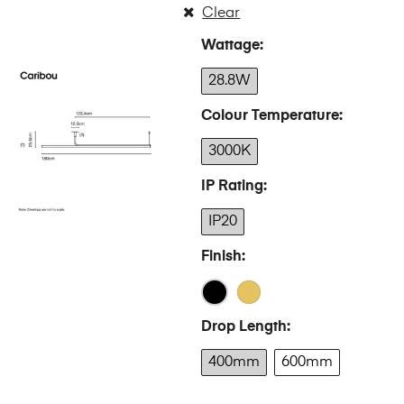
Clear
Wattage
28.8W
Colour Temperature
3000K
IP Rating
IP20
Finish
Drop Length
400mm
600mm