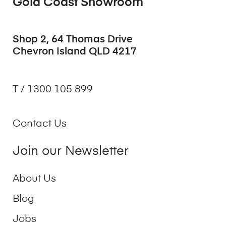
Gold Coast Showroom
Shop 2, 64 Thomas Drive
Chevron Island QLD 4217
T / 1300 105 899
Contact Us
Join our Newsletter
About Us
Blog
Jobs