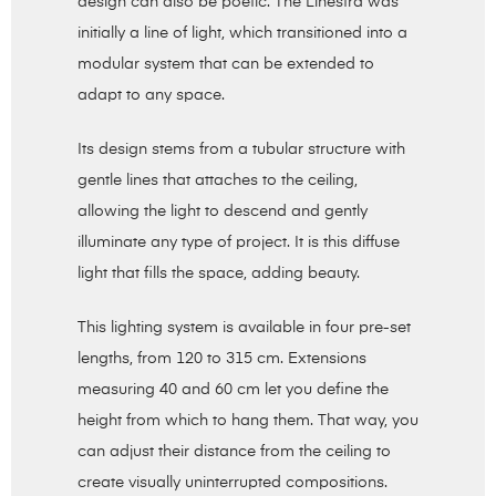
design can also be poetic. The Linestra was
initially a line of light, which transitioned into a
modular system that can be extended to
adapt to any space.
Its design stems from a tubular structure with
gentle lines that attaches to the ceiling,
allowing the light to descend and gently
illuminate any type of project. It is this diffuse
light that fills the space, adding beauty.
This lighting system is available in four pre-set
lengths, from 120 to 315 cm. Extensions
measuring 40 and 60 cm let you define the
height from which to hang them. That way, you
can adjust their distance from the ceiling to
create visually uninterrupted compositions.