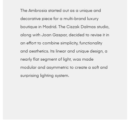
The Ambrosia started out as a unique and
decorative piece for a multi-brand luxury
boutique in Madrid. The Ciszak Dalmas studio,
along with Joan Gaspar, decided to revise it in
an effort to combine simplicity, functionality
and aesthetics. Its linear and unique design, a
nearly flat segment of light, was made
modular and asymmetric to create a soft and
surprising lighting system.