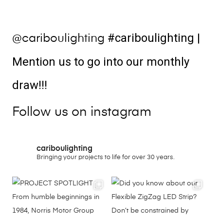
#cariboulighting
|
@cariboulighting
Mention us to go into our monthly
draw!!!
Follow us on instagram
cariboulighting
Bringing your projects to life for over 30 years.