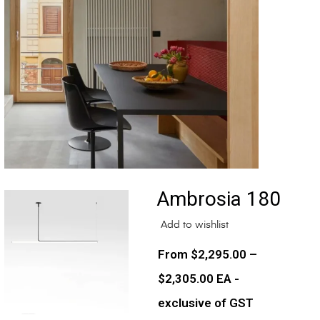
Ambrosia 180
Add to wishlist
$
2,295.00
–
$
2,305.00
EA -
exclusive of GST