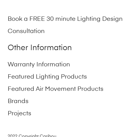
Book a FREE 30 minute Lighting Design
Consultation
Other Information
Warranty Information
Featured Lighting Products
Featured Air Movement Products
Brands
Projects
2022 Copyright Caribou