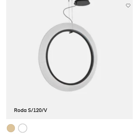
Roda S/120/V