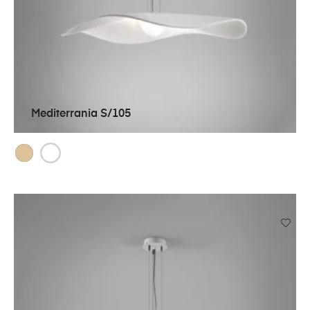
Mediterrania S/105