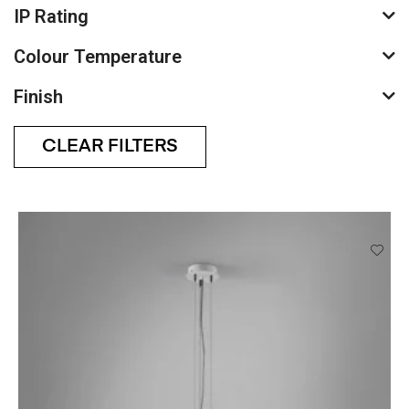
IP Rating
Colour Temperature
Finish
CLEAR FILTERS