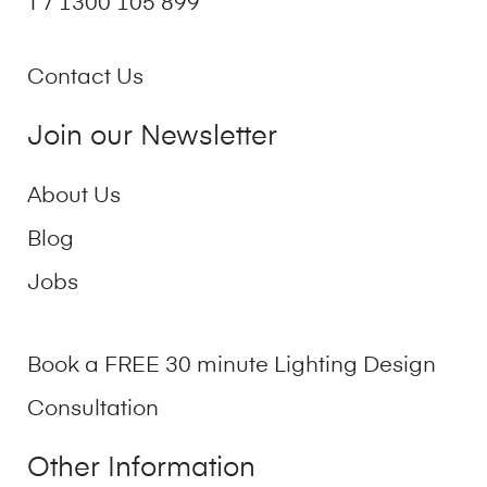
T / 1300 105 899
Contact Us
Join our Newsletter
About Us
Blog
Jobs
Book a FREE 30 minute Lighting Design
Consultation
Other Information