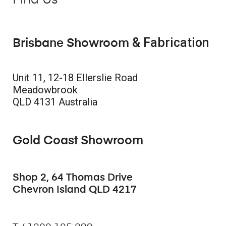
Find Us
& Fabrication
Brisbane Showroom
Unit 11, 12-18 Ellerslie Road
Meadowbrook
QLD 4131 Australia
Gold Coast Showroom
Shop 2, 64 Thomas Drive
Chevron Island QLD 4217