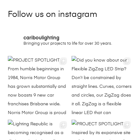
Follow us on instagram
cariboulighting
Bringing your projects to life for over 30 years.