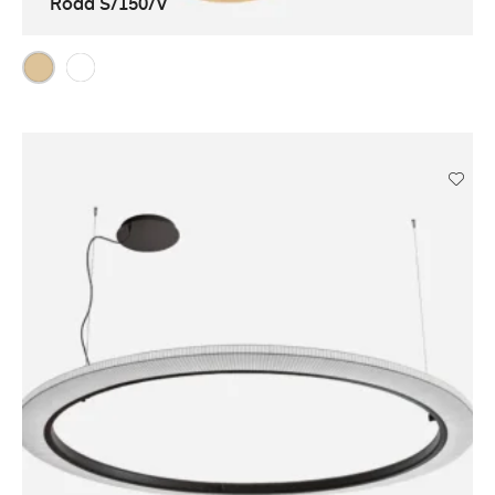
Roda S/150/V