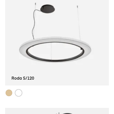
Roda S/120