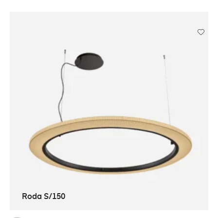
Roda S/150