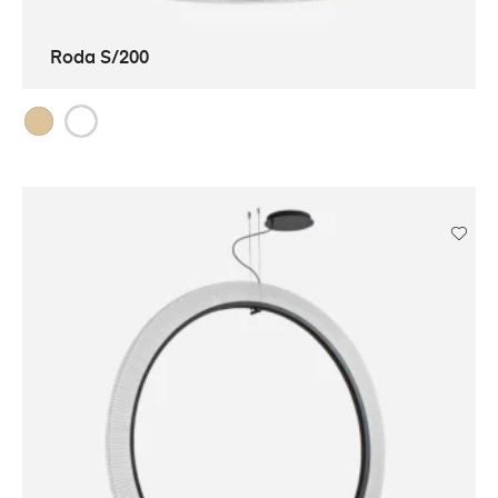
Roda S/200