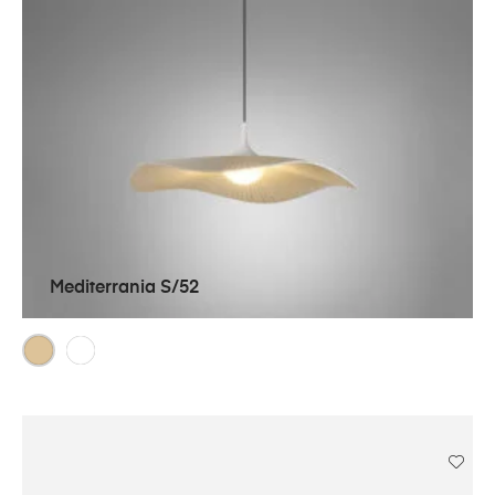
Mediterrania S/52