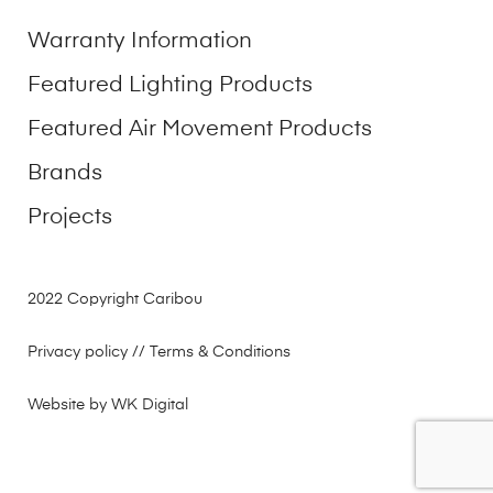
Warranty Information
Featured Lighting Products
Featured Air Movement Products
Brands
Projects
2022 Copyright Caribou
Privacy policy
// Terms & Conditions
Website by WK Digital