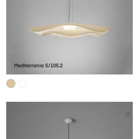
Mediterrania S/105.2