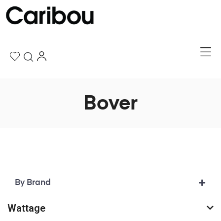
Bover
By Brand
Wattage