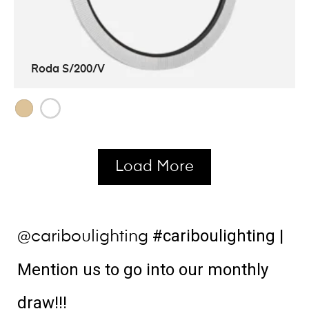
Roda S/200/V
Load More
#cariboulighting
|
@cariboulighting
Mention us to go into our monthly
draw!!!