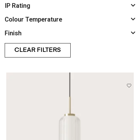
IP Rating
Colour Temperature
Finish
CLEAR FILTERS