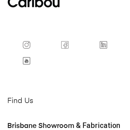
Find Us
& Fabrication
Brisbane Showroom