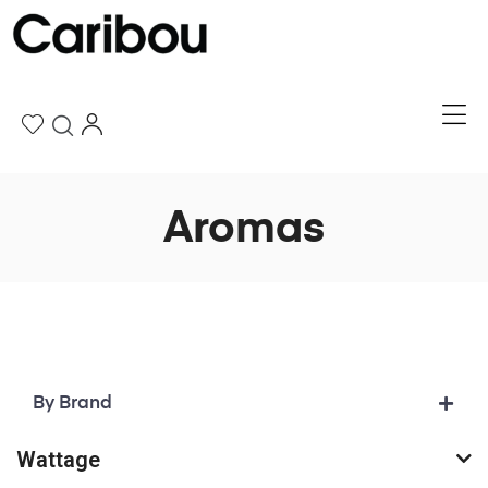
Aromas
By Brand
Wattage