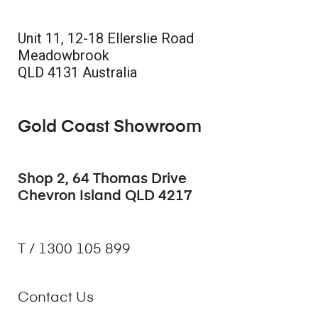
Unit 11, 12-18 Ellerslie Road
Meadowbrook
QLD 4131 Australia
Gold Coast Showroom
Shop 2, 64 Thomas Drive
Chevron Island QLD 4217
T / 1300 105 899
Contact Us