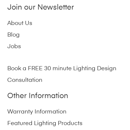
Join our Newsletter
About Us
Blog
Jobs
Book a FREE 30 minute Lighting Design
Consultation
Other Information
Warranty Information
Featured Lighting Products