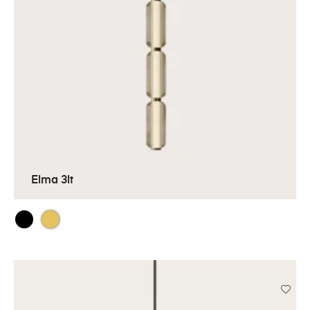
Elma 3lt