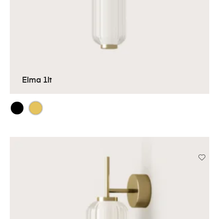
Elma 1lt