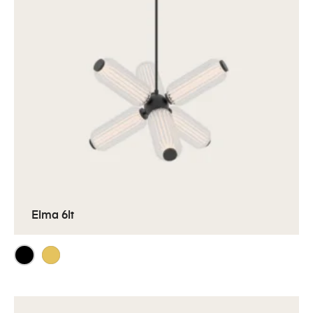
Elma 6lt