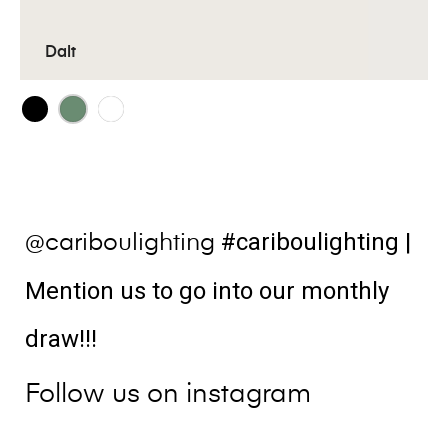
Dalt
#cariboulighting
|
@cariboulighting
Mention us to go into our monthly
draw!!!
Follow us on instagram