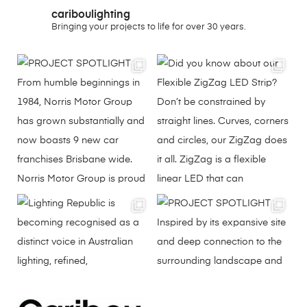
cariboulighting
Bringing your projects to life for over 30 years.