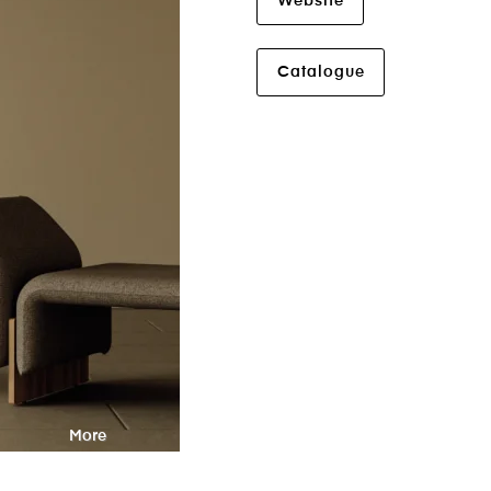
Website
Catalogue