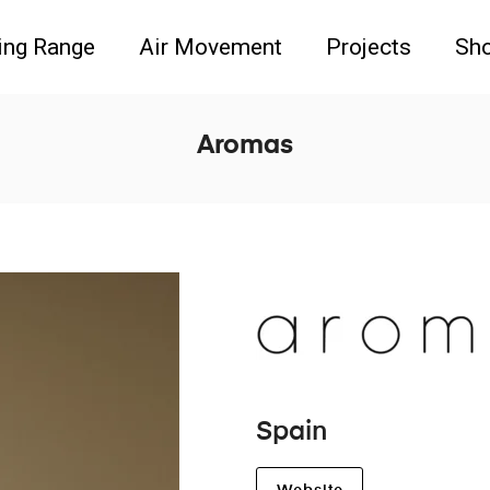
ing Range
Air Movement
Projects
Sh
Aromas
Spain