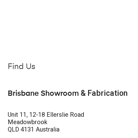
Find Us
& Fabrication
Brisbane Showroom
Unit 11, 12-18 Ellerslie Road
Meadowbrook
QLD 4131 Australia