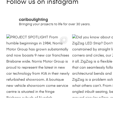
Follow us on instagram
cariboulighting
Bringing your projects to life for over 30 years.