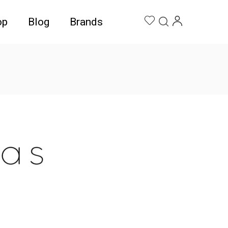
op
Blog
Brands