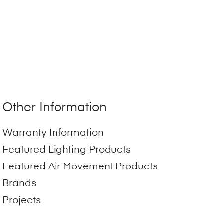
Other Information
Warranty Information
Featured Lighting Products
Featured Air Movement Products
Brands
Projects