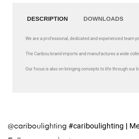
DESCRIPTION
DOWNLOADS
We are a professional, dedicated and experienced team provi
The Caribou brand imports and manufactures a wide collecti
Our focus is also on bringing concepts to life through our 
#cariboulighting
| Me
@cariboulighting