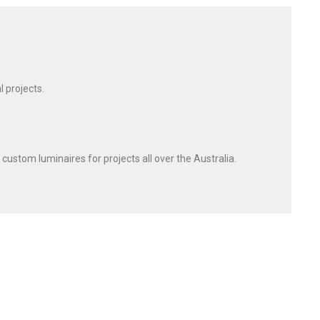
l projects.
 custom luminaires for projects all over the Australia.