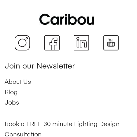
Join our Newsletter
About Us
Blog
Jobs
Book a FREE 30 minute Lighting Design
Consultation