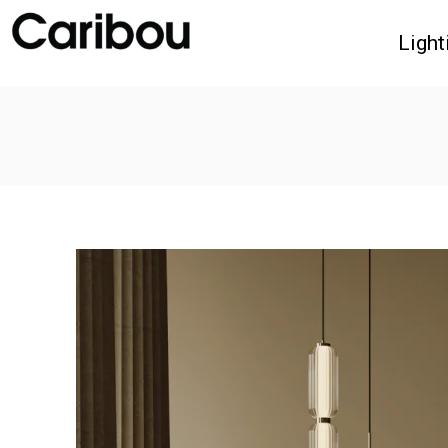
Light