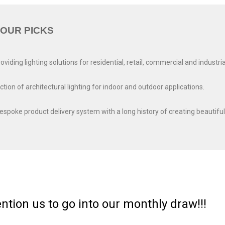
OUR PICKS
ding lighting solutions for residential, retail, commercial and industria
on of architectural lighting for indoor and outdoor applications.
bespoke product delivery system with a long history of creating beautiful
ntion us to go into our monthly draw!!!