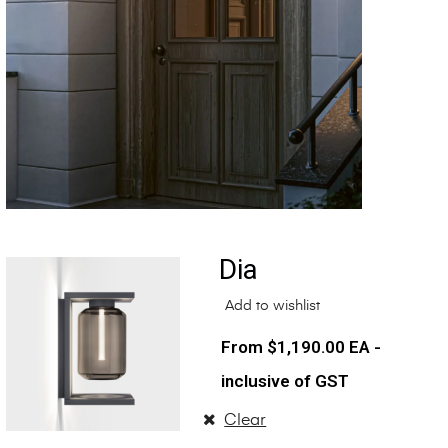
Dia
Add to wishlist
$
1,190.00
EA -
inclusive of GST
Clear