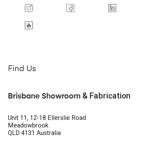
Find Us
& Fabrication
Brisbane Showroom
Unit 11, 12-18 Ellerslie Road
Meadowbrook
QLD 4131 Australia