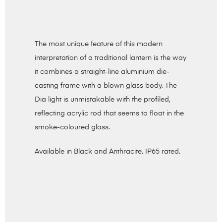
The most unique feature of this modern
interpretation of a traditional lantern is the way
it combines a straight-line aluminium die-
casting frame with a blown glass body. The
Dia light is unmistakable with the profiled,
reflecting acrylic rod that seems to float in the
smoke-coloured glass.
Available in Black and Anthracite. IP65 rated.