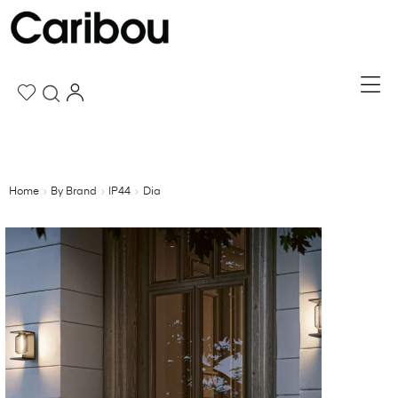
Home
By Brand
IP44
Dia