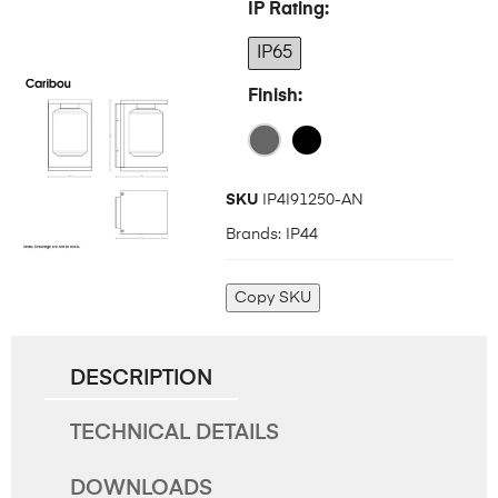
IP Rating
IP65
Finish
SKU
IP4I91250-AN
Brands:
IP44
Copy SKU
DESCRIPTION
TECHNICAL DETAILS
DOWNLOADS