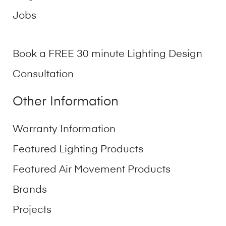
Jobs
Book a FREE 30 minute Lighting Design
Consultation
Other Information
Warranty Information
Featured Lighting Products
Featured Air Movement Products
Brands
Projects