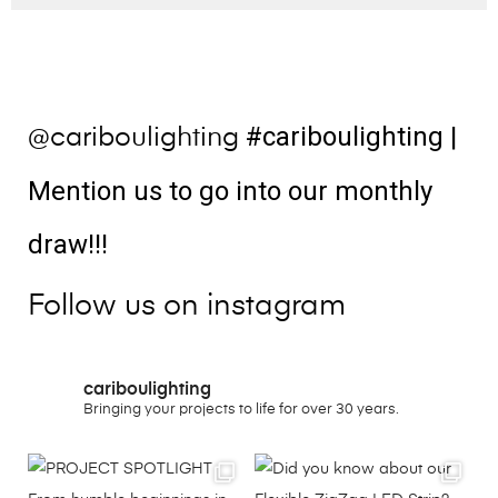
#cariboulighting
|
@cariboulighting
Mention us to go into our monthly
draw!!!
Follow us on instagram
cariboulighting
Bringing your projects to life for over 30 years.