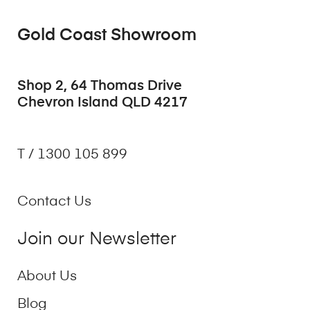
Gold Coast Showroom
Shop 2, 64 Thomas Drive
Chevron Island QLD 4217
T / 1300 105 899
Contact Us
Join our Newsletter
About Us
Blog