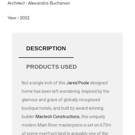
Architect : Alexandra Buchanan
Year : 2022
DESCRIPTION
PRODUCTS USED
Not a single inch of this
Jared Poole
designed
home has been left wondering. Inspired by the
glamour and grace of globally recognised
boutique hotels, and built by award winning
builder
Mactech Constructions
, this uniquely
modern Main River masterpiece is set on 673m
of prime riverfront land in arguably one of the