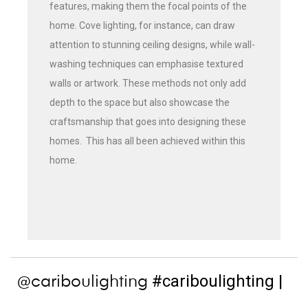
features, making them the focal points of the
home. Cove lighting, for instance, can draw
attention to stunning ceiling designs, while wall-
washing techniques can emphasise textured
walls or artwork. These methods not only add
depth to the space but also showcase the
craftsmanship that goes into designing these
homes. This has all been achieved within this
home.
#cariboulighting
|
@cariboulighting