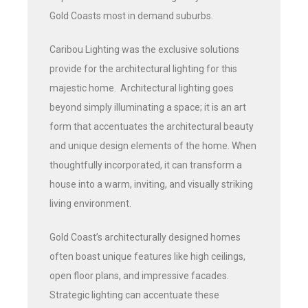
Gold Coasts most in demand suburbs.
Caribou Lighting was the exclusive solutions
provide for the architectural lighting for this
majestic home. Architectural lighting goes
beyond simply illuminating a space; it is an art
form that accentuates the architectural beauty
and unique design elements of the home. When
thoughtfully incorporated, it can transform a
house into a warm, inviting, and visually striking
living environment.
Gold Coast’s architecturally designed homes
often boast unique features like high ceilings,
open floor plans, and impressive facades.
Strategic lighting can accentuate these