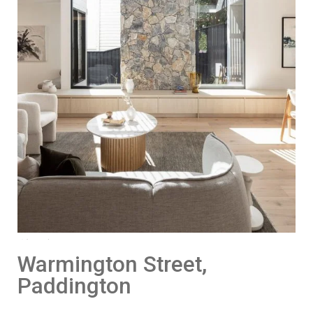
Warmington Street,
Paddington