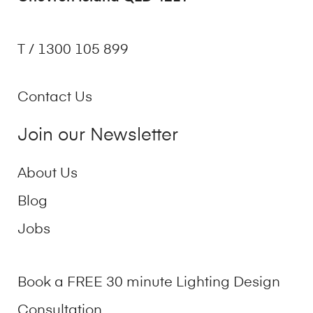
T / 1300 105 899
Contact Us
Join our Newsletter
About Us
Blog
Jobs
Book a FREE 30 minute Lighting Design
Consultation