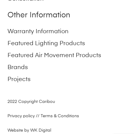
Other Information
Warranty Information
Featured Lighting Products
Featured Air Movement Products
Brands
Projects
2022 Copyright Caribou
Privacy policy
// Terms & Conditions
Website by WK Digital