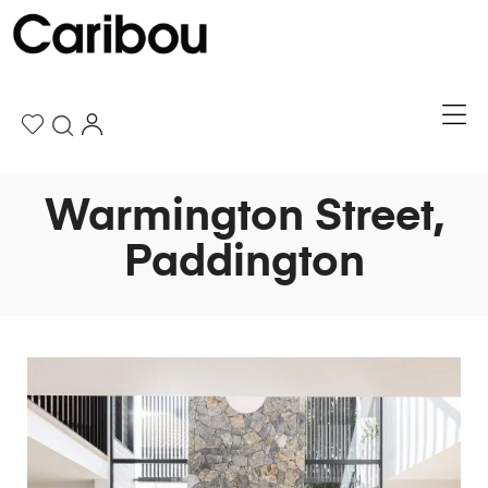
Warmington Street,
Paddington