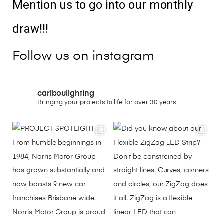
Mention us to go into our monthly
draw!!!
Follow us on instagram
cariboulighting
Bringing your projects to life for over 30 years.