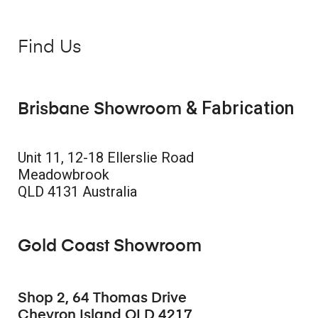
Find Us
& Fabrication
Brisbane Showroom
Unit 11, 12-18 Ellerslie Road
Meadowbrook
QLD 4131 Australia
Gold Coast Showroom
Shop 2, 64 Thomas Drive
Chevron Island QLD 4217