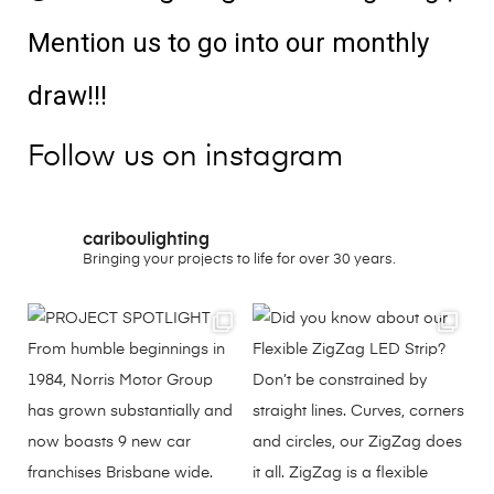
Mention us to go into our monthly
draw!!!
Follow us on instagram
cariboulighting
Bringing your projects to life for over 30 years.