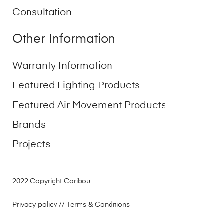
Consultation
Other Information
Warranty Information
Featured Lighting Products
Featured Air Movement Products
Brands
Projects
2022 Copyright Caribou
Privacy policy
// Terms & Conditions