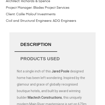
Architect:
Richards & Spence
Project Manager:
Blades Project Services
Client:
Calile Malouf Investments
Civil and Structural Engineers:
ADG Engineers
DESCRIPTION
PRODUCTS USED
Not a single inch of this
Jared Poole
designed
home has been left wondering. Inspired by the
glamour and grace of globally recognised
boutique hotels, and built by award winning
builder
Mactech Constructions
, this uniquely
modern Main River masterpiece is set on 673m