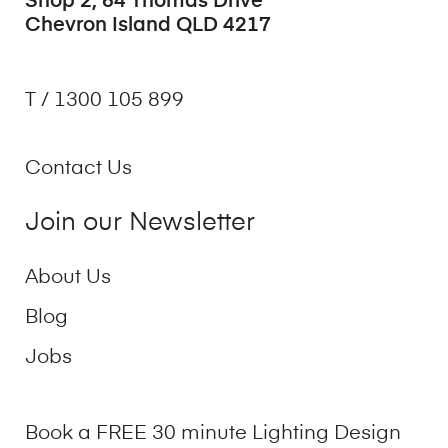
Shop 2, 64 Thomas Drive
Chevron Island QLD 4217
T / 1300 105 899
Contact Us
Join our Newsletter
About Us
Blog
Jobs
Book a FREE 30 minute Lighting Design