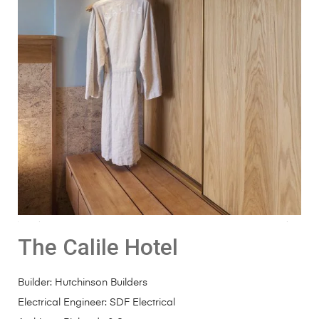
The Calile Hotel
Builder:
Hutchinson Builders
Electrical Engineer:
SDF Electrical