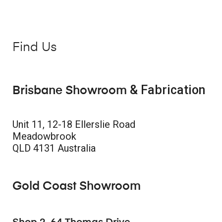
Find Us
& Fabrication
Brisbane Showroom
Unit 11, 12-18 Ellerslie Road
Meadowbrook
QLD 4131 Australia
Gold Coast Showroom