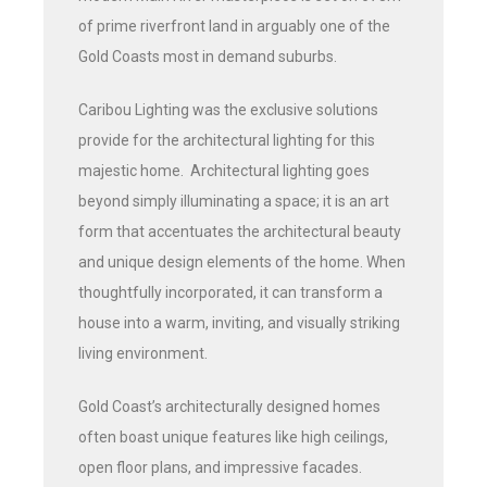
of prime riverfront land in arguably one of the
Gold Coasts most in demand suburbs.
Caribou Lighting was the exclusive solutions
provide for the architectural lighting for this
majestic home. Architectural lighting goes
beyond simply illuminating a space; it is an art
form that accentuates the architectural beauty
and unique design elements of the home. When
thoughtfully incorporated, it can transform a
house into a warm, inviting, and visually striking
living environment.
Gold Coast’s architecturally designed homes
often boast unique features like high ceilings,
open floor plans, and impressive facades.