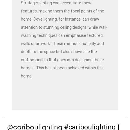
Strategic lighting can accentuate these
features, making them the focal points of the
home. Cove lighting, for instance, can draw
attention to stunning ceiling designs, while wall-
washing techniques can emphasise textured
walls or artwork. These methods not only add
depth to the space but also showcase the
craftsmanship that goes into designing these
homes. This has all been achieved within this
home.
#cariboulighting
|
@cariboulighting