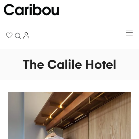
The Calile Hotel