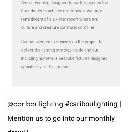
Award-winning designer Reece Keil pushes the
boundaries to achieve a soothing sanctuary
reminiscent of a six-star resort where art,
culture and creature comforts combine.
Caribou worked exclusively on the project to
deliver the lighting strategy inside and out,
including numerous bespoke fixtures designed
specifically for this project.
#cariboulighting
|
@cariboulighting
Mention us to go into our monthly