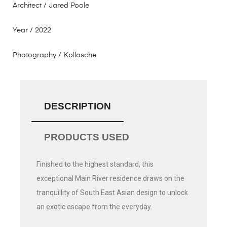
Architect / Jared Poole
Year / 2022
Photography / Kollosche
DESCRIPTION
PRODUCTS USED
Finished to the highest standard, this
exceptional Main River residence draws on the
tranquillity of South East Asian design to unlock
an exotic escape from the everyday.