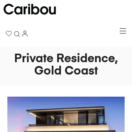
Private Residence,
Gold Coast