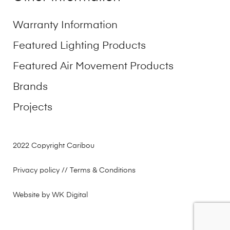
Warranty Information
Featured Lighting Products
Featured Air Movement Products
Brands
Projects
2022 Copyright Caribou
Privacy policy
// Terms & Conditions
Website by WK Digital