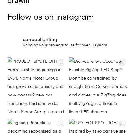
draw!!!
Follow us on instagram
cariboulighting
Bringing your projects to life for over 30 years.