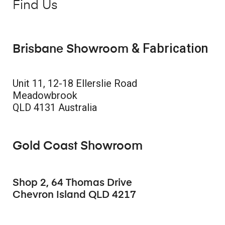
Find Us
& Fabrication
Brisbane Showroom
Unit 11, 12-18 Ellerslie Road
Meadowbrook
QLD 4131 Australia
Gold Coast Showroom
Shop 2, 64 Thomas Drive
Chevron Island QLD 4217