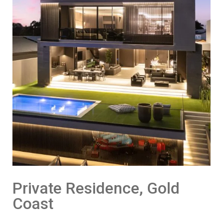
Private Residence, Gold
Coast