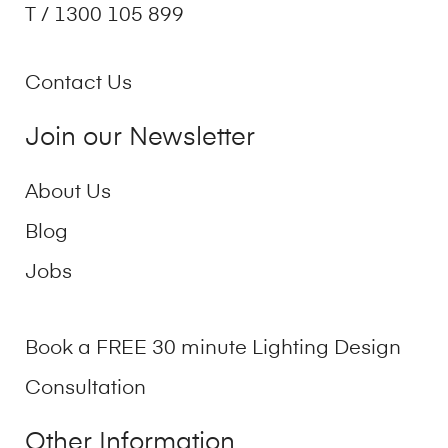
T / 1300 105 899
Contact Us
Join our Newsletter
About Us
Blog
Jobs
Book a FREE 30 minute Lighting Design
Consultation
Other Information