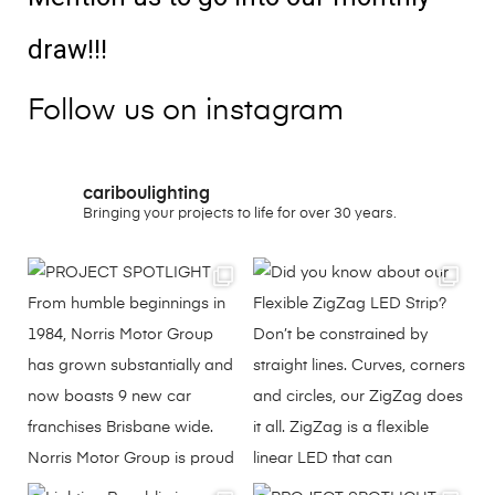
draw!!!
Follow us on instagram
cariboulighting
Bringing your projects to life for over 30 years.