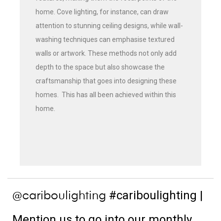
home. Cove lighting, for instance, can draw
attention to stunning ceiling designs, while wall-
washing techniques can emphasise textured
walls or artwork. These methods not only add
depth to the space but also showcase the
craftsmanship that goes into designing these
homes. This has all been achieved within this
home.
#cariboulighting
|
@cariboulighting
Mention us to go into our monthly