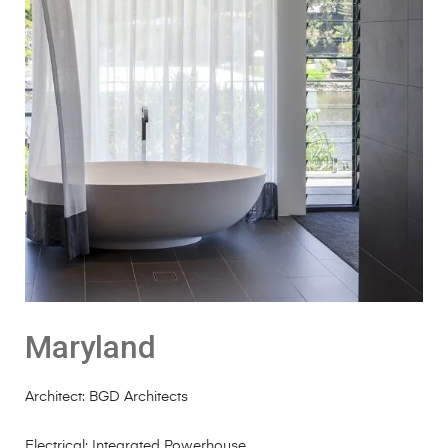
Maryland
Architect: BGD Architects
Electrical: Integrated Powerhouse