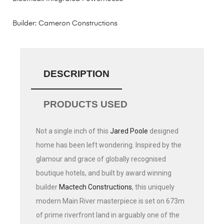
Builder: Cameron Constructions
DESCRIPTION
PRODUCTS USED
Not a single inch of this
Jared Poole
designed
home has been left wondering. Inspired by the
glamour and grace of globally recognised
boutique hotels, and built by award winning
builder
Mactech Constructions
, this uniquely
modern Main River masterpiece is set on 673m
of prime riverfront land in arguably one of the