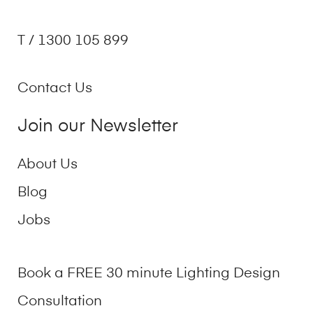
T / 1300 105 899
Contact Us
Join our Newsletter
About Us
Blog
Jobs
Book a FREE 30 minute Lighting Design
Consultation