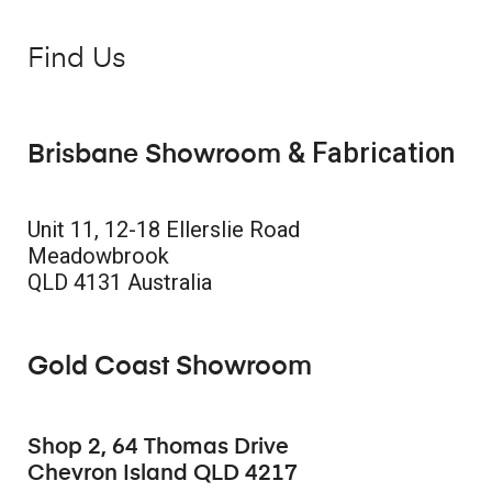
Find Us
& Fabrication
Brisbane Showroom
Unit 11, 12-18 Ellerslie Road
Meadowbrook
QLD 4131 Australia
Gold Coast Showroom
Shop 2, 64 Thomas Drive
Chevron Island QLD 4217