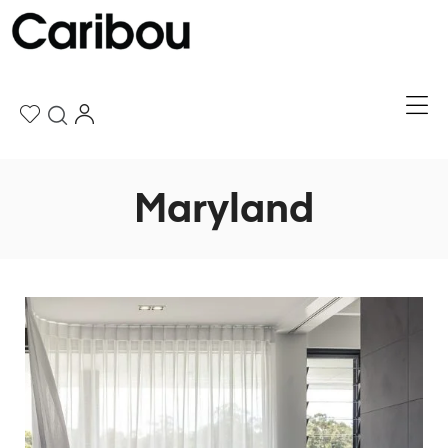
Maryland