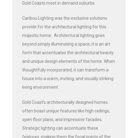
Gold Coasts most in demand suburbs.
Caribou Lighting was the exclusive solutions
provide for the architectural lighting for this
majestic home. Architectural lighting goes
beyond simply illuminating a space; it is an art
form that accentuates the architectural beauty
and unique design elements of the home. When
thoughtfully incorporated, it can transform a
house into a warm, inviting, and visually striking
living environment.
Gold Coast’s architecturally designed homes
often boast unique features like high ceilings,
open floor plans, and impressive facades.
Strategic lighting can accentuate these
features, making them the focal points of the