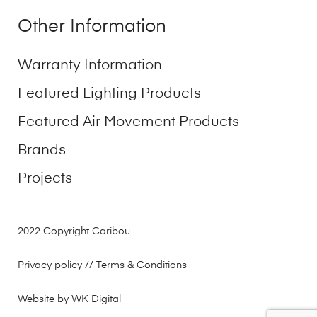
Other Information
Warranty Information
Featured Lighting Products
Featured Air Movement Products
Brands
Projects
2022 Copyright Caribou
Privacy policy
// Terms & Conditions
Website by WK Digital