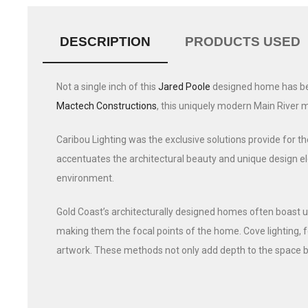
DESCRIPTION
PRODUCTS USED
Not a single inch of this
Jared Poole
designed home has been
Mactech Constructions
, this uniquely modern Main River 
Caribou Lighting was the exclusive solutions provide for the
accentuates the architectural beauty and unique design ele
environment.
Gold Coast’s architecturally designed homes often boast un
making them the focal points of the home. Cove lighting, f
artwork. These methods not only add depth to the space b