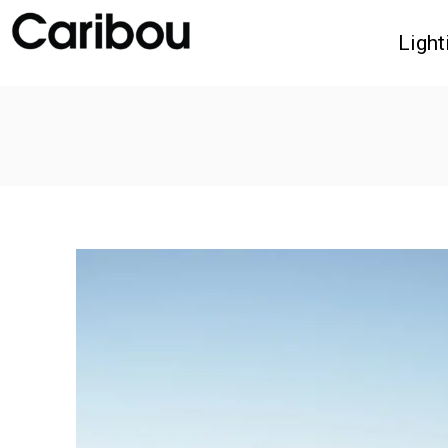
Light