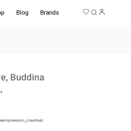
op
Blog
Brands
ve, Buddina
rs
heimpression_creative
)