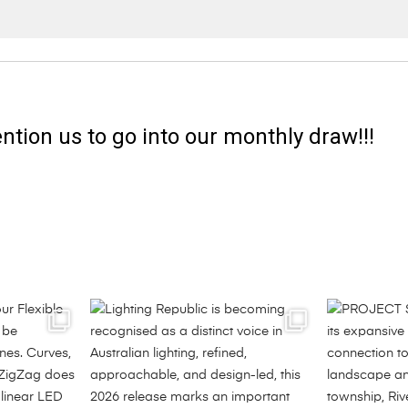
ntion us to go into our monthly draw!!!