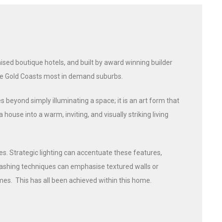
sed boutique hotels, and built by award winning builder
the Gold Coasts most in demand suburbs.
s beyond simply illuminating a space; it is an art form that
use into a warm, inviting, and visually striking living
es. Strategic lighting can accentuate these features,
-washing techniques can emphasise textured walls or
es. This has all been achieved within this home.