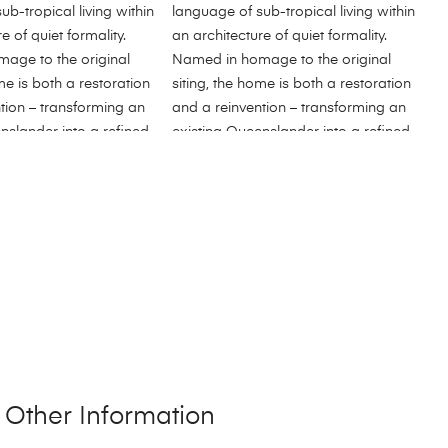
Other Information