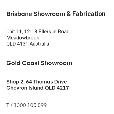
& Fabrication
Brisbane Showroom
Unit 11, 12-18 Ellerslie Road
Meadowbrook
QLD 4131 Australia
Gold Coast Showroom
Shop 2, 64 Thomas Drive
Chevron Island QLD 4217
T / 1300 105 899