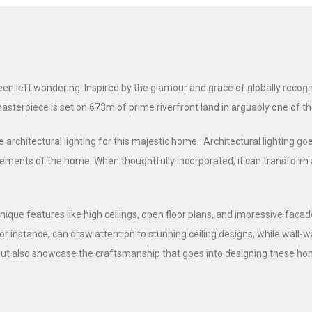
 left wondering. Inspired by the glamour and grace of globally recogni
masterpiece is set on 673m of prime riverfront land in arguably one of 
 architectural lighting for this majestic home. Architectural lighting goe
ments of the home. When thoughtfully incorporated, it can transform a ho
ique features like high ceilings, open floor plans, and impressive facad
or instance, can draw attention to stunning ceiling designs, while wall
ut also showcase the craftsmanship that goes into designing these hom