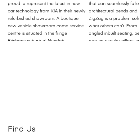
Find Us