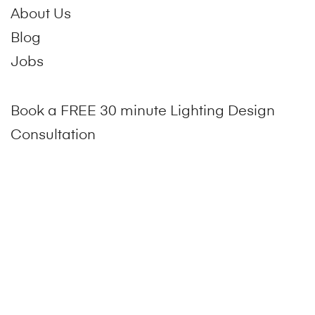
About Us
Blog
Jobs
Book a FREE 30 minute Lighting Design
Consultation