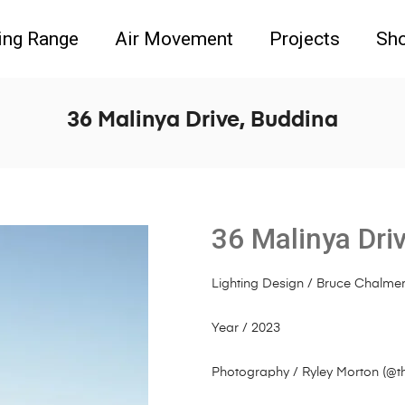
ing Range
Air Movement
Projects
Sh
36 Malinya Drive, Buddina
36 Malinya Dri
Lighting Design / Bruce Chalme
Year / 2023
Photography / Ryley Morton (
@t