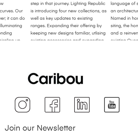
Join our Newsletter