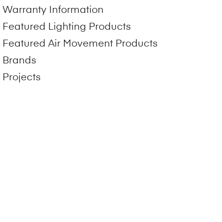
Warranty Information
Featured Lighting Products
Featured Air Movement Products
Brands
Projects