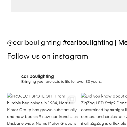
#cariboulighting
| Me
@cariboulighting
Follow us on instagram
cariboulighting
Bringing your projects to life for over 30 years.