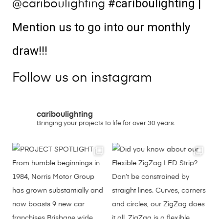
#cariboulighting
|
@cariboulighting
Mention us to go into our monthly
draw!!!
Follow us on instagram
cariboulighting
Bringing your projects to life for over 30 years.