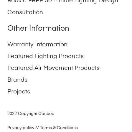
Book a FREE 30 minute Lighting Design
Consultation
Other Information
Warranty Information
Featured Lighting Products
Featured Air Movement Products
Brands
Projects
2022 Copyright Caribou
Privacy policy
// Terms & Conditions