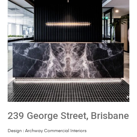
239 George Street, Brisbane
Design : Archway Commercial Interiors