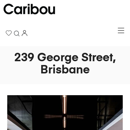
239 George Street,
Brisbane