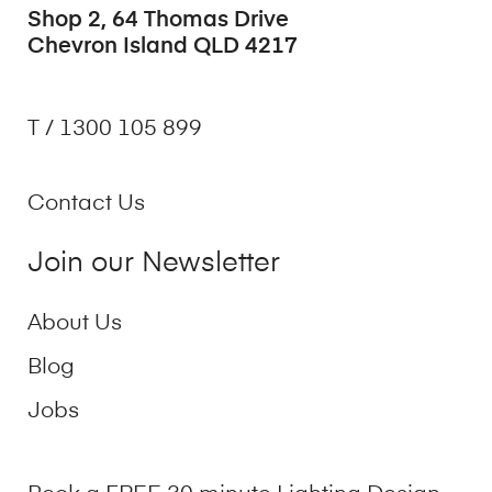
Shop 2, 64 Thomas Drive
Chevron Island QLD 4217
T / 1300 105 899
Contact Us
Join our Newsletter
About Us
Blog
Jobs