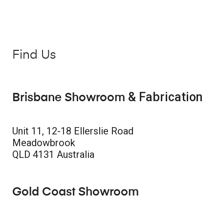
Find Us
& Fabrication
Brisbane Showroom
Unit 11, 12-18 Ellerslie Road
Meadowbrook
QLD 4131 Australia
Gold Coast Showroom