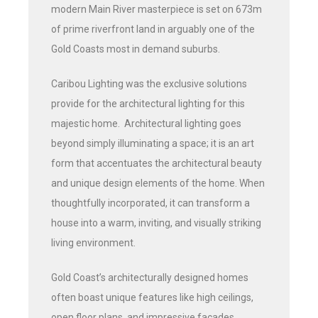
modern Main River masterpiece is set on 673m
of prime riverfront land in arguably one of the
Gold Coasts most in demand suburbs.
Caribou Lighting was the exclusive solutions
provide for the architectural lighting for this
majestic home. Architectural lighting goes
beyond simply illuminating a space; it is an art
form that accentuates the architectural beauty
and unique design elements of the home. When
thoughtfully incorporated, it can transform a
house into a warm, inviting, and visually striking
living environment.
Gold Coast’s architecturally designed homes
often boast unique features like high ceilings,
open floor plans, and impressive facades.