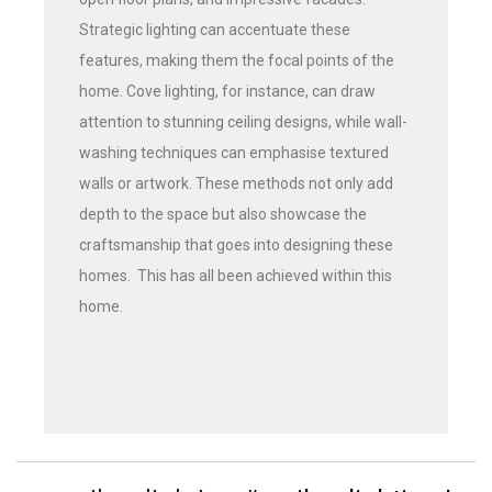
Strategic lighting can accentuate these
features, making them the focal points of the
home. Cove lighting, for instance, can draw
attention to stunning ceiling designs, while wall-
washing techniques can emphasise textured
walls or artwork. These methods not only add
depth to the space but also showcase the
craftsmanship that goes into designing these
homes. This has all been achieved within this
home.