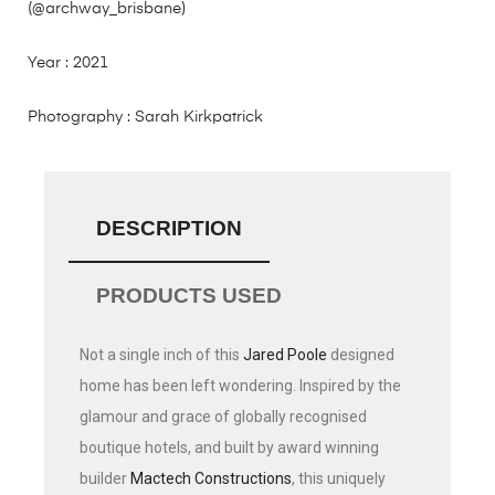
(@archway_brisbane)
Year : 2021
Photography : Sarah Kirkpatrick
DESCRIPTION
PRODUCTS USED
Not a single inch of this
Jared Poole
designed
home has been left wondering. Inspired by the
glamour and grace of globally recognised
boutique hotels, and built by award winning
builder
Mactech Constructions
, this uniquely