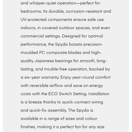
and whisper-quiet operation—perfect for
bedrooms. Its durable, corrosion-resistant and
UV-protected components ensure safe use
indoors, in covered outdoor spaces, and even
commercial settings. Designed for optimal
performance, the Spyda boasts precision-
moulded PC composite blades and high-
quality Japanese bearings for smooth, long-
lasting, and trouble-free operation, backed by
a six-year warranty. Enjoy year-round comfort
with reversible airflow and save on energy
costs with the ECO Switch Setting. Installation
is a breeze thanks to quick-connect wiring
and quick-fix assembly. The Spyda is
available in a range of sizes and colour
finishes, making it a perfect fan for any size