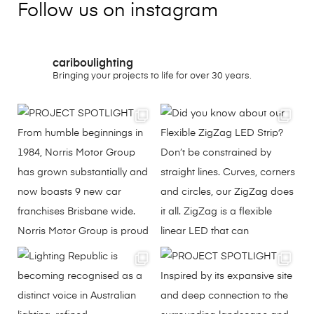
Follow us on instagram
cariboulighting
Bringing your projects to life for over 30 years.