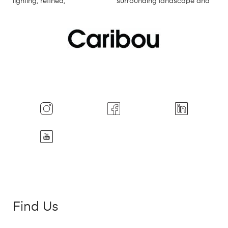
Find Us