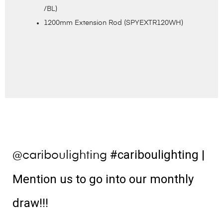
/BL)
1200mm Extension Rod (SPYEXTR120WH)
#cariboulighting
|
@cariboulighting
Mention us to go into our monthly
draw!!!