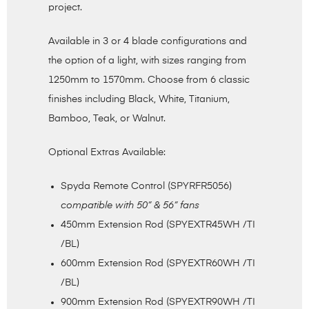
project.
Available in 3 or 4 blade configurations and
the option of a light, with sizes ranging from
1250mm to 1570mm. Choose from 6 classic
finishes including Black, White, Titanium,
Bamboo, Teak, or Walnut.
Optional Extras Available:
Spyda Remote Control (SPYRFR5056)
compatible with 50” & 56” fans
450mm Extension Rod (SPYEXTR45WH /TI
/BL)
600mm Extension Rod (SPYEXTR60WH /TI
/BL)
900mm Extension Rod (SPYEXTR90WH /TI