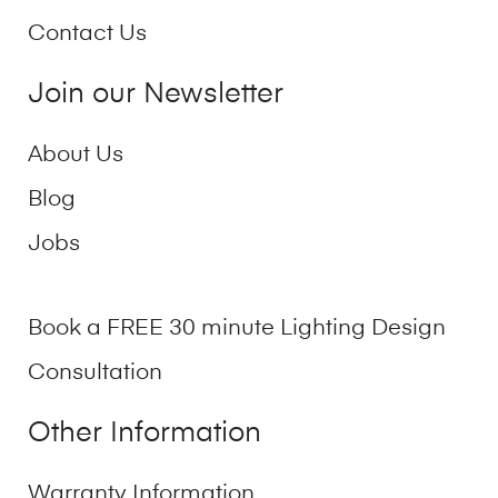
Contact Us
Join our Newsletter
About Us
Blog
Jobs
Book a FREE 30 minute Lighting Design
Consultation
Other Information
Warranty Information