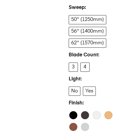
Sweep
50'' (1250mm)
56'' (1400mm)
62'' (1570mm)
Blade Count
3
4
Light
No
Yes
Finish