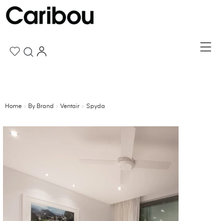
Home
By Brand
Ventair
Spyda