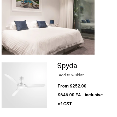
Spyda
Add to wishlist
$
252.00
–
$
646.00
EA - inclusive
of GST