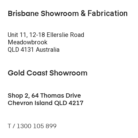
& Fabrication
Brisbane Showroom
Unit 11, 12-18 Ellerslie Road
Meadowbrook
QLD 4131 Australia
Gold Coast Showroom
Shop 2, 64 Thomas Drive
Chevron Island QLD 4217
T / 1300 105 899