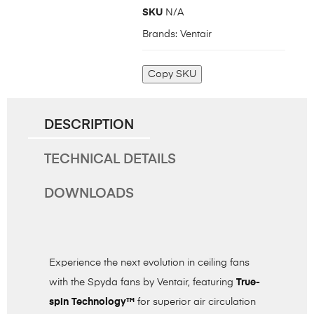
SKU
N/A
Brands:
Ventair
Copy SKU
DESCRIPTION
TECHNICAL DETAILS
DOWNLOADS
Experience the next evolution in ceiling fans
with the Spyda fans by Ventair, featuring
True-
spin Technology™
for superior air circulation