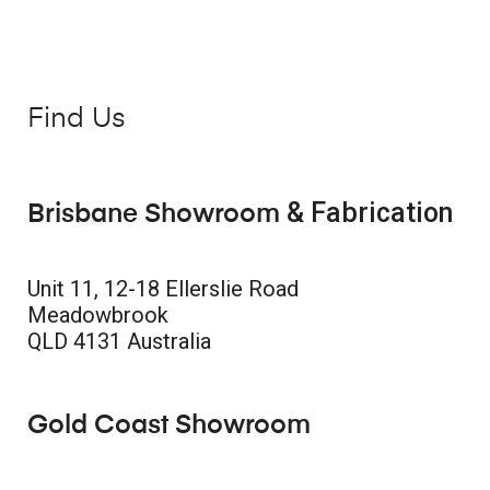
Find Us
& Fabrication
Brisbane Showroom
Unit 11, 12-18 Ellerslie Road
Meadowbrook
QLD 4131 Australia
Gold Coast Showroom