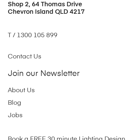
Shop 2, 64 Thomas Drive
Chevron Island QLD 4217
T / 1300 105 899
Contact Us
Join our Newsletter
About Us
Blog
Jobs
Book a FREE 30 minute Lighting Design