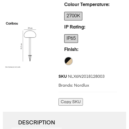
Colour Temperature
2700K
IP Rating
IP65
Finish
SKU
NLX6N2018128003
Brands:
Nordlux
Copy SKU
DESCRIPTION