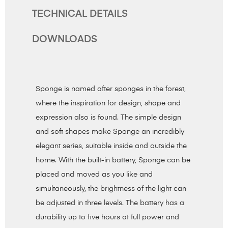
TECHNICAL DETAILS
DOWNLOADS
Sponge is named after sponges in the forest,
where the inspiration for design, shape and
expression also is found. The simple design
and soft shapes make Sponge an incredibly
elegant series, suitable inside and outside the
home. With the built-in battery, Sponge can be
placed and moved as you like and
simultaneously, the brightness of the light can
be adjusted in three levels. The battery has a
durability up to five hours at full power and