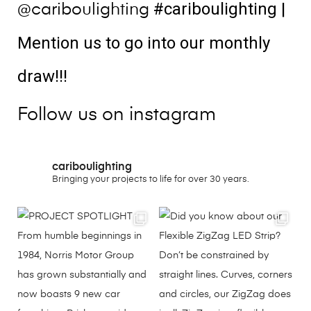
#cariboulighting
|
@cariboulighting
Mention us to go into our monthly
draw!!!
Follow us on instagram
cariboulighting
Bringing your projects to life for over 30 years.