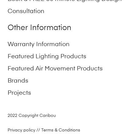
Consultation
Other Information
Warranty Information
Featured Lighting Products
Featured Air Movement Products
Brands
Projects
2022 Copyright Caribou
Privacy policy
// Terms & Conditions