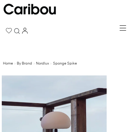
Home
By Brand
Nordlux
Sponge Spike