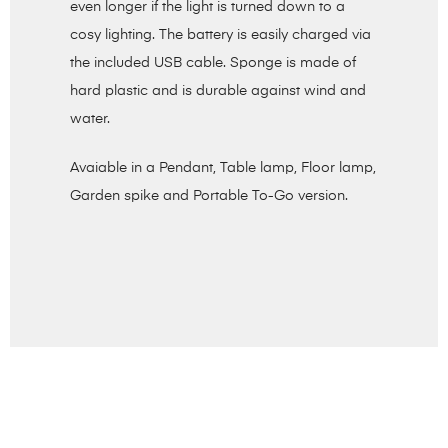
even longer if the light is turned down to a
cosy lighting. The battery is easily charged via
the included USB cable. Sponge is made of
hard plastic and is durable against wind and
water.
Avaiable in a Pendant, Table lamp, Floor lamp,
Garden spike and Portable To-Go version.