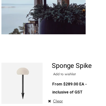
Sponge Spike
Add to wishlist
$
289.00
EA -
inclusive of GST
Clear