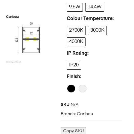
9.6W
14.4W
Colour Temperature
2700K
3000K
4000K
IP Rating
IP20
Finish
SKU
N/A
Brands:
Caribou
Copy SKU