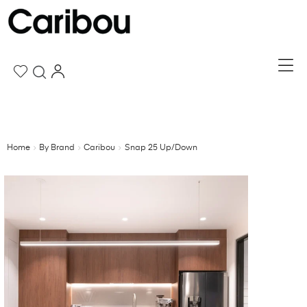
Home
By Brand
Caribou
Snap 25 Up/Down