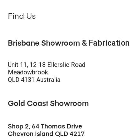
Find Us
& Fabrication
Brisbane Showroom
Unit 11, 12-18 Ellerslie Road
Meadowbrook
QLD 4131 Australia
Gold Coast Showroom
Shop 2, 64 Thomas Drive
Chevron Island QLD 4217