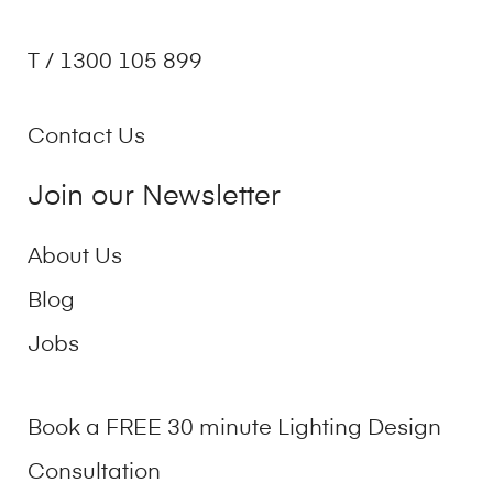
T / 1300 105 899
Contact Us
Join our Newsletter
About Us
Blog
Jobs
Book a FREE 30 minute Lighting Design
Consultation