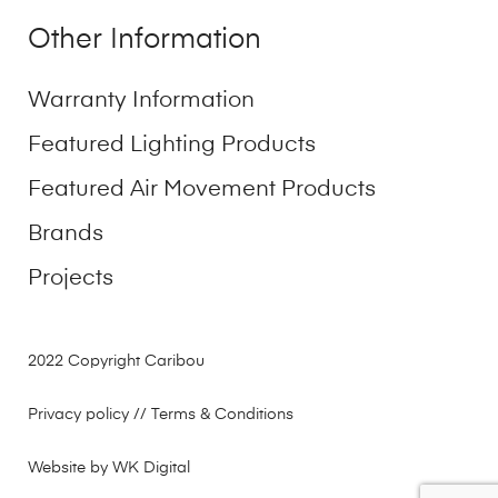
Other Information
Warranty Information
Featured Lighting Products
Featured Air Movement Products
Brands
Projects
2022 Copyright Caribou
Privacy policy
// Terms & Conditions
Website by WK Digital