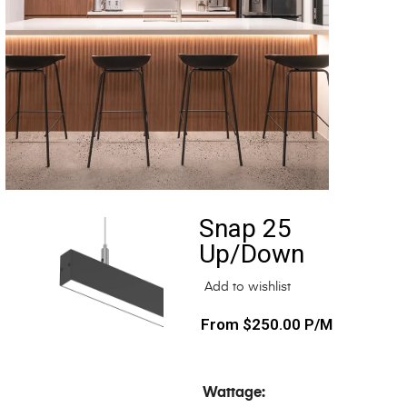
Snap 25
Up/Down
Add to wishlist
$
250.00
P/M
Wattage