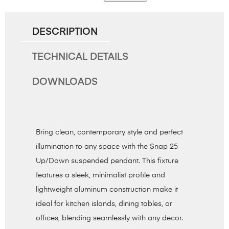
DESCRIPTION
TECHNICAL DETAILS
DOWNLOADS
Bring clean, contemporary style and perfect
illumination to any space with the Snap 25
Up/Down suspended pendant. This fixture
features a sleek, minimalist profile and
lightweight aluminum construction make it
ideal for kitchen islands, dining tables, or
offices, blending seamlessly with any decor.