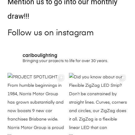
Mention us to go into our monthly
draw!!!
Follow us on instagram
cariboulighting
Bringing your projects to life for over 30 years.