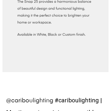
The Snap 25 provides a harmonious balance
of beautiful design and functional lighting,
making it the perfect choice to brighten your
home or workspace.
Available in White, Black or Custom finish.
#cariboulighting
|
@cariboulighting