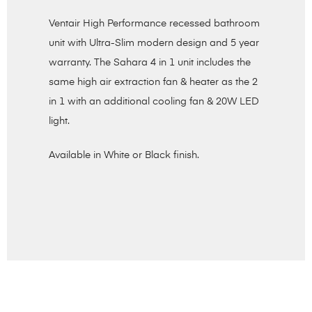
Ventair High Performance recessed bathroom
unit with Ultra-Slim modern design and 5 year
warranty. The Sahara 4 in 1 unit includes the
same high air extraction fan & heater as the 2
in 1 with an additional cooling fan & 20W LED
light.
Available in White or Black finish.