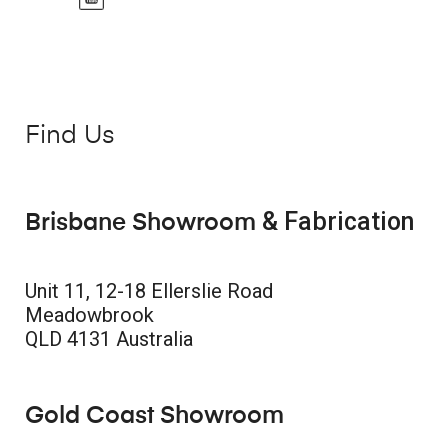
Find Us
& Fabrication
Brisbane Showroom
Unit 11, 12-18 Ellerslie Road
Meadowbrook
QLD 4131 Australia
Gold Coast Showroom