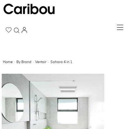
Home
By Brand
Ventair
Sahara 4 in 1