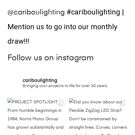
#cariboulighting
|
@cariboulighting
Mention us to go into our monthly
draw!!!
Follow us on instagram
cariboulighting
Bringing your projects to life for over 30 years.