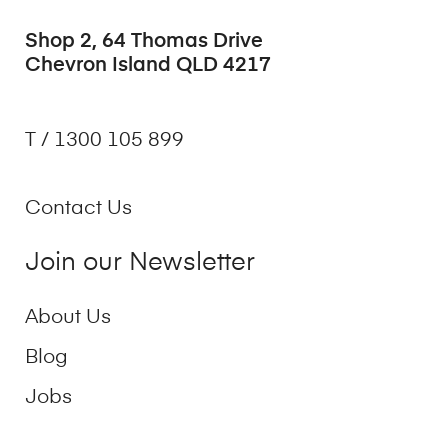
Shop 2, 64 Thomas Drive
Chevron Island QLD 4217
T / 1300 105 899
Contact Us
Join our Newsletter
About Us
Blog
Jobs