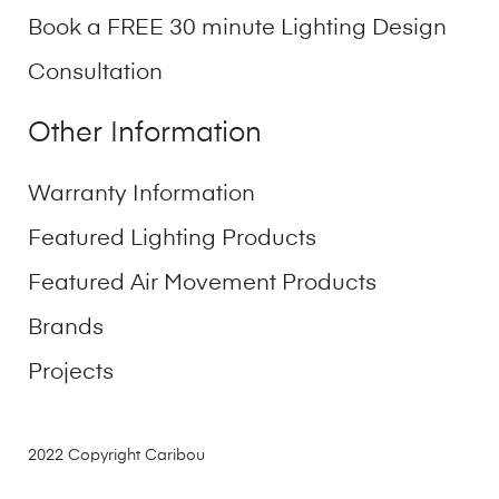
Book a FREE 30 minute Lighting Design
Consultation
Other Information
Warranty Information
Featured Lighting Products
Featured Air Movement Products
Brands
Projects
2022 Copyright Caribou