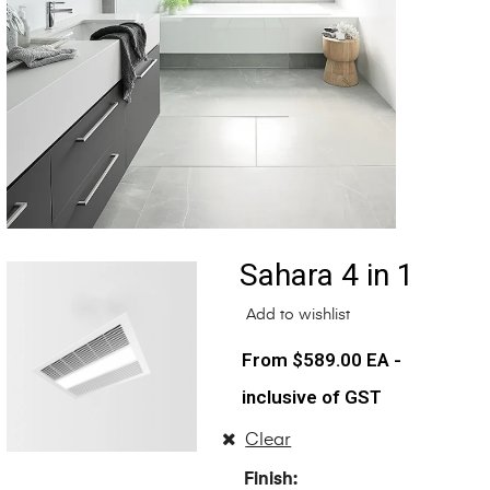
Sahara 4 in 1
Add to wishlist
$
589.00
EA -
inclusive of GST
Clear
Finish