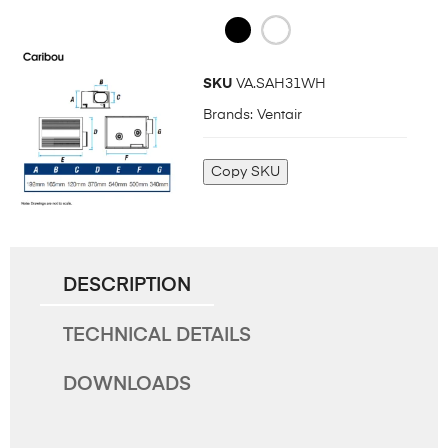
SKU
VA.SAH31WH
Brands:
Ventair
Copy SKU
DESCRIPTION
TECHNICAL DETAILS
DOWNLOADS