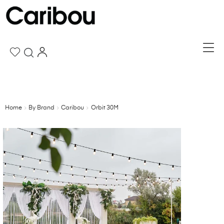
Home
By Brand
Caribou
Orbit 30M