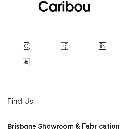
Find Us
& Fabrication
Brisbane Showroom