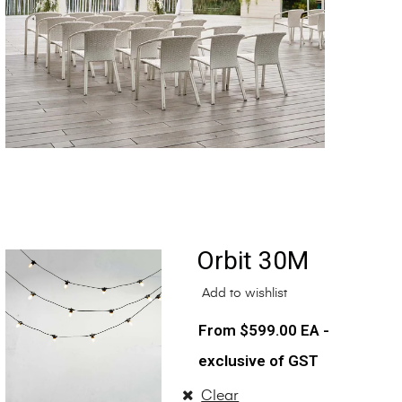
Orbit 30M
Add to wishlist
$
599.00
EA -
exclusive of GST
Clear