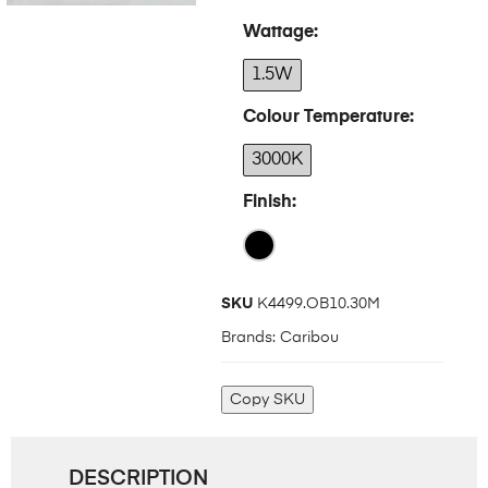
Wattage
1.5W
Colour Temperature
3000K
Finish
SKU
K4499.OB10.30M
Brands:
Caribou
Copy SKU
DESCRIPTION