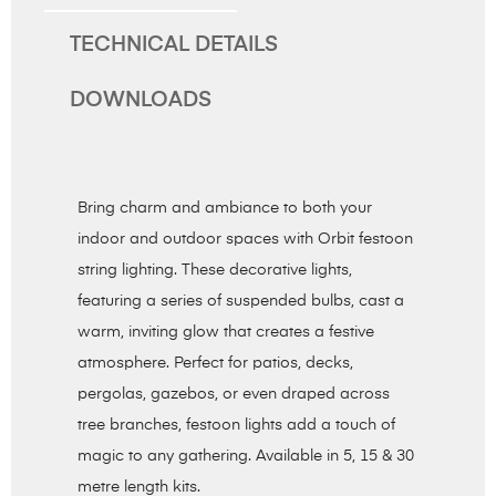
TECHNICAL DETAILS
DOWNLOADS
Bring charm and ambiance to both your
indoor and outdoor spaces with Orbit festoon
string lighting. These decorative lights,
featuring a series of suspended bulbs, cast a
warm, inviting glow that creates a festive
atmosphere. Perfect for patios, decks,
pergolas, gazebos, or even draped across
tree branches, festoon lights add a touch of
magic to any gathering. Available in 5, 15 & 30
metre length kits.