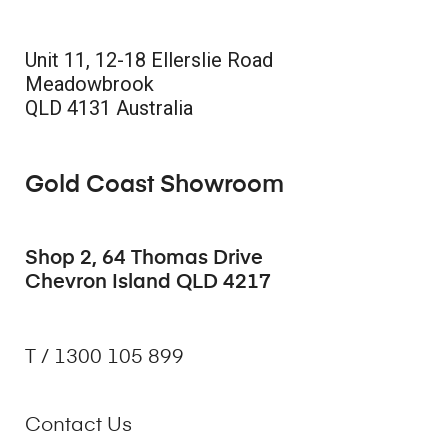
Unit 11, 12-18 Ellerslie Road
Meadowbrook
QLD 4131 Australia
Gold Coast Showroom
Shop 2, 64 Thomas Drive
Chevron Island QLD 4217
T / 1300 105 899
Contact Us