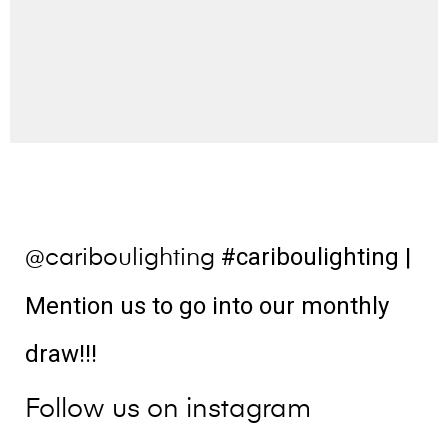
#cariboulighting
|
@cariboulighting
Mention us to go into our monthly
draw!!!
Follow us on instagram