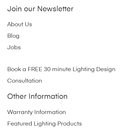
Join our Newsletter
About Us
Blog
Jobs
Book a FREE 30 minute Lighting Design
Consultation
Other Information
Warranty Information
Featured Lighting Products