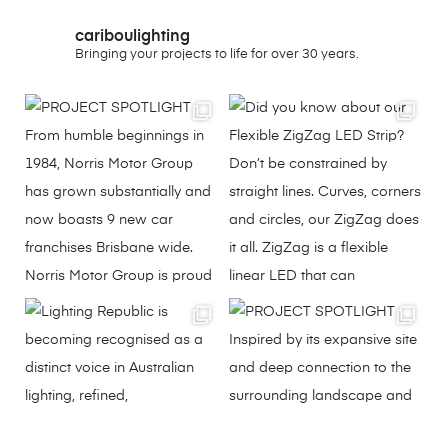
cariboulighting
Bringing your projects to life for over 30 years.