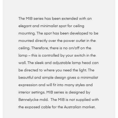
The MIB series has been extended with an
elegant and minimalist spot for ceiling
mounting. The spot has been developed to be
mounted directly over the power outlet in the
ceiling. Therefore, there is no on/off on the
lamp – this is controlled by your switch in the
wall. The sleek and adjustable lamp head can
be directed to where you need the light. The
beautiful and simple design gives a minimalist
expression and will fit into many styles and
interior settings. MIB series is designed by
Bønnelycke mdd. The MIB is not supplied with
the exposed cable for the Australian market.