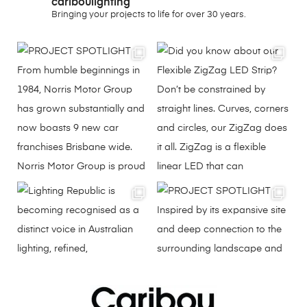
cariboulighting
Bringing your projects to life for over 30 years.