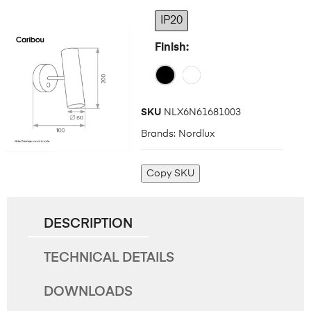
IP20
Finish
SKU
NLX6N61681003
Brands:
Nordlux
Copy SKU
DESCRIPTION
TECHNICAL DETAILS
DOWNLOADS