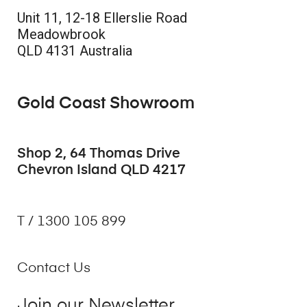
Unit 11, 12-18 Ellerslie Road
Meadowbrook
QLD 4131 Australia
Gold Coast Showroom
Shop 2, 64 Thomas Drive
Chevron Island QLD 4217
T / 1300 105 899
Contact Us
Join our Newsletter