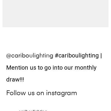
#cariboulighting
|
@cariboulighting
Mention us to go into our monthly
draw!!!
Follow us on instagram