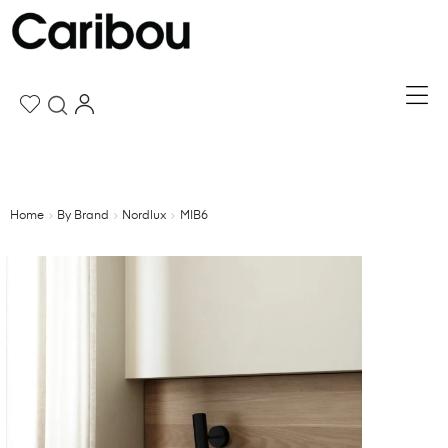
Home
By Brand
Nordlux
MIB6