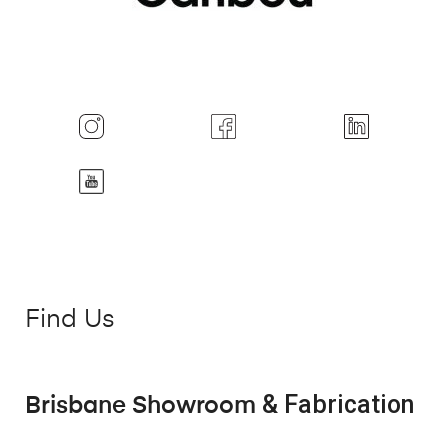
Find Us
& Fabrication
Brisbane Showroom