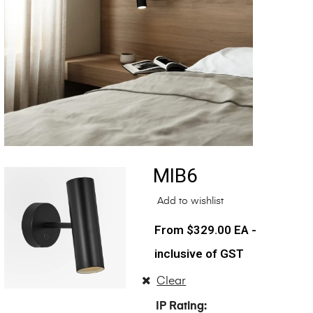
MIB6
Add to wishlist
$
329.00
EA -
inclusive of GST
Clear
IP Rating