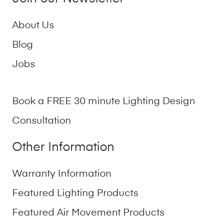
About Us
Blog
Jobs
Book a FREE 30 minute Lighting Design
Consultation
Other Information
Warranty Information
Featured Lighting Products
Featured Air Movement Products